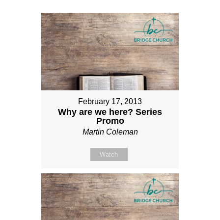
February 17, 2013
Why are we here? Series
Promo
Martin Coleman
Watch