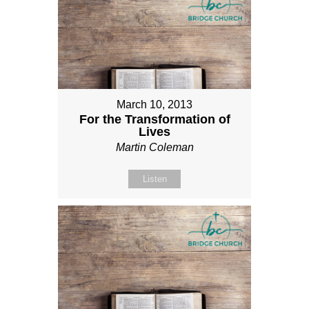
March 10, 2013
For the Transformation of
Lives
Martin Coleman
Listen