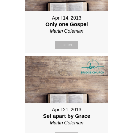
April 14, 2013
Only one Gospel
Martin Coleman
Listen
April 21, 2013
Set apart by Grace
Martin Coleman