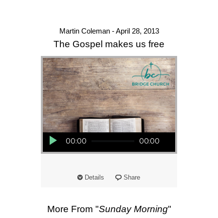
Martin Coleman - April 28, 2013
The Gospel makes us free
Audio Player
00:00
00:00
Details
Share
More From "
Sunday Morning
"