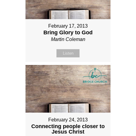
February 17, 2013
Bring Glory to God
Martin Coleman
Listen
February 24, 2013
Connecting people closer to
Jesus Christ