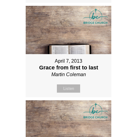
April 7, 2013
Grace from first to last
Martin Coleman
Listen