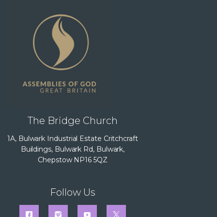
The Bridge Church
1A, Bulwark Industrial Estate Critchcraft
Buildings, Bulwark Rd, Bulwark,
Chepstow NP16 5QZ
Follow Us