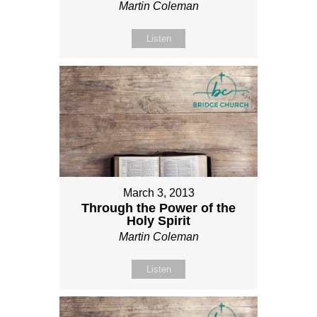
Martin Coleman
Listen
March 3, 2013
Through the Power of the
Holy Spirit
Martin Coleman
Listen