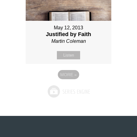
May 12, 2013
Justified by Faith
Martin Coleman
Listen
MORE
»