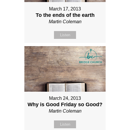
March 17, 2013
To the ends of the earth
Martin Coleman
Listen
March 24, 2013
Why is Good Friday so Good?
Martin Coleman
Listen