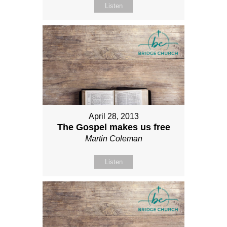
Listen
April 28, 2013
The Gospel makes us free
Martin Coleman
Listen