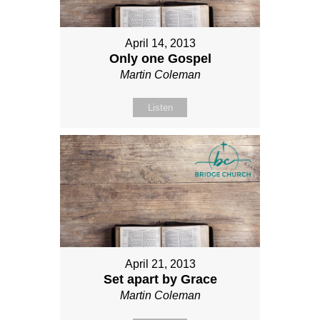
April 14, 2013
Only one Gospel
Martin Coleman
Listen
April 21, 2013
Set apart by Grace
Martin Coleman