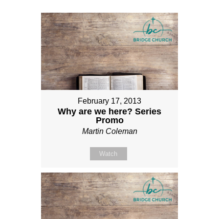
February 17, 2013
Why are we here? Series
Promo
Martin Coleman
Watch