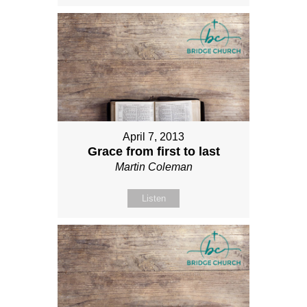
April 7, 2013
Grace from first to last
Martin Coleman
Listen