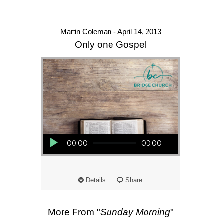
Martin Coleman - April 14, 2013
Only one Gospel
Audio Player
00:00
00:00
Details
Share
More From "
Sunday Morning
"