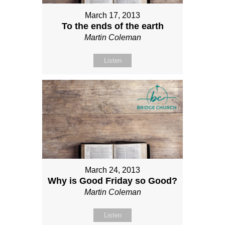
March 17, 2013
To the ends of the earth
Martin Coleman
Listen
March 24, 2013
Why is Good Friday so Good?
Martin Coleman
Listen