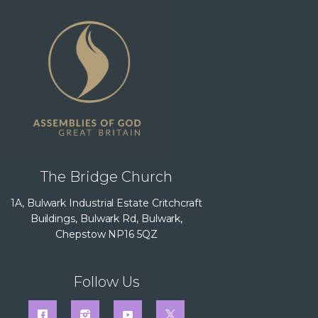
The Bridge Church
1A, Bulwark Industrial Estate Critchcraft
Buildings, Bulwark Rd, Bulwark,
Chepstow NP16 5QZ
Follow Us