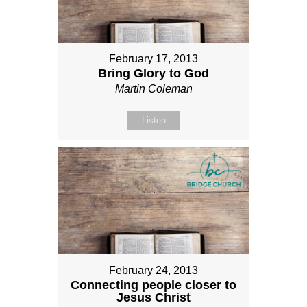
February 17, 2013
Bring Glory to God
Martin Coleman
Listen
February 24, 2013
Connecting people closer to
Jesus Christ