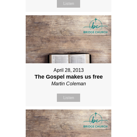
Listen
April 28, 2013
The Gospel makes us free
Martin Coleman
Listen