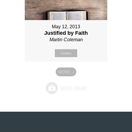
May 12, 2013
Justified by Faith
Martin Coleman
Listen
MORE
»