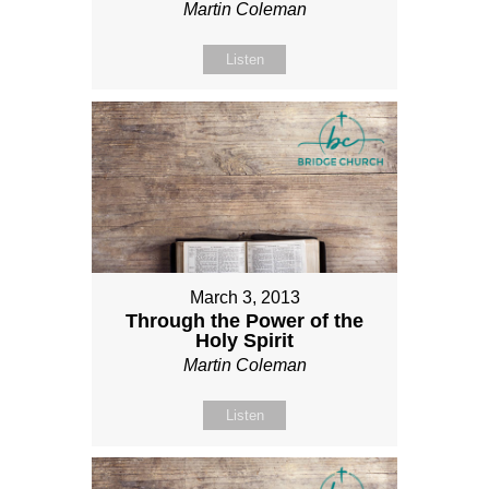
Martin Coleman
Listen
March 3, 2013
Through the Power of the
Holy Spirit
Martin Coleman
Listen