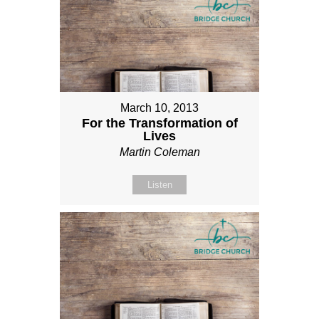
March 10, 2013
For the Transformation of
Lives
Martin Coleman
Listen