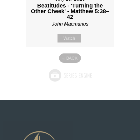
Beatitudes - 'Turning the
Other Cheek' - Matthew 5:38–
42
John Macmanus
Watch
«
BACK