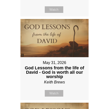
Watch
May 31, 2026
God Lessons from the life of
David - God is worth all our
worship
Keith Brews
Watch