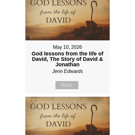
May 10, 2026
God lessons from the life of
David, The Story of David &
Jonathan
Jenn Edwards
Watch