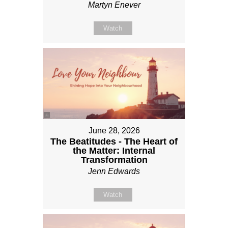
Martyn Enever
Watch
June 28, 2026
The Beatitudes - The Heart of
the Matter: Internal
Transformation
Jenn Edwards
Watch