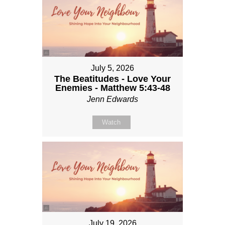
July 5, 2026
The Beatitudes - Love Your
Enemies - Matthew 5:43-48
Jenn Edwards
Watch
July 19, 2026