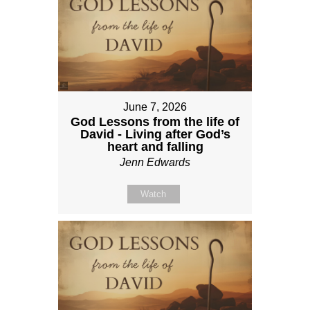
June 7, 2026
God Lessons from the life of
David - Living after God’s
heart and falling
Jenn Edwards
Watch