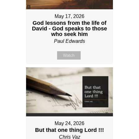
May 17, 2026
God lessons from the life of
David - God speaks to those
who seek him
Paul Edwards
Watch
May 24, 2026
But that one thing Lord !!!
Chris Vaz