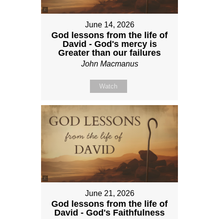
June 14, 2026
God lessons from the life of
David - God's mercy is
Greater than our failures
John Macmanus
Watch
June 21, 2026
God lessons from the life of
David - God's Faithfulness