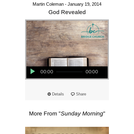
Martin Coleman - January 19, 2014
God Revealed
Audio Player
00:00
00:00
Details
Share
More From "
Sunday Morning
"