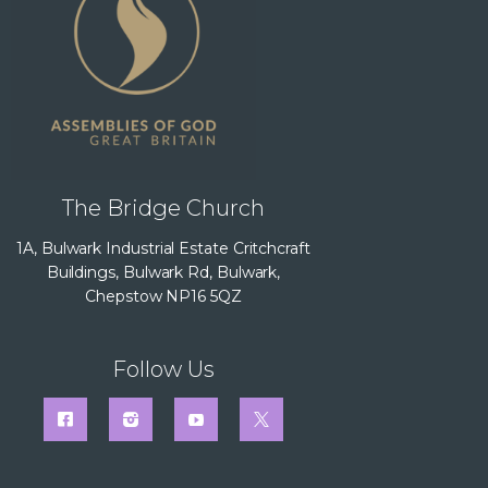
The Bridge Church
1A, Bulwark Industrial Estate Critchcraft
Buildings, Bulwark Rd, Bulwark,
Chepstow NP16 5QZ
Follow Us