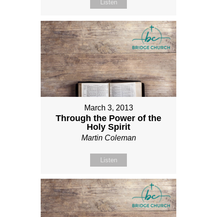
Listen
March 3, 2013
Through the Power of the
Holy Spirit
Martin Coleman
Listen