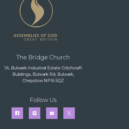
The Bridge Church
1A, Bulwark Industrial Estate Critchcraft
Buildings, Bulwark Rd, Bulwark,
Chepstow NP16 5QZ
Follow Us