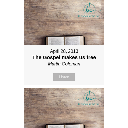
April 28, 2013
The Gospel makes us free
Martin Coleman
Listen