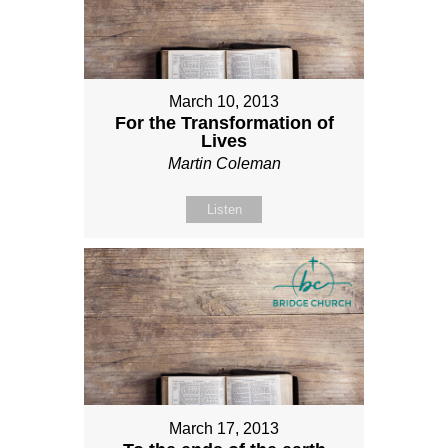
March 10, 2013
For the Transformation of
Lives
Martin Coleman
Listen
March 17, 2013