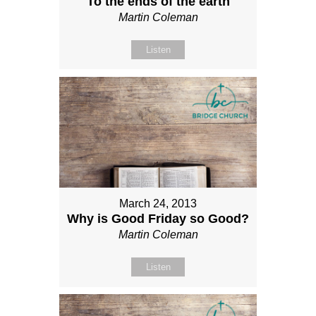
To the ends of the earth
Martin Coleman
Listen
March 24, 2013
Why is Good Friday so Good?
Martin Coleman
Listen