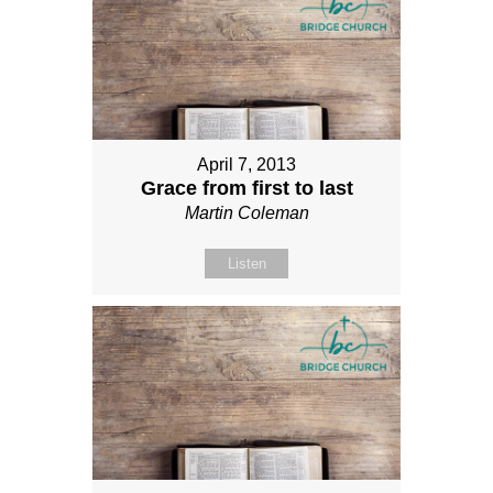
April 7, 2013
Grace from first to last
Martin Coleman
Listen