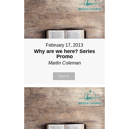
February 17, 2013
Why are we here? Series
Promo
Martin Coleman
Watch