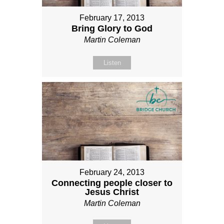
February 17, 2013
Bring Glory to God
Martin Coleman
Listen
February 24, 2013
Connecting people closer to
Jesus Christ
Martin Coleman