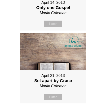
April 14, 2013
Only one Gospel
Martin Coleman
Listen
April 21, 2013
Set apart by Grace
Martin Coleman
Listen