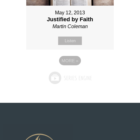
May 12, 2013
Justified by Faith
Martin Coleman
Listen
MORE
»