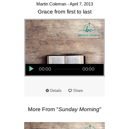
Martin Coleman - April 7, 2013
Grace from first to last
Audio Player
00:00
00:00
Details
Share
More From "
Sunday Morning
"