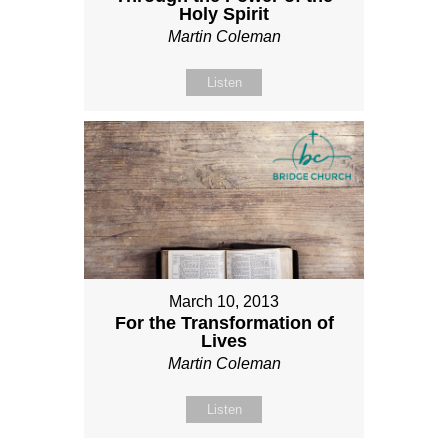
Holy Spirit
Martin Coleman
Listen
March 10, 2013
For the Transformation of
Lives
Martin Coleman
Listen