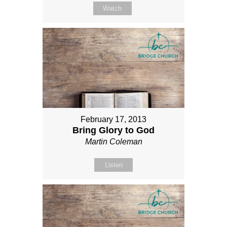
Watch
February 17, 2013
Bring Glory to God
Martin Coleman
Listen