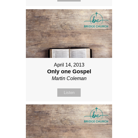
April 14, 2013
Only one Gospel
Martin Coleman
Listen