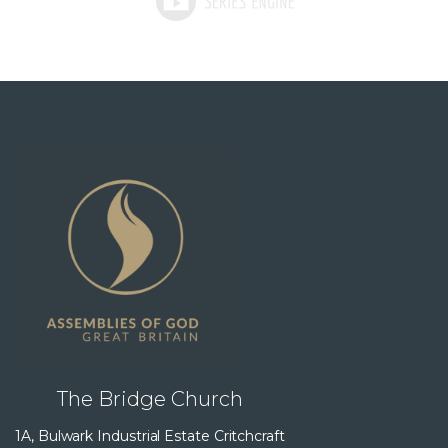
The Bridge Church
1A, Bulwark Industrial Estate Critchcraft