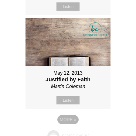
Listen
May 12, 2013
Justified by Faith
Martin Coleman
Listen
MORE
»