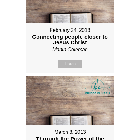
February 24, 2013
Connecting people closer to
Jesus Christ
Martin Coleman
Listen
March 3, 2013
Through the Power of the