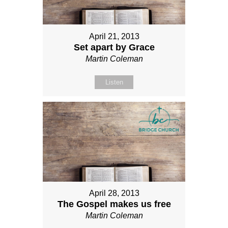
April 21, 2013
Set apart by Grace
Martin Coleman
Listen
April 28, 2013
The Gospel makes us free
Martin Coleman