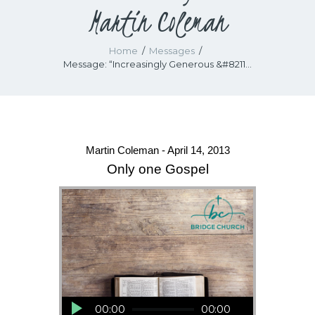
Martin Coleman
Home
Messages
Message: “Increasingly Generous &#8211...
Martin Coleman - April 14, 2013
Only one Gospel
Audio Player
00:00
00:00