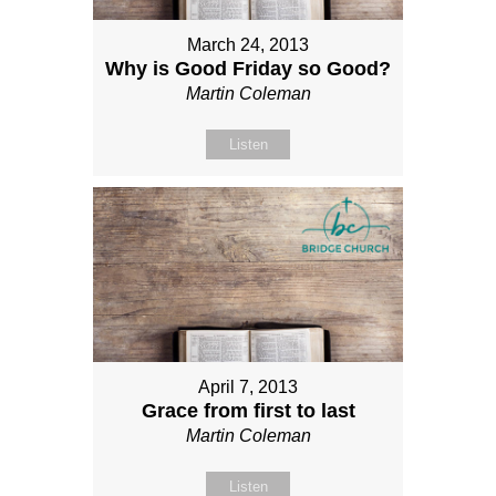
March 24, 2013
Why is Good Friday so Good?
Martin Coleman
Listen
April 7, 2013
Grace from first to last
Martin Coleman
Listen