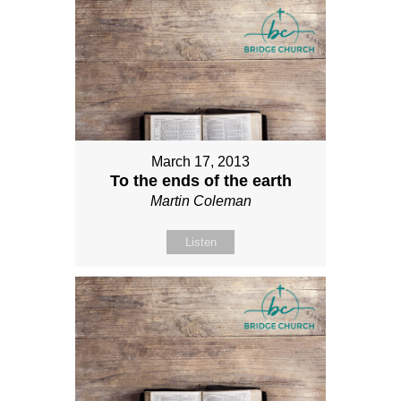
March 17, 2013
To the ends of the earth
Martin Coleman
Listen