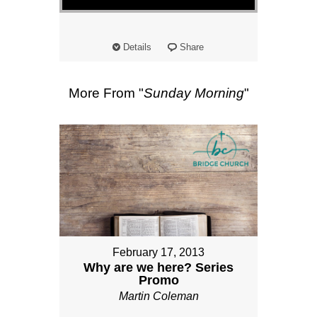
Details
Share
More From "
Sunday Morning
"
February 17, 2013
Why are we here? Series
Promo
Martin Coleman