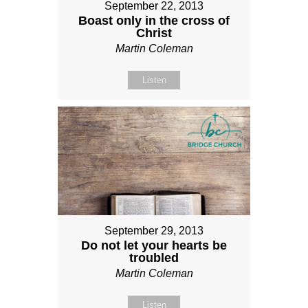
September 22, 2013
Boast only in the cross of
Christ
Martin Coleman
Listen
September 29, 2013
Do not let your hearts be
troubled
Martin Coleman
Listen