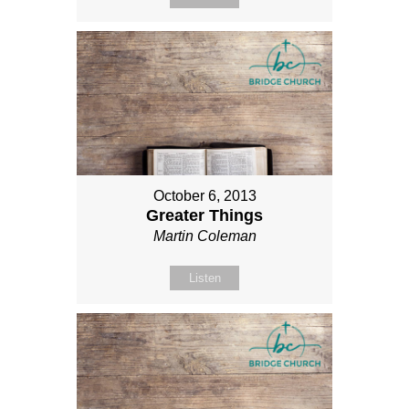
October 6, 2013
Greater Things
Martin Coleman
Listen