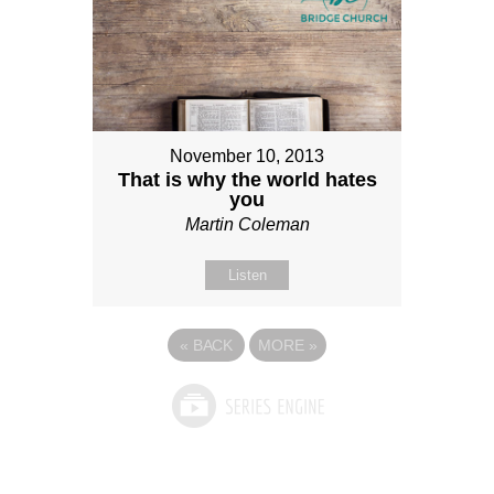
November 10, 2013
That is why the world hates
you
Martin Coleman
Listen
«
BACK
MORE
»