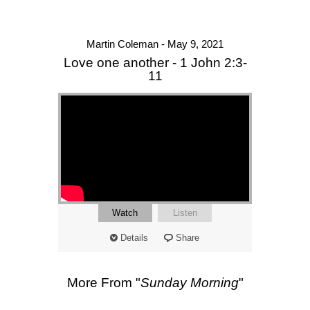
Martin Coleman - May 9, 2021
Love one another - 1 John 2:3-
11
Watch
Listen
Details
Share
More From "
Sunday Morning
"