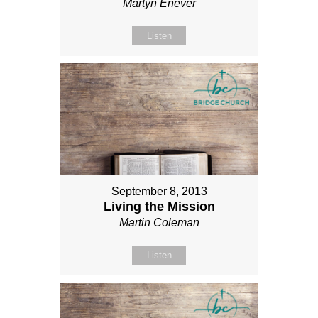
Martyn Enever
Listen
September 8, 2013
Living the Mission
Martin Coleman
Listen