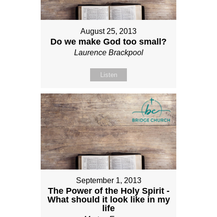
August 25, 2013
Do we make God too small?
Laurence Brackpool
Listen
September 1, 2013
The Power of the Holy Spirit -
What should it look like in my
life