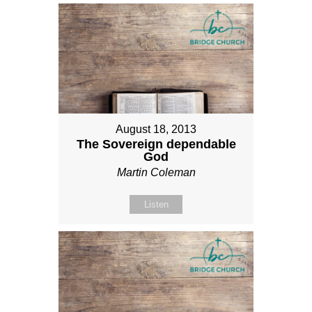
August 18, 2013
The Sovereign dependable
God
Martin Coleman
Listen