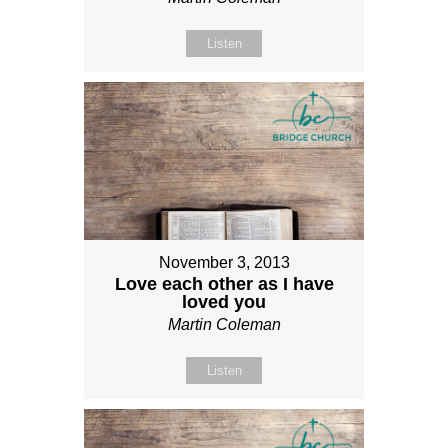
Listen
November 3, 2013
Love each other as I have
loved you
Martin Coleman
Listen