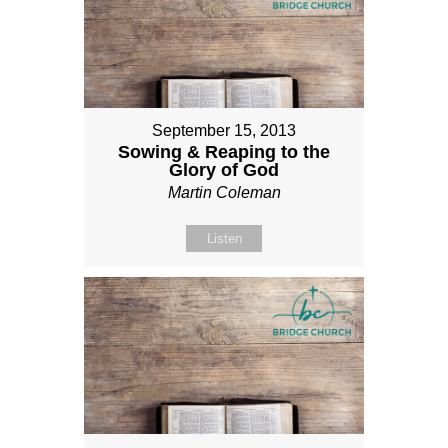
September 15, 2013
Sowing & Reaping to the
Glory of God
Martin Coleman
Listen