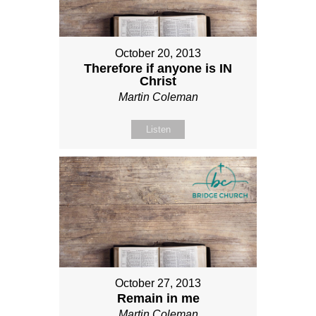
October 20, 2013
Therefore if anyone is IN
Christ
Martin Coleman
Listen
October 27, 2013
Remain in me
Martin Coleman