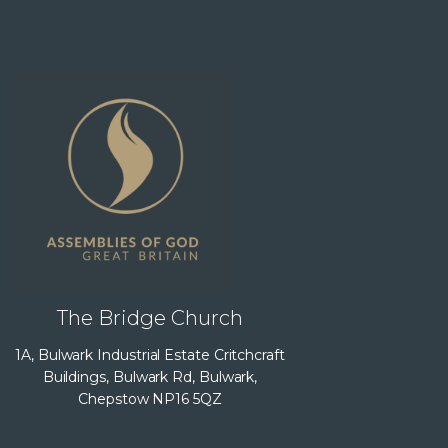
The Bridge Church
1A, Bulwark Industrial Estate Critchcraft
Buildings, Bulwark Rd, Bulwark,
Chepstow NP16 5QZ