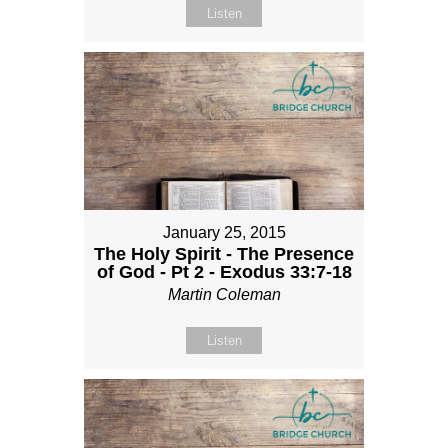
Listen
January 25, 2015
The Holy Spirit - The Presence
of God - Pt 2 - Exodus 33:7-18
Martin Coleman
Listen