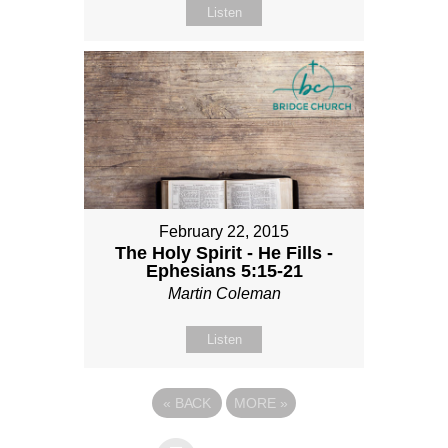
Listen
February 22, 2015
The Holy Spirit - He Fills -
Ephesians 5:15-21
Martin Coleman
Listen
«
BACK
MORE
»