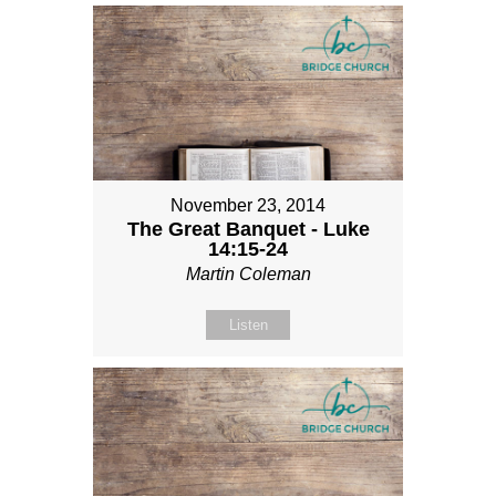
November 23, 2014
The Great Banquet - Luke
14:15-24
Martin Coleman
Listen