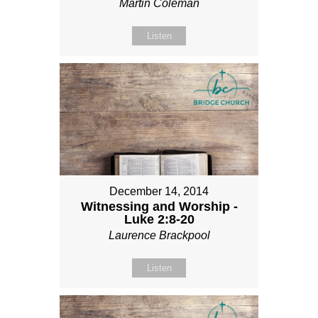
Martin Coleman
Listen
December 14, 2014
Witnessing and Worship -
Luke 2:8-20
Laurence Brackpool
Listen