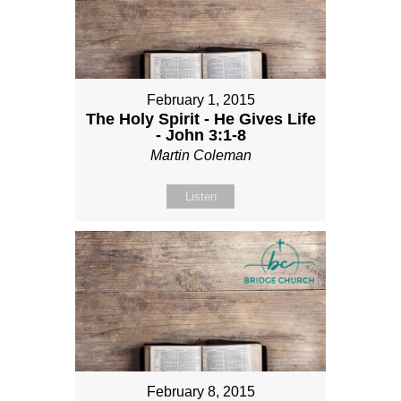
February 1, 2015
The Holy Spirit - He Gives Life
- John 3:1-8
Martin Coleman
Listen
February 8, 2015