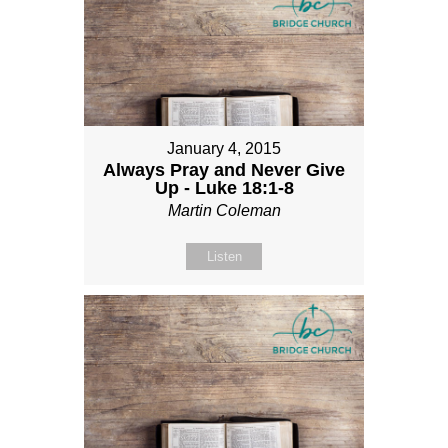
January 4, 2015
Always Pray and Never Give
Up - Luke 18:1-8
Martin Coleman
Listen