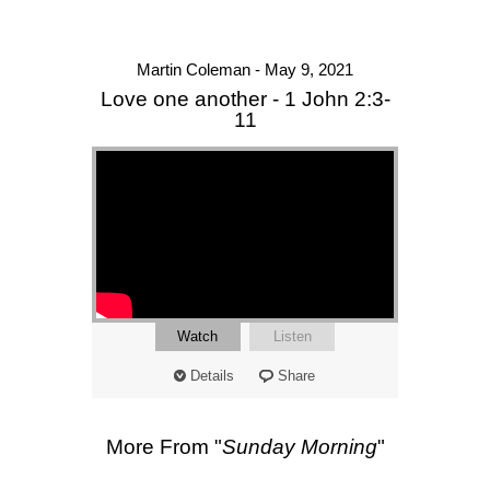
Martin Coleman - May 9, 2021
Love one another - 1 John 2:3-
11
Watch
Listen
Details
Share
More From "
Sunday Morning
"