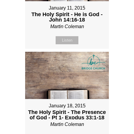
January 11, 2015
The Holy Spirit - He is God -
John 14:16-18
Martin Coleman
Listen
January 18, 2015
The Holy Spirit - The Presence
of God - Pt 1- Exodus 33:1-18
Martin Coleman