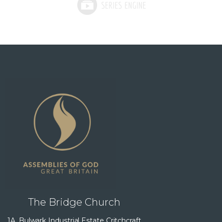
The Bridge Church
1A, Bulwark Industrial Estate Critchcraft