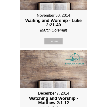
November 30, 2014
Waiting and Worship - Luke
2:21-40
Martin Coleman
Listen
December 7, 2014
Watching and Worship -
Matthew 2:1-12