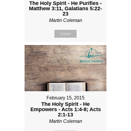
The Holy Spirit - He Purifies -
Matthew 3:11, Galatians 5:22-
23
Martin Coleman
Listen
February 15, 2015
The Holy Spirit - He
Empowers - Acts 1:4-8; Acts
2:1-13
Martin Coleman