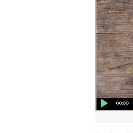
Audio Player
00:00