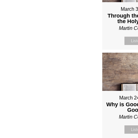
March 3
Through th
the Holy
Martin 
Lis
March 2
Why is Good
Go
Martin 
Lis