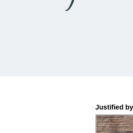
Justified by