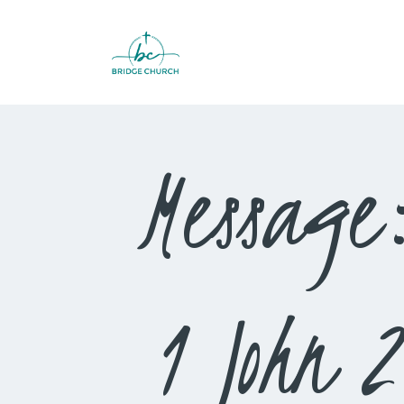
Message
1 John 