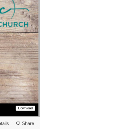
Download
tails
Share