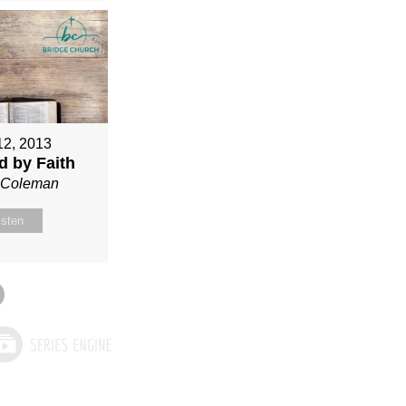
12, 2013
ed by Faith
n Coleman
isten