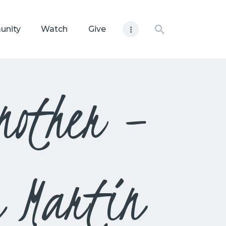
unity
Watch
Give
nother –
m Martin