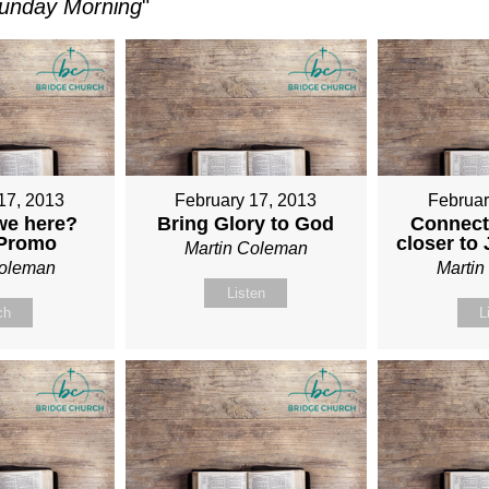
unday Morning
"
17, 2013
February 17, 2013
Februar
we here?
Bring Glory to God
Connect
 Promo
closer to
Martin Coleman
Coleman
Marti
Listen
ch
L