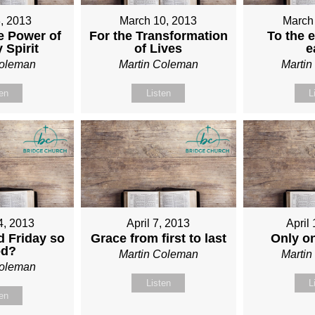
, 2013
March 10, 2013
March
e Power of
For the Transformation
To the e
 Spirit
of Lives
e
Coleman
Martin Coleman
Marti
ten
Listen
L
4, 2013
April 7, 2013
April
 Friday so
Grace from first to last
Only o
od?
Martin Coleman
Marti
Coleman
Listen
L
ten