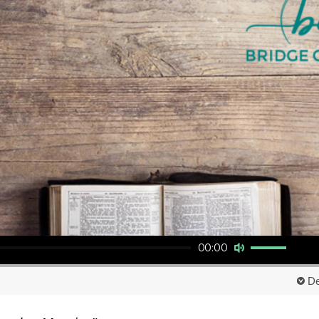
Use Up/Down Arrow keys to increase or decrease volume.
00:00
De