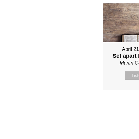
April 2
Set apart
Martin 
Lis