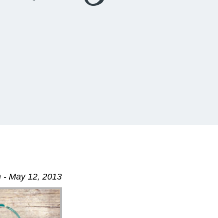
 - May 12, 2013