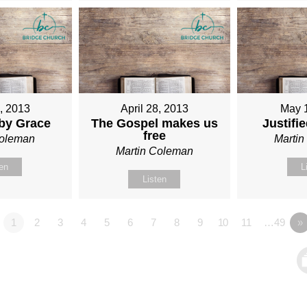
1, 2013
April 28, 2013
May 
 by Grace
The Gospel makes us
Justifi
free
Coleman
Marti
Martin Coleman
ten
L
Listen
1
2
3
4
5
6
7
8
9
10
11
…49
»