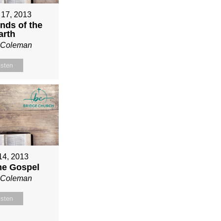
 17, 2013
nds of the
arth
n Coleman
isten
 14, 2013
ne Gospel
n Coleman
isten