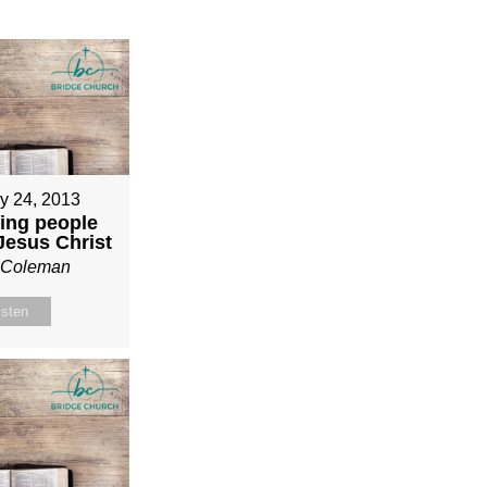
y 24, 2013
ing people
 Jesus Christ
n Coleman
isten