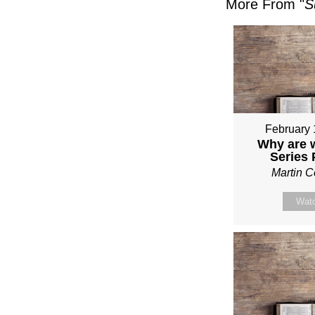
More From "
S
February 
Why are 
Series
Martin 
Wat