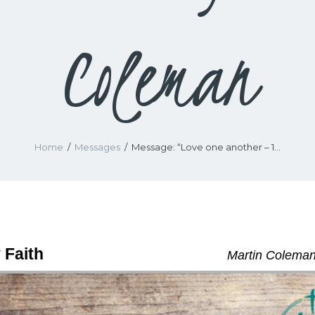
Coleman
Home
Messages
Message: “Love one another – 1...
 Faith
Martin Coleman