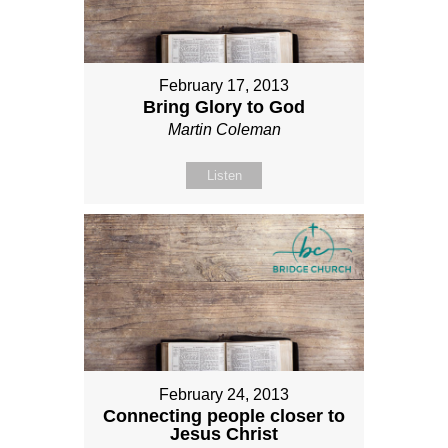
February 17, 2013
Bring Glory to God
Martin Coleman
Listen
February 24, 2013
Connecting people closer to
Jesus Christ