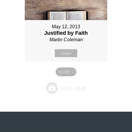
May 12, 2013
Justified by Faith
Martin Coleman
Listen
MORE
»