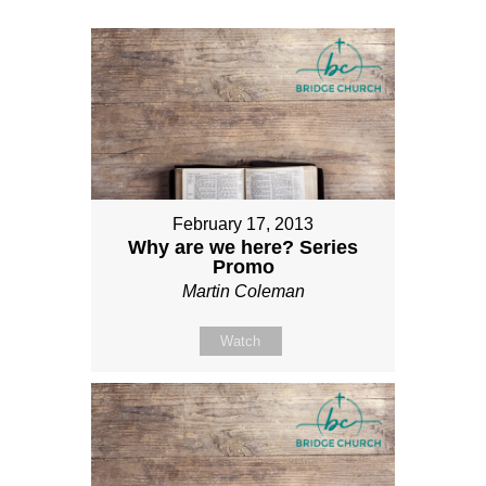
February 17, 2013
Why are we here? Series
Promo
Martin Coleman
Watch