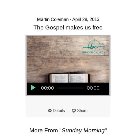
Martin Coleman - April 28, 2013
The Gospel makes us free
Audio Player
00:00
00:00
Details
Share
More From "
Sunday Morning
"