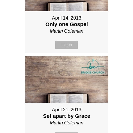
April 14, 2013
Only one Gospel
Martin Coleman
Listen
April 21, 2013
Set apart by Grace
Martin Coleman