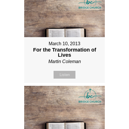
March 10, 2013
For the Transformation of
Lives
Martin Coleman
Listen