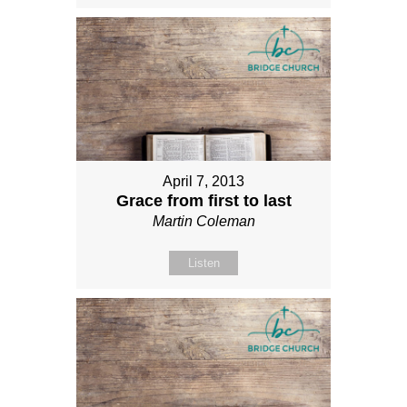
April 7, 2013
Grace from first to last
Martin Coleman
Listen