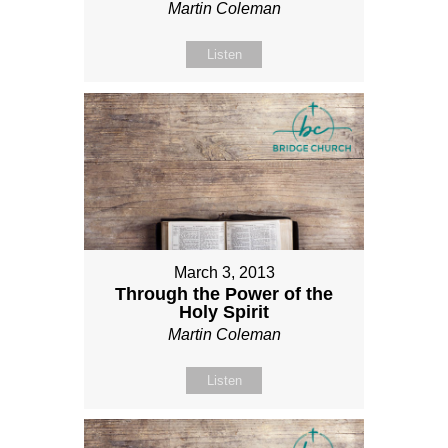
Martin Coleman
Listen
March 3, 2013
Through the Power of the
Holy Spirit
Martin Coleman
Listen