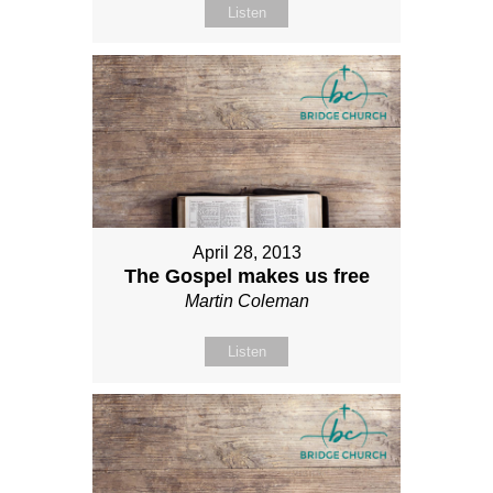
Listen
April 28, 2013
The Gospel makes us free
Martin Coleman
Listen