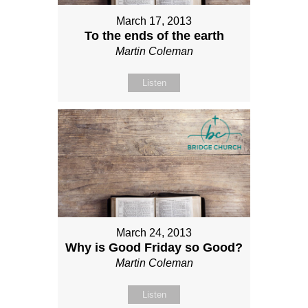
March 17, 2013
To the ends of the earth
Martin Coleman
Listen
March 24, 2013
Why is Good Friday so Good?
Martin Coleman
Listen