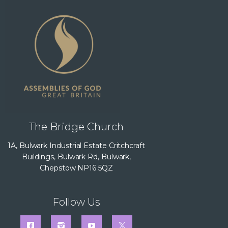
The Bridge Church
1A, Bulwark Industrial Estate Critchcraft
Buildings, Bulwark Rd, Bulwark,
Chepstow NP16 5QZ
Follow Us