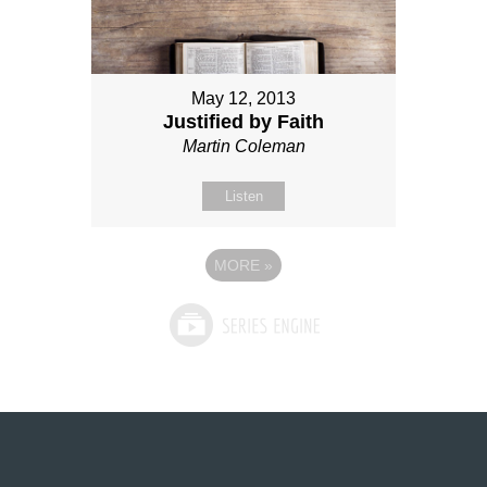
May 12, 2013
Justified by Faith
Martin Coleman
Listen
MORE
»