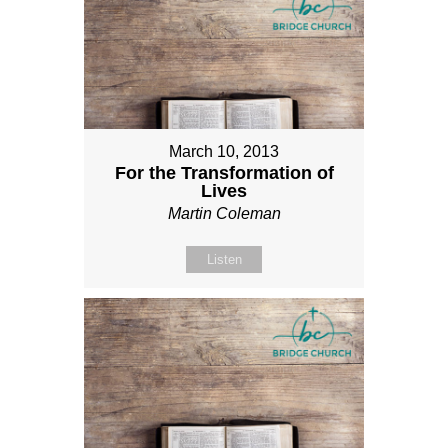
March 10, 2013
For the Transformation of
Lives
Martin Coleman
Listen