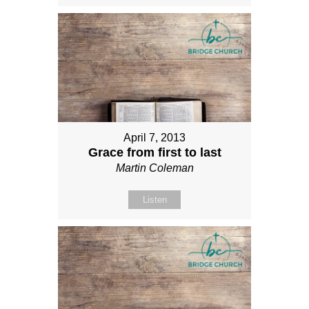
April 7, 2013
Grace from first to last
Martin Coleman
Listen