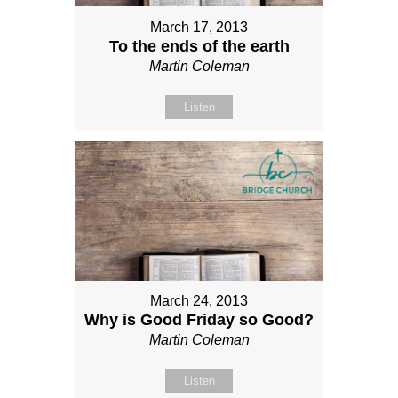
March 17, 2013
To the ends of the earth
Martin Coleman
Listen
March 24, 2013
Why is Good Friday so Good?
Martin Coleman
Listen