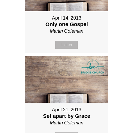
April 14, 2013
Only one Gospel
Martin Coleman
Listen
April 21, 2013
Set apart by Grace
Martin Coleman