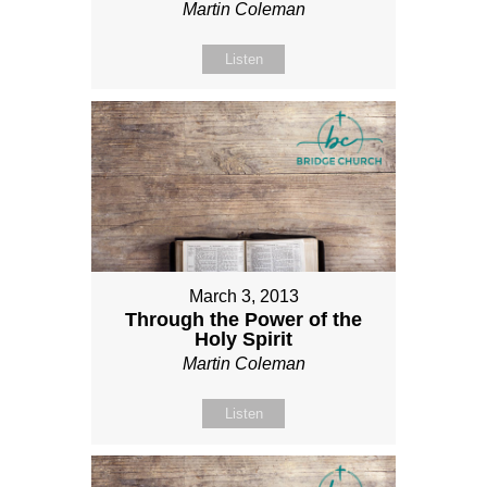
Martin Coleman
Listen
March 3, 2013
Through the Power of the
Holy Spirit
Martin Coleman
Listen