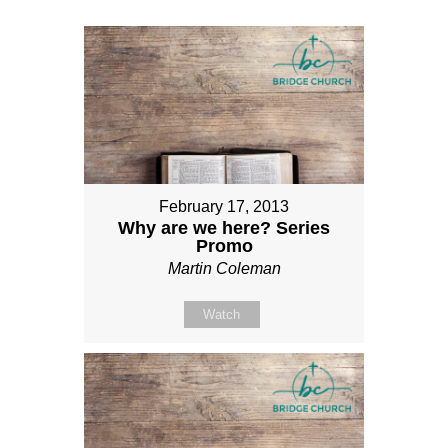
February 17, 2013
Why are we here? Series
Promo
Martin Coleman
Watch