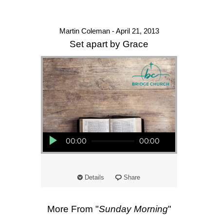
Martin Coleman - April 21, 2013
Set apart by Grace
Audio Player
00:00
00:00
Details
Share
More From "
Sunday Morning
"