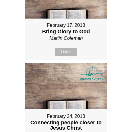
February 17, 2013
Bring Glory to God
Martin Coleman
Listen
February 24, 2013
Connecting people closer to
Jesus Christ