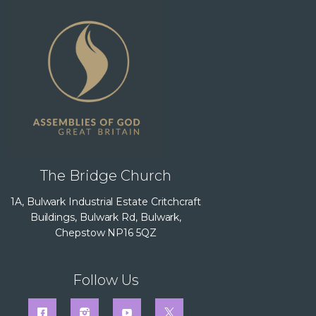
The Bridge Church
1A, Bulwark Industrial Estate Critchcraft
Buildings, Bulwark Rd, Bulwark,
Chepstow NP16 5QZ
Follow Us