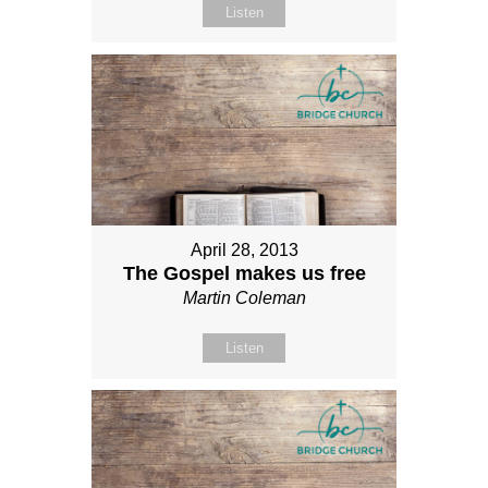
Listen
April 28, 2013
The Gospel makes us free
Martin Coleman
Listen