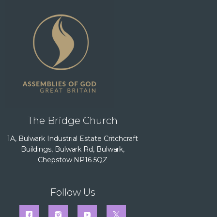
The Bridge Church
1A, Bulwark Industrial Estate Critchcraft
Buildings, Bulwark Rd, Bulwark,
Chepstow NP16 5QZ
Follow Us