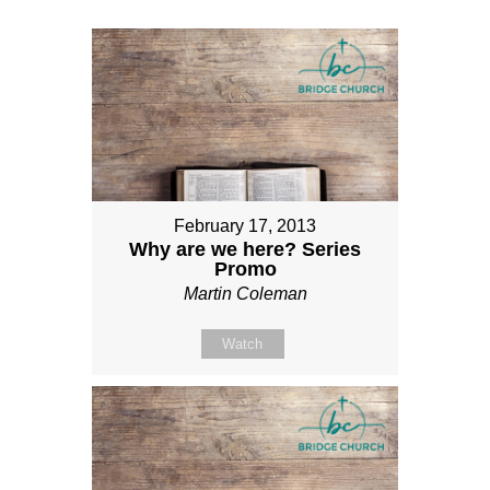
February 17, 2013
Why are we here? Series
Promo
Martin Coleman
Watch