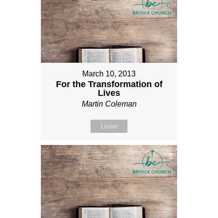
March 10, 2013
For the Transformation of
Lives
Martin Coleman
Listen