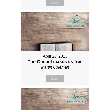
Listen
April 28, 2013
The Gospel makes us free
Martin Coleman
Listen