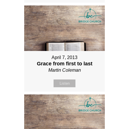
April 7, 2013
Grace from first to last
Martin Coleman
Listen