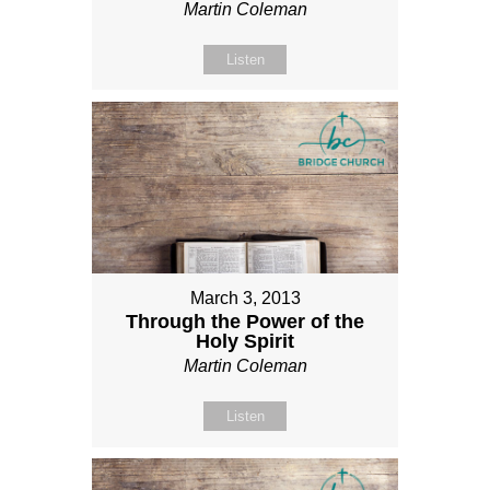
Martin Coleman
Listen
March 3, 2013
Through the Power of the
Holy Spirit
Martin Coleman
Listen