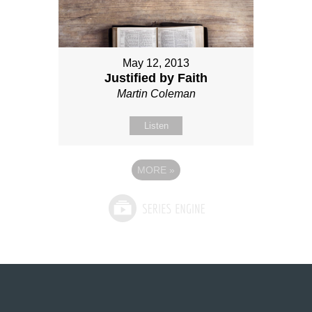
May 12, 2013
Justified by Faith
Martin Coleman
Listen
MORE
»