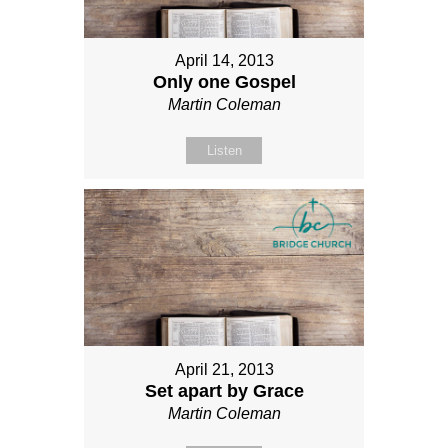
April 14, 2013
Only one Gospel
Martin Coleman
Listen
April 21, 2013
Set apart by Grace
Martin Coleman