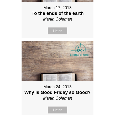
March 17, 2013
To the ends of the earth
Martin Coleman
Listen
March 24, 2013
Why is Good Friday so Good?
Martin Coleman
Listen