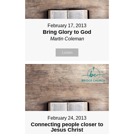
February 17, 2013
Bring Glory to God
Martin Coleman
Listen
February 24, 2013
Connecting people closer to
Jesus Christ