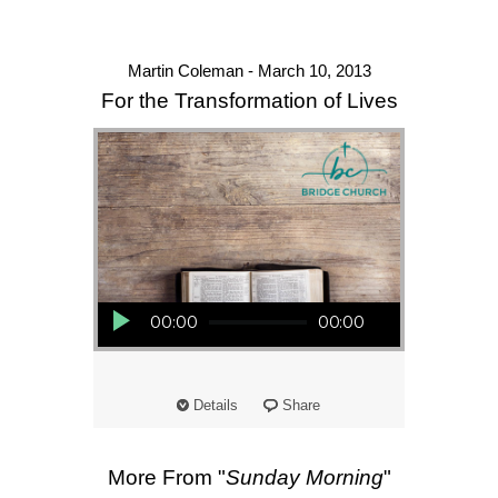
Martin Coleman - March 10, 2013
For the Transformation of Lives
Audio Player
00:00
00:00
Details
Share
More From "
Sunday Morning
"