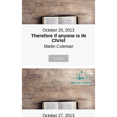
October 20, 2013
Therefore if anyone is IN
Christ
Martin Coleman
Listen
October 27, 2013