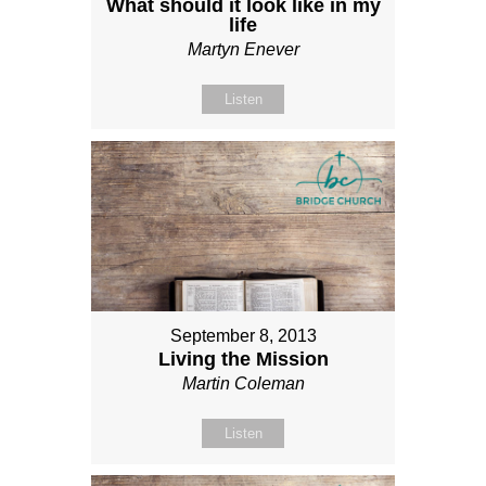
What should it look like in my
life
Martyn Enever
Listen
September 8, 2013
Living the Mission
Martin Coleman
Listen