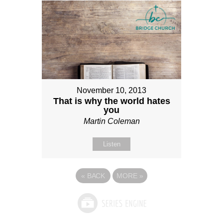
November 10, 2013
That is why the world hates
you
Martin Coleman
Listen
«
BACK
MORE
»