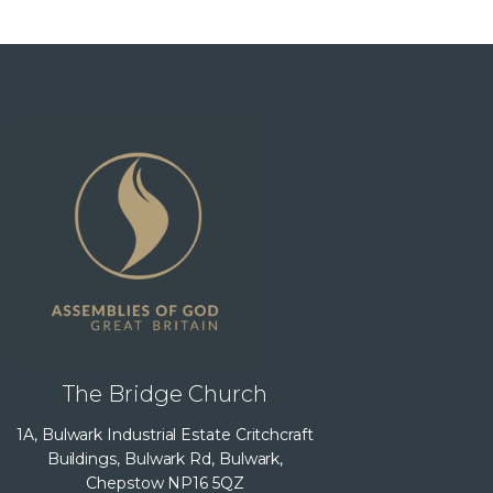
The Bridge Church
1A, Bulwark Industrial Estate Critchcraft
Buildings, Bulwark Rd, Bulwark,
Chepstow NP16 5QZ