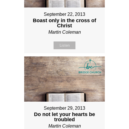
September 22, 2013
Boast only in the cross of
Christ
Martin Coleman
Listen
September 29, 2013
Do not let your hearts be
troubled
Martin Coleman