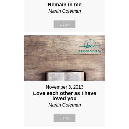
Remain in me
Martin Coleman
Listen
November 3, 2013
Love each other as I have
loved you
Martin Coleman
Listen