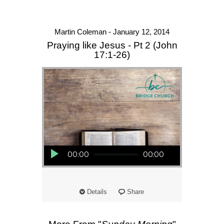
Martin Coleman - January 12, 2014
Praying like Jesus - Pt 2 (John
17:1-26)
Audio Player
00:00
00:00
Details
Share