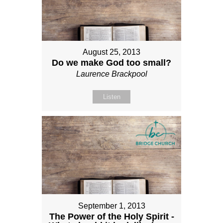
August 25, 2013
Do we make God too small?
Laurence Brackpool
Listen
September 1, 2013
The Power of the Holy Spirit -