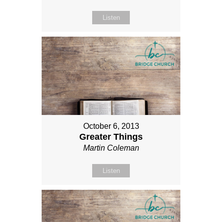
Listen
October 6, 2013
Greater Things
Martin Coleman
Listen