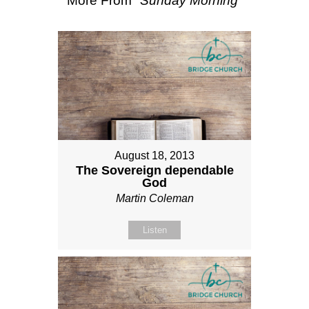
More From "
Sunday Morning
"
August 18, 2013
The Sovereign dependable
God
Martin Coleman
Listen