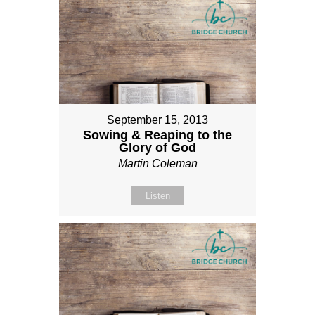
September 15, 2013
Sowing & Reaping to the
Glory of God
Martin Coleman
Listen