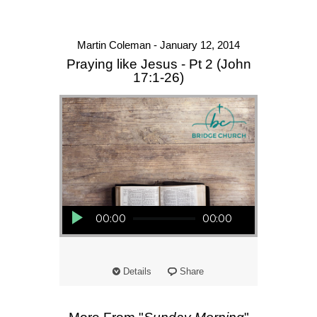
Martin Coleman - January 12, 2014
Praying like Jesus - Pt 2 (John
17:1-26)
Audio Player
00:00
00:00
Details
Share