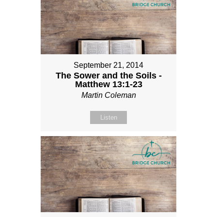
September 21, 2014
The Sower and the Soils -
Matthew 13:1-23
Martin Coleman
Listen