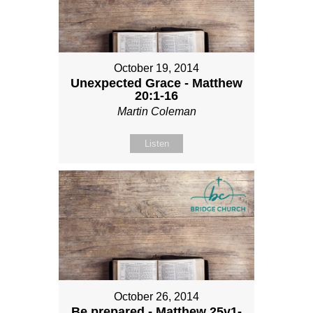
October 19, 2014
Unexpected Grace - Matthew
20:1-16
Martin Coleman
Listen
October 26, 2014
Be prepared - Matthew 25v1-