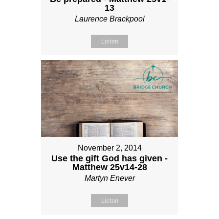
13
Laurence Brackpool
Listen
November 2, 2014
Use the gift God has given -
Matthew 25v14-28
Martyn Enever
Listen