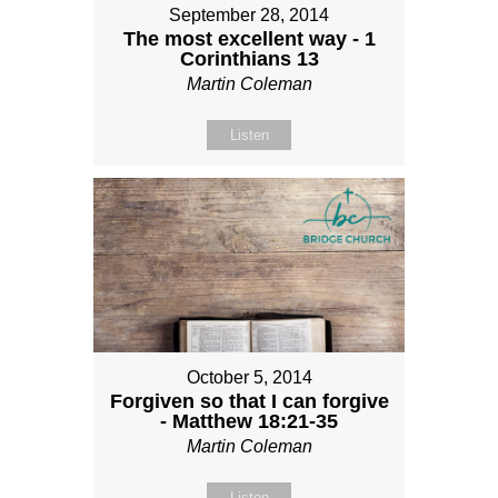
September 28, 2014
The most excellent way - 1
Corinthians 13
Martin Coleman
Listen
October 5, 2014
Forgiven so that I can forgive
- Matthew 18:21-35
Martin Coleman
Listen