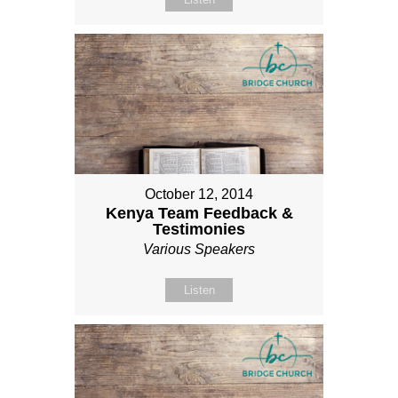
October 12, 2014
Kenya Team Feedback &
Testimonies
Various Speakers
Listen