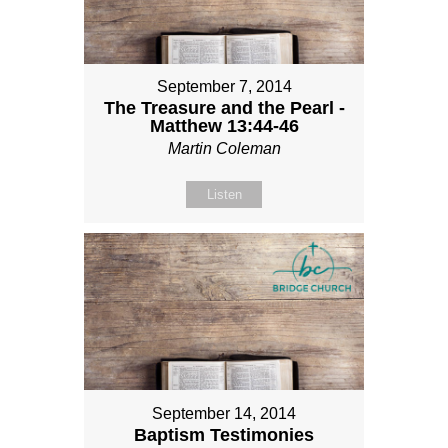
September 7, 2014
The Treasure and the Pearl -
Matthew 13:44-46
Martin Coleman
Listen
September 14, 2014
Baptism Testimonies