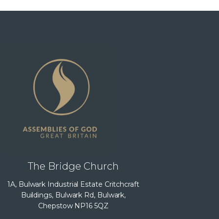
The Bridge Church
1A, Bulwark Industrial Estate Critchcraft
Buildings, Bulwark Rd, Bulwark,
Chepstow NP16 5QZ