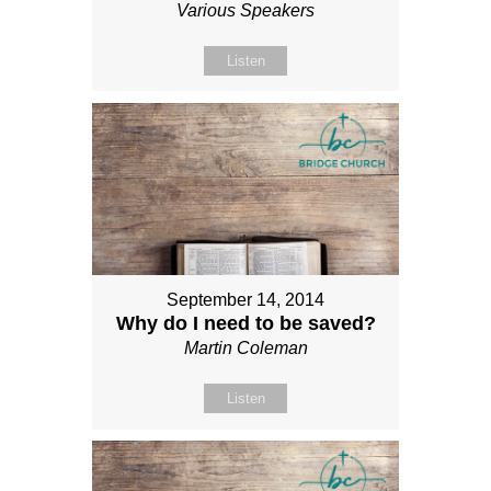
Various Speakers
Listen
September 14, 2014
Why do I need to be saved?
Martin Coleman
Listen