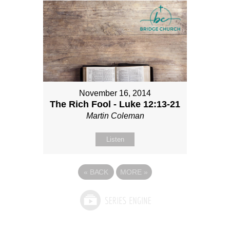
November 16, 2014
The Rich Fool - Luke 12:13-21
Martin Coleman
Listen
«
BACK
MORE
»