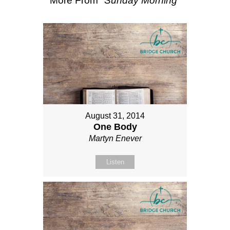
More From "
Sunday Morning
"
August 31, 2014
One Body
Martyn Enever
Listen