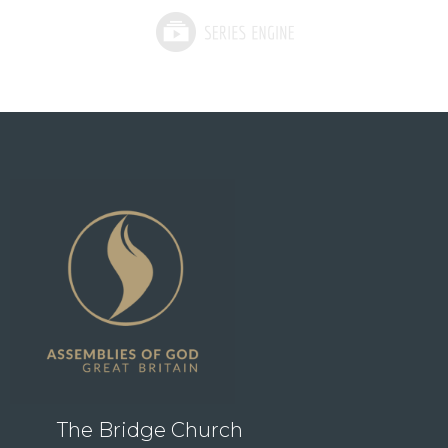
The Bridge Church