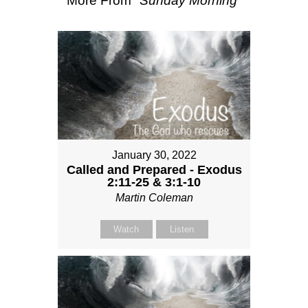
More From "
Sunday Morning
"
January 30, 2022
Called and Prepared - Exodus
2:11-25 & 3:1-10
Martin Coleman
Watch
Listen