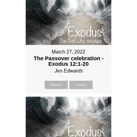
March 27, 2022
The Passover celebration -
Exodus 12:1-20
Jen Edwards
Watch
Listen