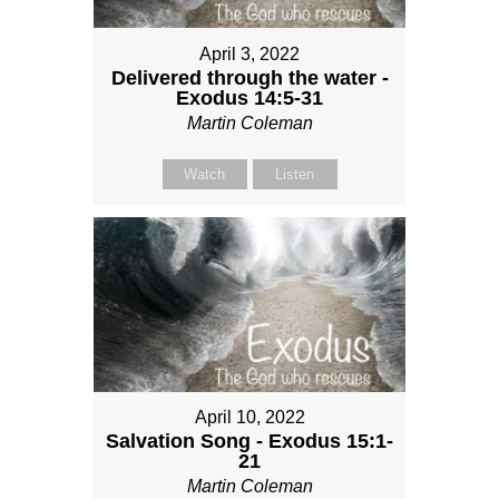
April 3, 2022
Delivered through the water -
Exodus 14:5-31
Martin Coleman
Watch
Listen
April 10, 2022
Salvation Song - Exodus 15:1-
21
Martin Coleman