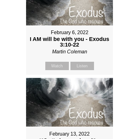
February 6, 2022
I AM will be with you - Exodus
3:10-22
Martin Coleman
Watch
Listen
February 13, 2022