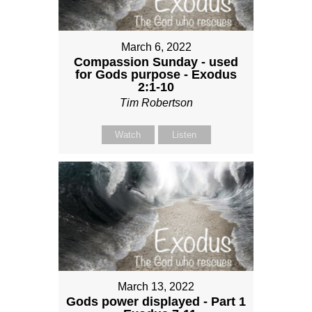
March 6, 2022
Compassion Sunday - used
for Gods purpose - Exodus
2:1-10
Tim Robertson
Watch
Listen
March 13, 2022
Gods power displayed - Part 1