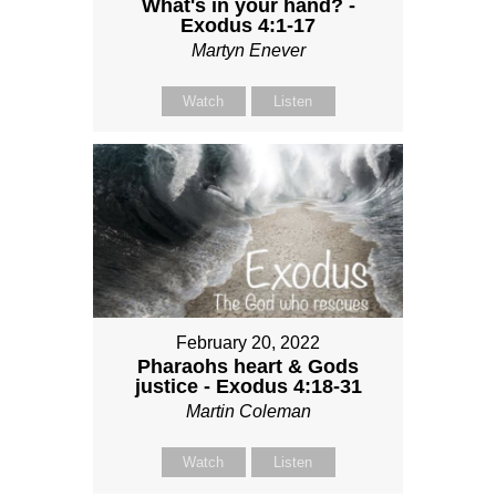
What's in your hand? -
Exodus 4:1-17
Martyn Enever
Watch
Listen
February 20, 2022
Pharaohs heart & Gods
justice - Exodus 4:18-31
Martin Coleman
Watch
Listen