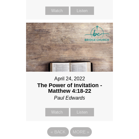
Watch
Listen
April 24, 2022
The Power of Invitation -
Matthew 4:18-22
Paul Edwards
Watch
Listen
«
BACK
MORE
»