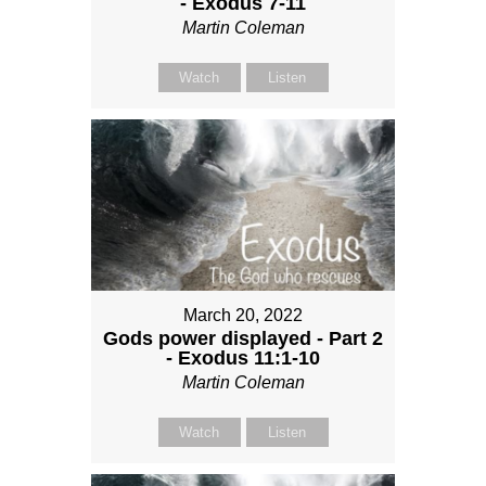
- Exodus 7-11
Martin Coleman
Watch
Listen
March 20, 2022
Gods power displayed - Part 2
- Exodus 11:1-10
Martin Coleman
Watch
Listen