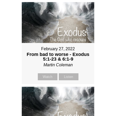
February 27, 2022
From bad to worse - Exodus
5:1-23 & 6:1-9
Martin Coleman
Watch
Listen