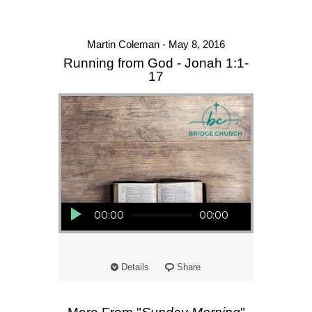
Martin Coleman - May 8, 2016
Running from God - Jonah 1:1-
17
Audio Player
00:00
00:00
Details
Share