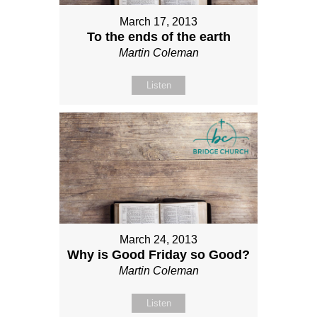
March 17, 2013
To the ends of the earth
Martin Coleman
Listen
March 24, 2013
Why is Good Friday so Good?
Martin Coleman
Listen