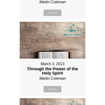
Martin Coleman
Listen
March 3, 2013
Through the Power of the
Holy Spirit
Martin Coleman
Listen