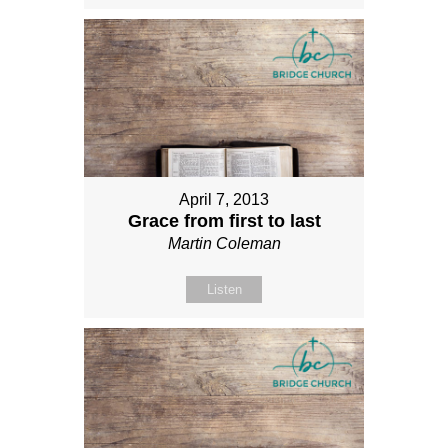
April 7, 2013
Grace from first to last
Martin Coleman
Listen