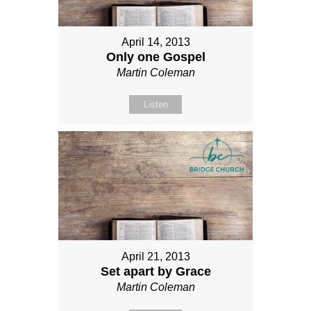
April 14, 2013
Only one Gospel
Martin Coleman
Listen
April 21, 2013
Set apart by Grace
Martin Coleman