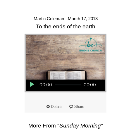
Martin Coleman - March 17, 2013
To the ends of the earth
Audio Player
00:00
00:00
Details
Share
More From "
Sunday Morning
"