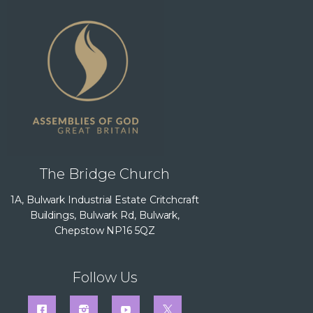
The Bridge Church
1A, Bulwark Industrial Estate Critchcraft
Buildings, Bulwark Rd, Bulwark,
Chepstow NP16 5QZ
Follow Us