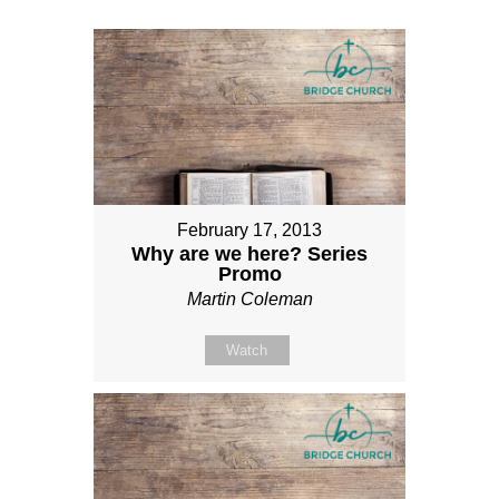
February 17, 2013
Why are we here? Series
Promo
Martin Coleman
Watch