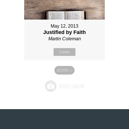
May 12, 2013
Justified by Faith
Martin Coleman
Listen
MORE
»