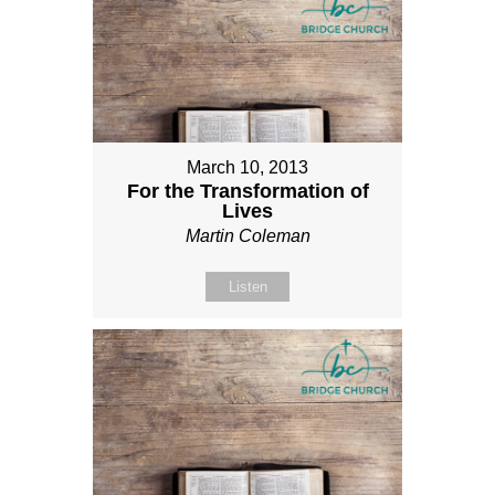
March 10, 2013
For the Transformation of
Lives
Martin Coleman
Listen