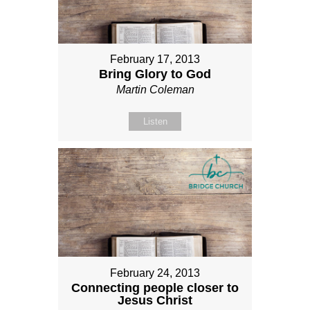
February 17, 2013
Bring Glory to God
Martin Coleman
Listen
February 24, 2013
Connecting people closer to
Jesus Christ