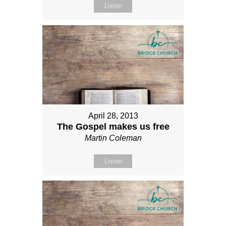
Listen
April 28, 2013
The Gospel makes us free
Martin Coleman
Listen