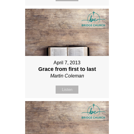
April 7, 2013
Grace from first to last
Martin Coleman
Listen