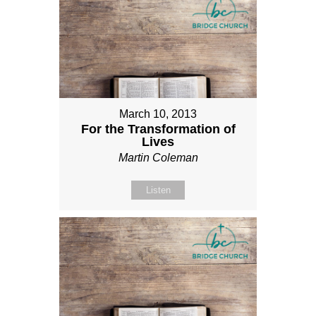
March 10, 2013
For the Transformation of
Lives
Martin Coleman
Listen