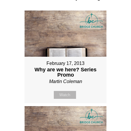
February 17, 2013
Why are we here? Series
Promo
Martin Coleman
Watch