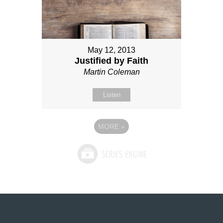
May 12, 2013
Justified by Faith
Martin Coleman
Listen
MORE
»