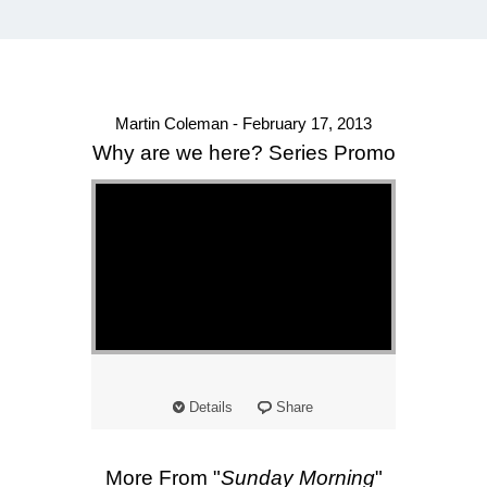
Martin Coleman - February 17, 2013
Why are we here? Series Promo
Details
Share
More From "
Sunday Morning
"