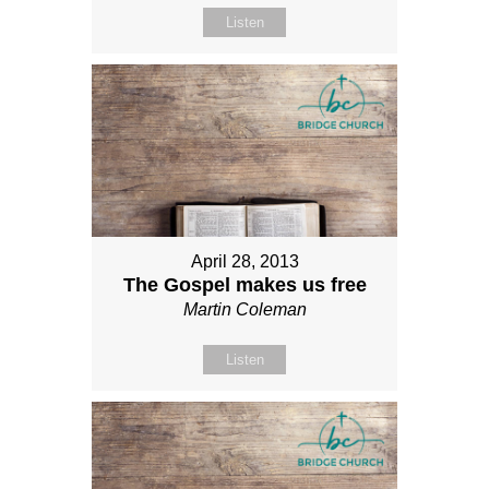
Listen
April 28, 2013
The Gospel makes us free
Martin Coleman
Listen