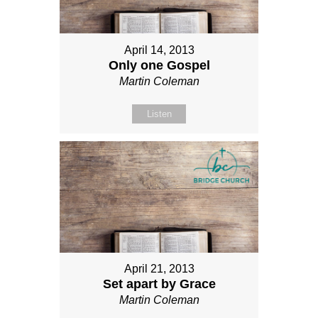
April 14, 2013
Only one Gospel
Martin Coleman
Listen
April 21, 2013
Set apart by Grace
Martin Coleman