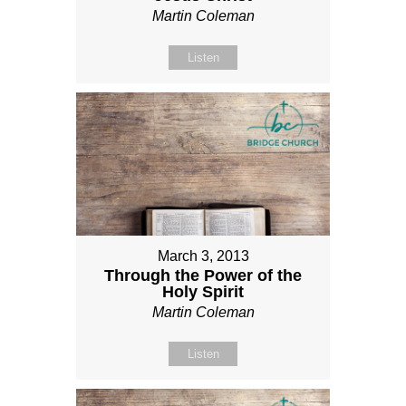
Martin Coleman
Listen
March 3, 2013
Through the Power of the
Holy Spirit
Martin Coleman
Listen