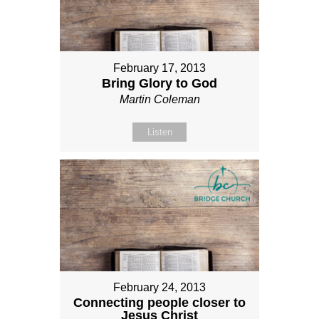
February 17, 2013
Bring Glory to God
Martin Coleman
Listen
February 24, 2013
Connecting people closer to
Jesus Christ