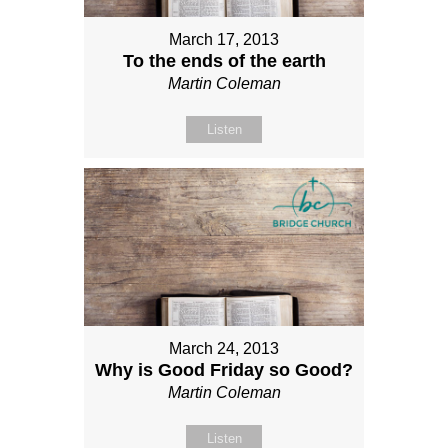
March 17, 2013
To the ends of the earth
Martin Coleman
Listen
March 24, 2013
Why is Good Friday so Good?
Martin Coleman
Listen