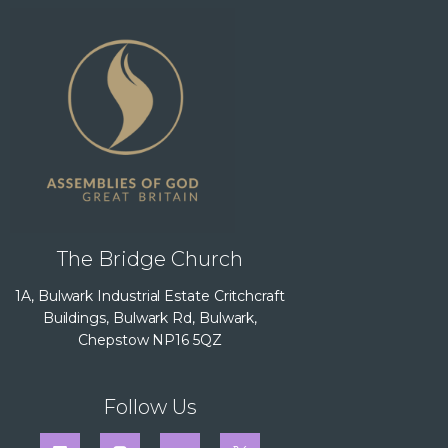
The Bridge Church
1A, Bulwark Industrial Estate Critchcraft
Buildings, Bulwark Rd, Bulwark,
Chepstow NP16 5QZ
Follow Us