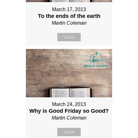
March 17, 2013
To the ends of the earth
Martin Coleman
Listen
March 24, 2013
Why is Good Friday so Good?
Martin Coleman
Listen