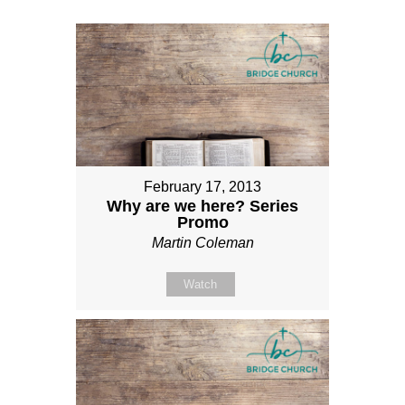
February 17, 2013
Why are we here? Series
Promo
Martin Coleman
Watch