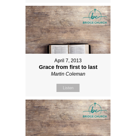
April 7, 2013
Grace from first to last
Martin Coleman
Listen