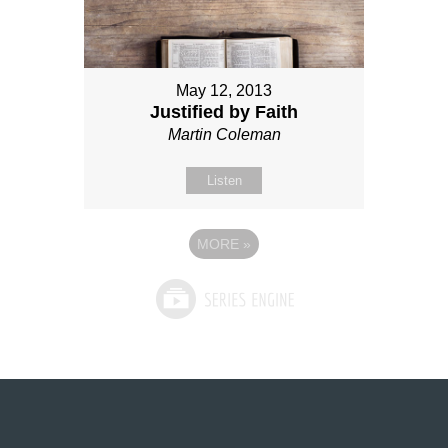
May 12, 2013
Justified by Faith
Martin Coleman
Listen
MORE
»