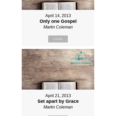
April 14, 2013
Only one Gospel
Martin Coleman
Listen
April 21, 2013
Set apart by Grace
Martin Coleman