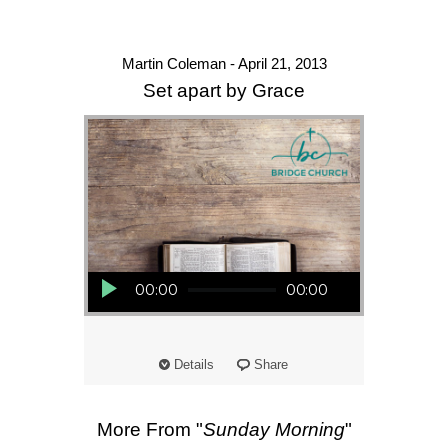
Martin Coleman - April 21, 2013
Set apart by Grace
Audio Player
00:00
00:00
Details
Share
More From "
Sunday Morning
"