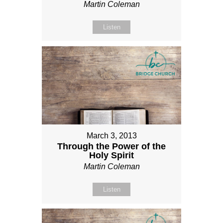
Martin Coleman
Listen
March 3, 2013
Through the Power of the
Holy Spirit
Martin Coleman
Listen