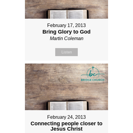
February 17, 2013
Bring Glory to God
Martin Coleman
Listen
February 24, 2013
Connecting people closer to
Jesus Christ