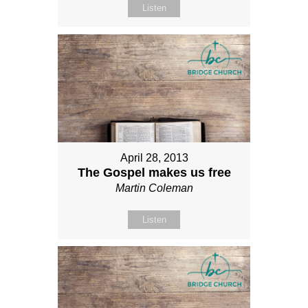
Listen
April 28, 2013
The Gospel makes us free
Martin Coleman
Listen