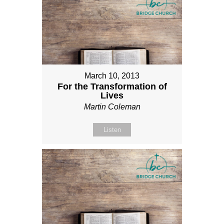
March 10, 2013
For the Transformation of
Lives
Martin Coleman
Listen