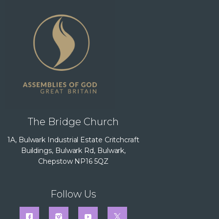
The Bridge Church
1A, Bulwark Industrial Estate Critchcraft
Buildings, Bulwark Rd, Bulwark,
Chepstow NP16 5QZ
Follow Us