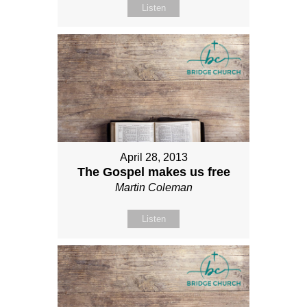
Listen
April 28, 2013
The Gospel makes us free
Martin Coleman
Listen