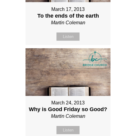
March 17, 2013
To the ends of the earth
Martin Coleman
Listen
March 24, 2013
Why is Good Friday so Good?
Martin Coleman
Listen