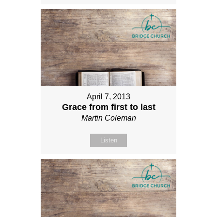
April 7, 2013
Grace from first to last
Martin Coleman
Listen