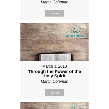
Martin Coleman
Listen
March 3, 2013
Through the Power of the
Holy Spirit
Martin Coleman
Listen