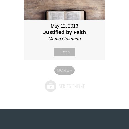
May 12, 2013
Justified by Faith
Martin Coleman
Listen
MORE
»