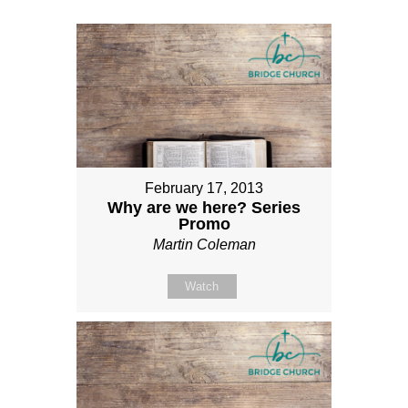
February 17, 2013
Why are we here? Series
Promo
Martin Coleman
Watch