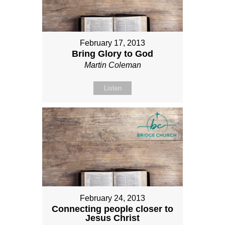
February 17, 2013
Bring Glory to God
Martin Coleman
Listen
February 24, 2013
Connecting people closer to
Jesus Christ