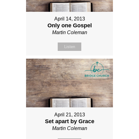
April 14, 2013
Only one Gospel
Martin Coleman
Listen
April 21, 2013
Set apart by Grace
Martin Coleman