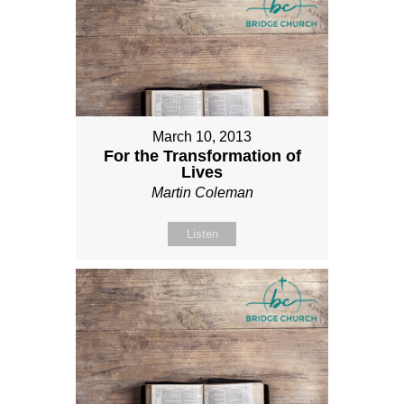
March 10, 2013
For the Transformation of
Lives
Martin Coleman
Listen