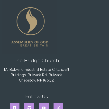
The Bridge Church
1A, Bulwark Industrial Estate Critchcraft
Buildings, Bulwark Rd, Bulwark,
Chepstow NP16 5QZ
Follow Us