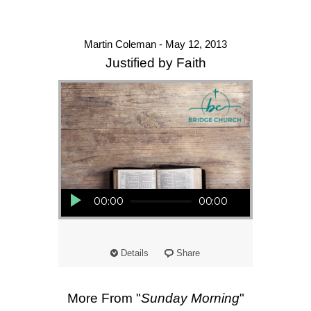
Martin Coleman - May 12, 2013
Justified by Faith
Audio Player
00:00
00:00
Details
Share
More From "
Sunday Morning
"