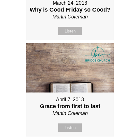
March 24, 2013
Why is Good Friday so Good?
Martin Coleman
Listen
April 7, 2013
Grace from first to last
Martin Coleman
Listen