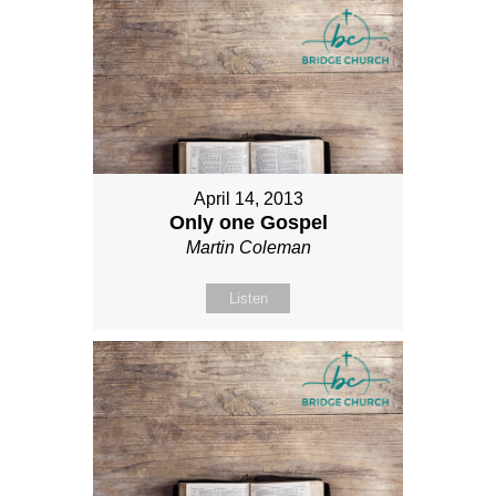
April 14, 2013
Only one Gospel
Martin Coleman
Listen