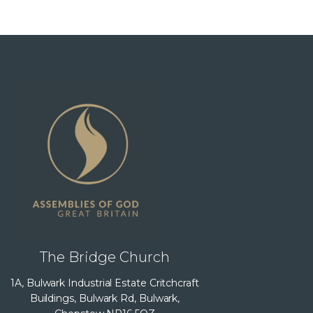
The Bridge Church
1A, Bulwark Industrial Estate Critchcraft
Buildings, Bulwark Rd, Bulwark,