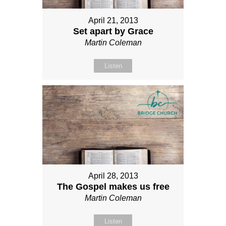
April 21, 2013
Set apart by Grace
Martin Coleman
Listen
April 28, 2013
The Gospel makes us free
Martin Coleman
Listen