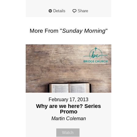
Details
Share
More From "
Sunday Morning
"
February 17, 2013
Why are we here? Series
Promo
Martin Coleman
Watch