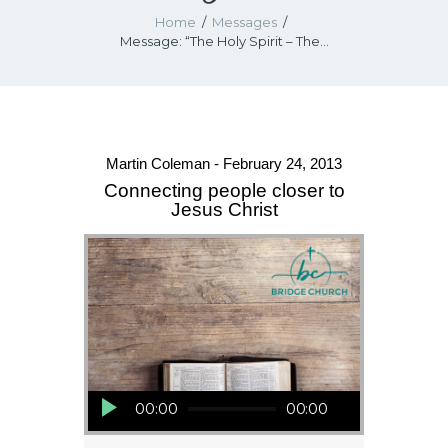
Home
Messages
Message: “The Holy Spirit – The...
Martin Coleman - February 24, 2013
Connecting people closer to
Jesus Christ
Audio Player
00:00
00:00