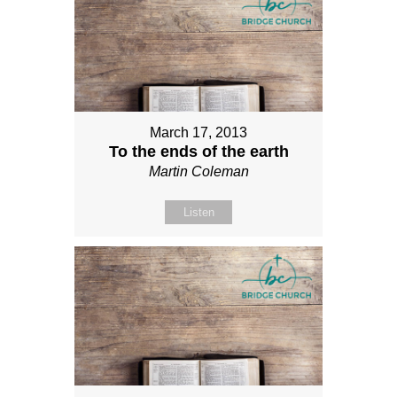
March 17, 2013
To the ends of the earth
Martin Coleman
Listen