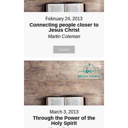
February 24, 2013
Connecting people closer to
Jesus Christ
Martin Coleman
Listen
March 3, 2013
Through the Power of the
Holy Spirit