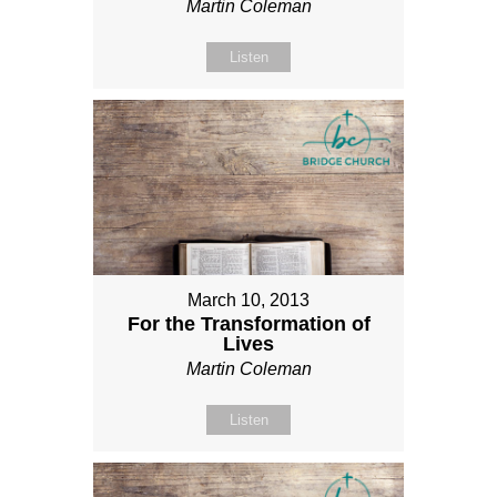
Martin Coleman
Listen
March 10, 2013
For the Transformation of
Lives
Martin Coleman
Listen