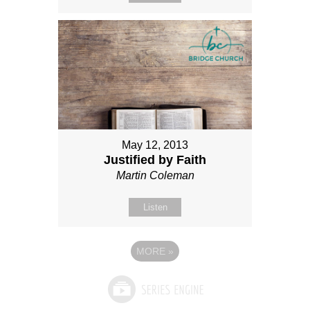
May 12, 2013
Justified by Faith
Martin Coleman
Listen
MORE
»