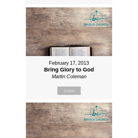
February 17, 2013
Bring Glory to God
Martin Coleman
Listen