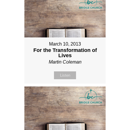
March 10, 2013
For the Transformation of
Lives
Martin Coleman
Listen