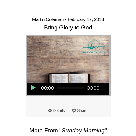
Martin Coleman - February 17, 2013
Bring Glory to God
Audio Player
00:00
00:00
Details
Share
More From "
Sunday Morning
"