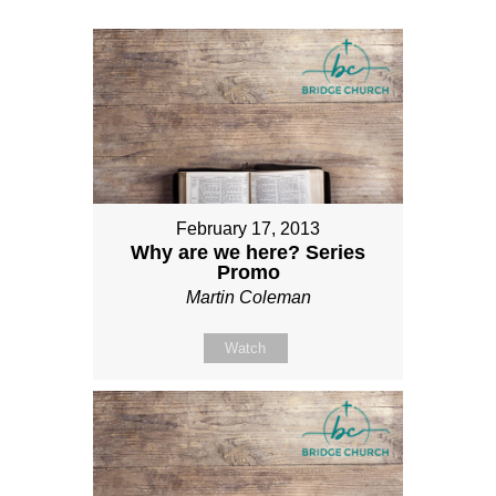
February 17, 2013
Why are we here? Series
Promo
Martin Coleman
Watch