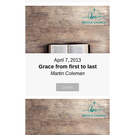
April 7, 2013
Grace from first to last
Martin Coleman
Listen