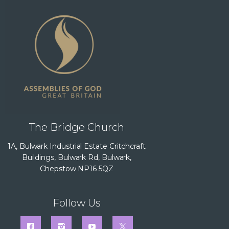
The Bridge Church
1A, Bulwark Industrial Estate Critchcraft
Buildings, Bulwark Rd, Bulwark,
Chepstow NP16 5QZ
Follow Us