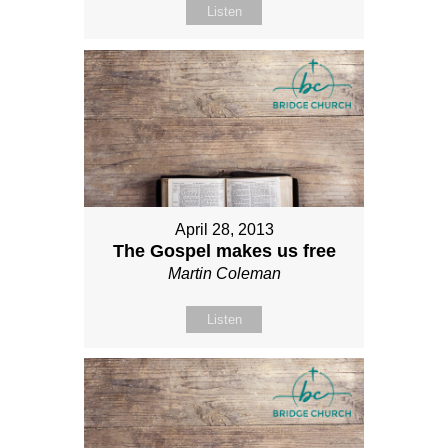
Listen
April 28, 2013
The Gospel makes us free
Martin Coleman
Listen