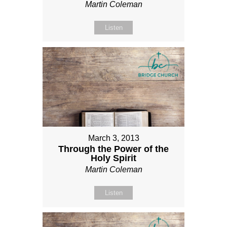
Martin Coleman
Listen
March 3, 2013
Through the Power of the
Holy Spirit
Martin Coleman
Listen