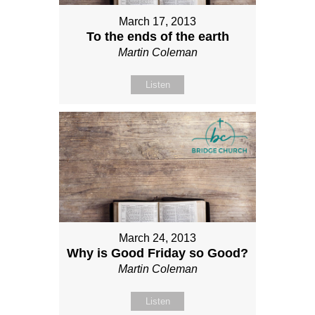
March 17, 2013
To the ends of the earth
Martin Coleman
Listen
March 24, 2013
Why is Good Friday so Good?
Martin Coleman
Listen