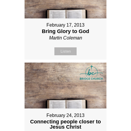
February 17, 2013
Bring Glory to God
Martin Coleman
Listen
February 24, 2013
Connecting people closer to
Jesus Christ