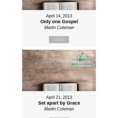
April 14, 2013
Only one Gospel
Martin Coleman
Listen
April 21, 2013
Set apart by Grace
Martin Coleman