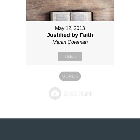
May 12, 2013
Justified by Faith
Martin Coleman
Listen
MORE
»