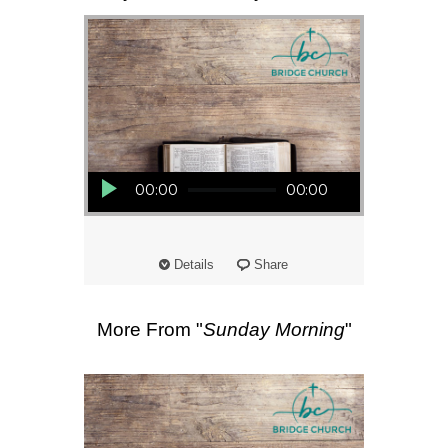
Audio Player
00:00
00:00
Details
Share
More From "
Sunday Morning
"