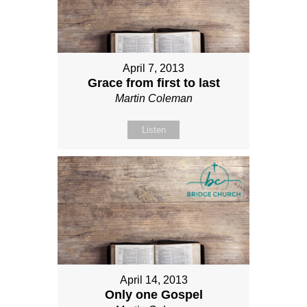
April 7, 2013
Grace from first to last
Martin Coleman
Listen
April 14, 2013
Only one Gospel