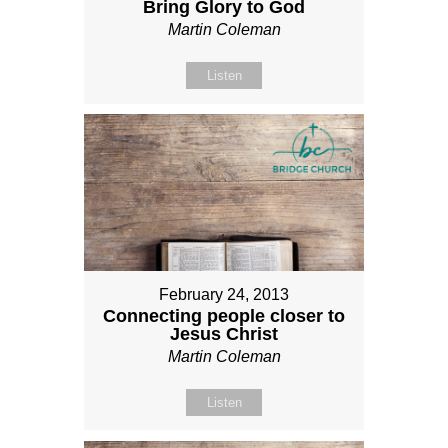
Bring Glory to God
Martin Coleman
Listen
February 24, 2013
Connecting people closer to
Jesus Christ
Martin Coleman
Listen