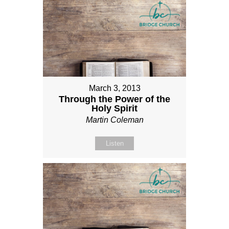
March 3, 2013
Through the Power of the
Holy Spirit
Martin Coleman
Listen