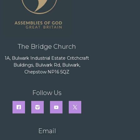
The Bridge Church
1A, Bulwark Industrial Estate Critchcraft
Buildings, Bulwark Rd, Bulwark,
Chepstow NP16 5QZ
Follow Us
Email