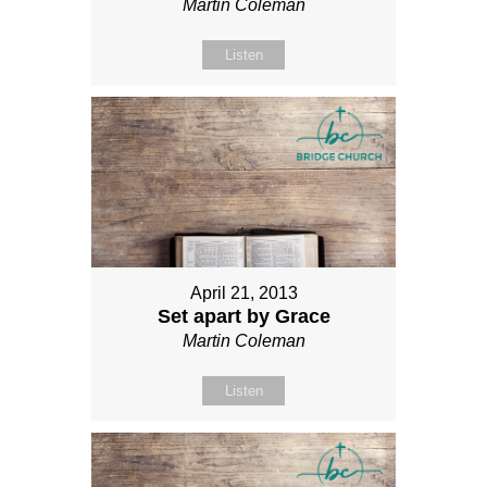
Martin Coleman
Listen
April 21, 2013
Set apart by Grace
Martin Coleman
Listen