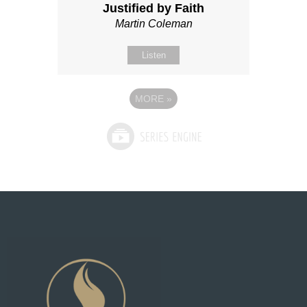
Justified by Faith
Martin Coleman
Listen
MORE
»