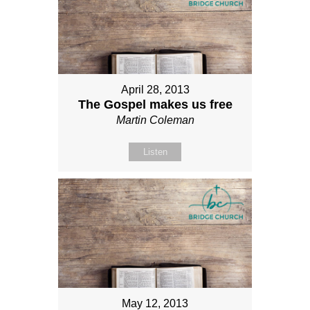
April 28, 2013
The Gospel makes us free
Martin Coleman
Listen
May 12, 2013