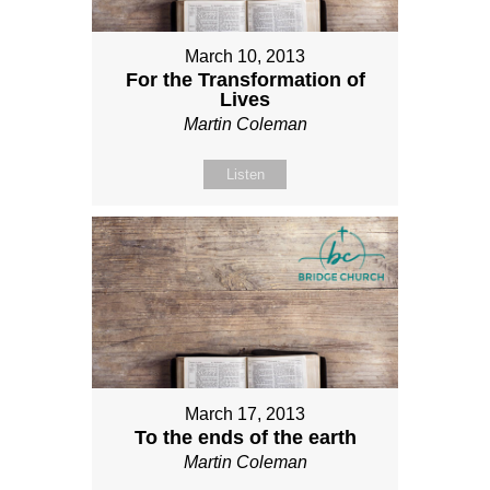
March 10, 2013
For the Transformation of
Lives
Martin Coleman
Listen
March 17, 2013
To the ends of the earth
Martin Coleman