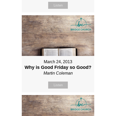
Listen
March 24, 2013
Why is Good Friday so Good?
Martin Coleman
Listen