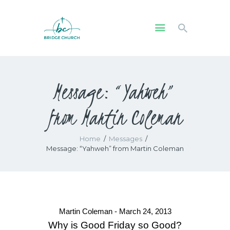
HOME
Message: “Yahweh”
WHO WE ARE
OUR COMMUNITY
from Martin Coleman
WATCH
GIVE
Home
Messages
SAFEGUARDING
Message: “Yahweh” from Martin Coleman
WHAT’S ON
Martin Coleman - March 24, 2013
Why is Good Friday so Good?