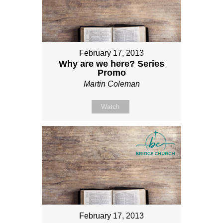
February 17, 2013
Why are we here? Series
Promo
Martin Coleman
Watch
February 17, 2013