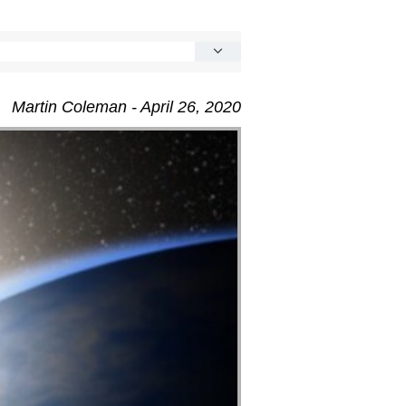
Martin Coleman - April 26, 2020