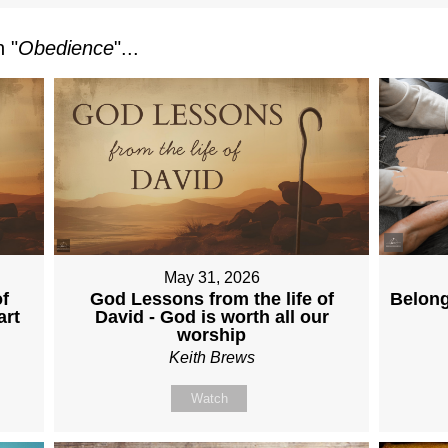
 "
Obedience
"...
May 31, 2026
f
God Lessons from the life of
Belong
art
David - God is worth all our
worship
Keith Brews
Watch