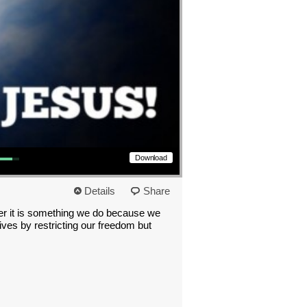
s to increase or decrease volume.
Download
Details
Share
ther it is something we do because we
ives by restricting our freedom but