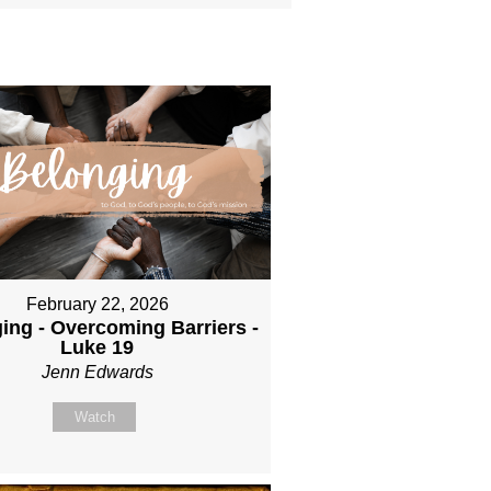
February 22, 2026
ing - Overcoming Barriers -
Luke 19
Jenn Edwards
Watch