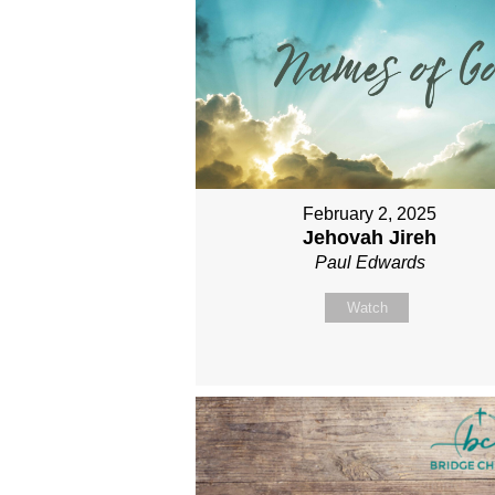
February 2, 2025
Jehovah Jireh
Paul Edwards
Watch