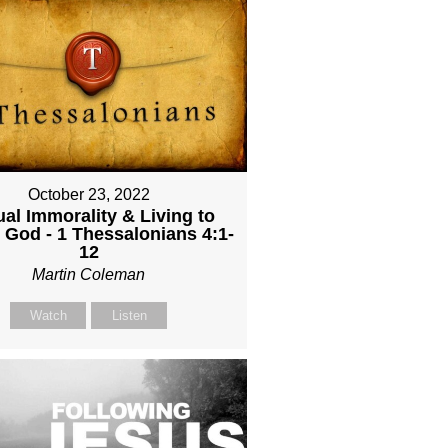
October 23, 2022
al Immorality & Living to
 God - 1 Thessalonians 4:1-
12
Martin Coleman
Watch
Listen