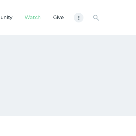
unity
Watch
Give