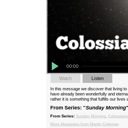
00:00
Watch
Listen
In this message we discover that living t
have already been wonderfully and eternall
rather it is something that fulfills our live
From Series: "
Sunday Morning
From Series:
Sunday Morning
,
Colossians
More Messages from Martin Coleman