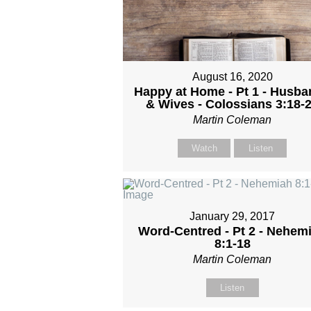
August 16, 2020
Happy at Home - Pt 1 - Husb
& Wives - Colossians 3:18-
Martin Coleman
Watch
Listen
January 29, 2017
Word-Centred - Pt 2 - Nehem
8:1-18
Martin Coleman
Listen