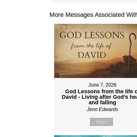
More Messages Associated With
June 7, 2026
God Lessons from the life o
David - Living after God’s he
and falling
Jenn Edwards
Watch