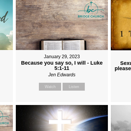
January 29, 2023
Because you say so, I will - Luke
Sexu
5:1-11
please
Jen Edwards
Watch
Listen