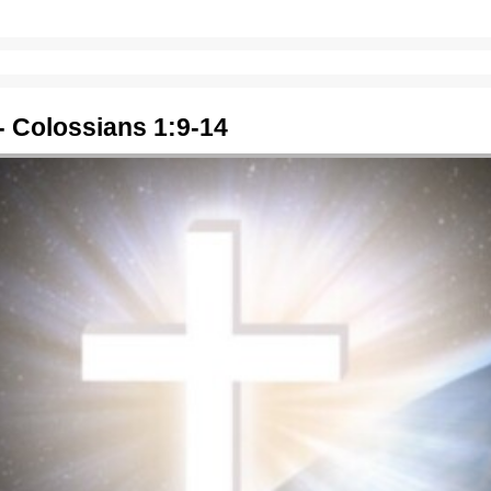
- Colossians 1:9-14