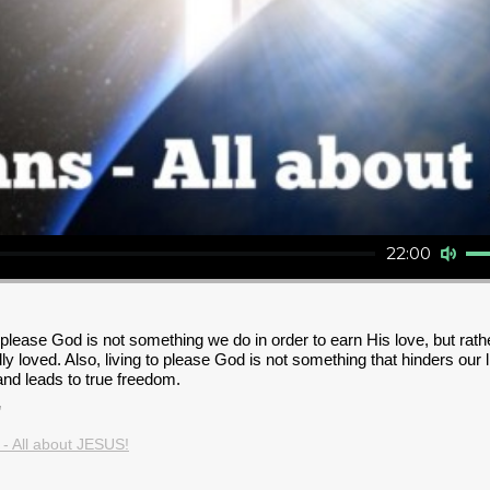
Audio Player
Use Up/Down Arrow key
22:00
o please God is not something we do in order to earn His love, but ra
y loved. Also, living to please God is not something that hinders our l
s and leads to true freedom.
"
 - All about JESUS!