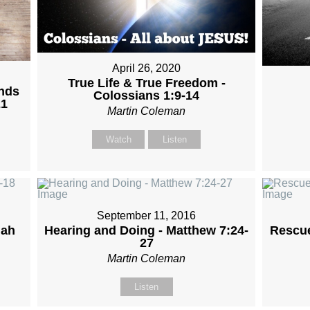
April 26, 2020
True Life & True Freedom -
ands
Colossians 1:9-14
21
Martin Coleman
Watch
Listen
September 11, 2016
iah
Hearing and Doing - Matthew 7:24-
Rescue
27
Martin Coleman
Listen