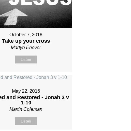
October 7, 2018
Take up your cross
Martyn Enever
Listen
May 22, 2016
d and Restored - Jonah 3 v
1-10
Martin Coleman
Listen