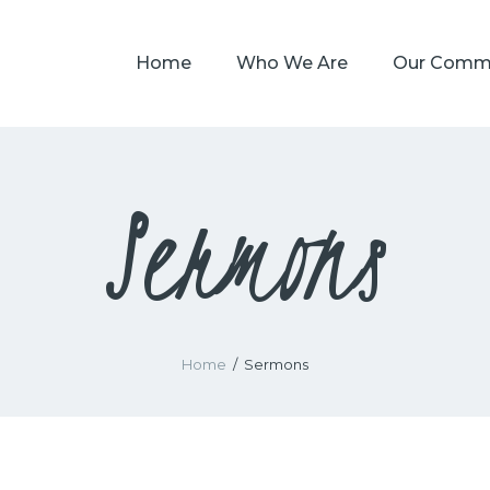
HOME
Home
Who We Are
Our Comm
WHO WE ARE
OUR COMMUNITY
WATCH
Sermons
GIVE
SAFEGUARDING
WHAT’S ON
Home
Sermons