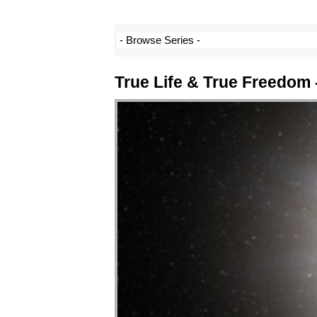
True Life & True Freedom 