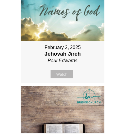
February 2, 2025
Jehovah Jireh
Paul Edwards
Watch