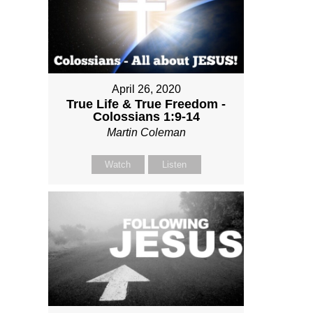
April 26, 2020
True Life & True Freedom -
Colossians 1:9-14
Martin Coleman
Watch
Listen