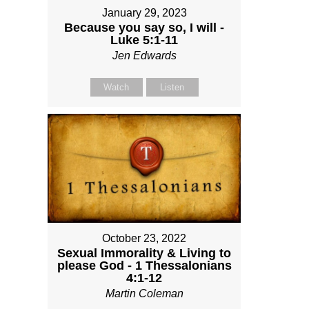
January 29, 2023
Because you say so, I will -
Luke 5:1-11
Jen Edwards
Watch
Listen
October 23, 2022
Sexual Immorality & Living to
please God - 1 Thessalonians
4:1-12
Martin Coleman