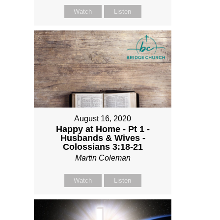
Watch
Listen
August 16, 2020
Happy at Home - Pt 1 -
Husbands & Wives -
Colossians 3:18-21
Martin Coleman
Watch
Listen