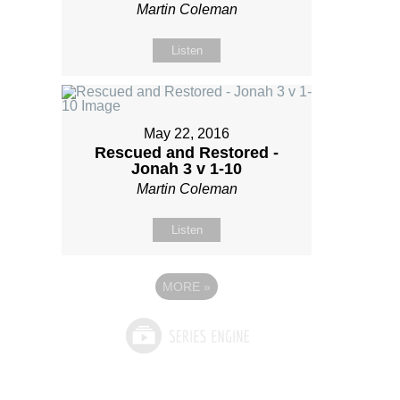
Martin Coleman
Listen
May 22, 2016
Rescued and Restored -
Jonah 3 v 1-10
Martin Coleman
Listen
MORE
»