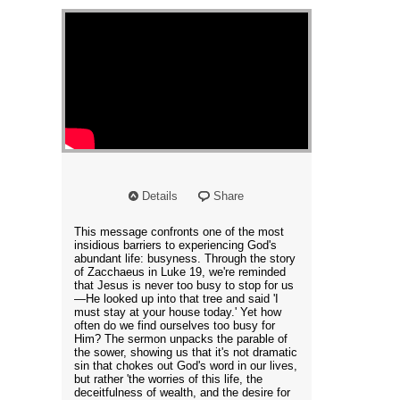
Details
Share
This message confronts one of the most
insidious barriers to experiencing God's
abundant life: busyness. Through the story
of Zacchaeus in Luke 19, we're reminded
that Jesus is never too busy to stop for us
—He looked up into that tree and said 'I
must stay at your house today.' Yet how
often do we find ourselves too busy for
Him? The sermon unpacks the parable of
the sower, showing us that it's not dramatic
sin that chokes out God's word in our lives,
but rather 'the worries of this life, the
deceitfulness of wealth, and the desire for