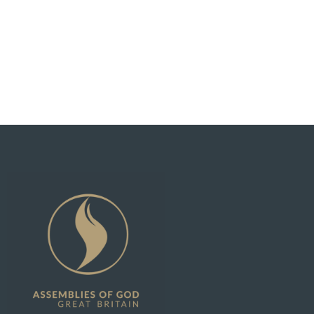
See What God Can Do