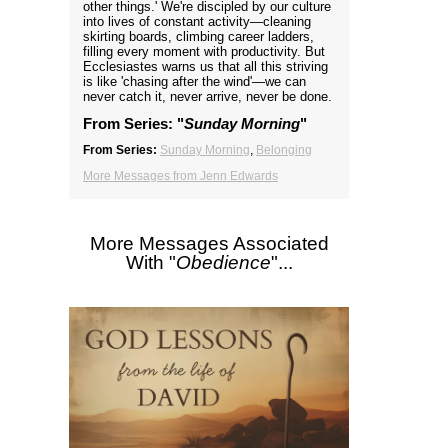
other things.' We're discipled by our culture
into lives of constant activity—cleaning
skirting boards, climbing career ladders,
filling every moment with productivity. But
Ecclesiastes warns us that all this striving
is like 'chasing after the wind'—we can
never catch it, never arrive, never be done.
From Series: "
Sunday Morning
"
From Series:
Sunday Morning
,
Belonging
More Messages from Jenn Edwards
More Messages Associated
With "
Obedience
"...