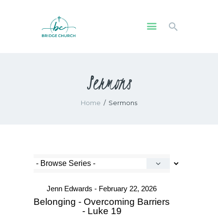
HOME
Sermons
WHO WE ARE
OUR COMMUNITY
Home
Sermons
WATCH
GIVE
SAFEGUARDING
WHAT’S ON
Jenn Edwards - February 22, 2026
Belonging - Overcoming Barriers
- Luke 19