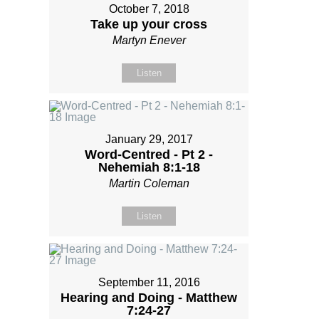
October 7, 2018
Take up your cross
Martyn Enever
Listen
January 29, 2017
Word-Centred - Pt 2 -
Nehemiah 8:1-18
Martin Coleman
Listen
September 11, 2016
Hearing and Doing - Matthew
7:24-27