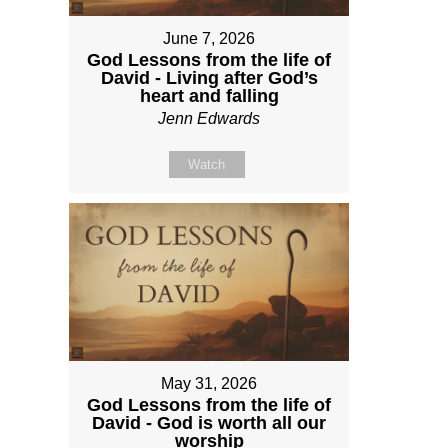
June 7, 2026
God Lessons from the life of
David - Living after God’s
heart and falling
Jenn Edwards
Watch
May 31, 2026
God Lessons from the life of
David - God is worth all our
worship