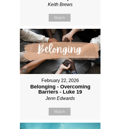
Keith Brews
Watch
February 22, 2026
Belonging - Overcoming
Barriers - Luke 19
Jenn Edwards
Watch