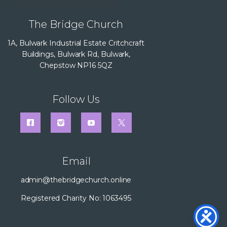
The Bridge Church
1A, Bulwark Industrial Estate Critchcraft
Buildings, Bulwark Rd, Bulwark,
Chepstow NP16 5QZ
Follow Us
Email
admin@thebridgechurch.online
Registered Charity No: 1063495