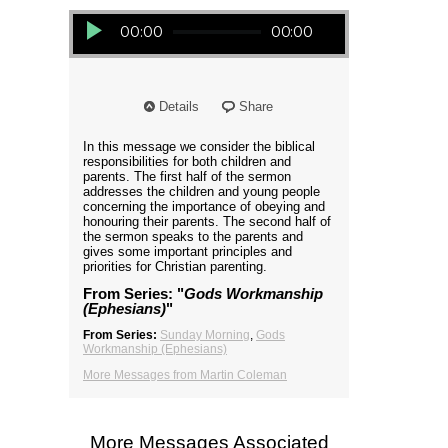
Audio Player
00:00
00:00
Details
Share
In this message we consider the biblical
responsibilities for both children and
parents. The first half of the sermon
addresses the children and young people
concerning the importance of obeying and
honouring their parents. The second half of
the sermon speaks to the parents and
gives some important principles and
priorities for Christian parenting.
From Series: "
Gods Workmanship
(Ephesians)
"
From Series:
Sunday Morning
,
Gods
Workmanship (Ephesians)
More Messages from Martin Coleman
More Messages Associated