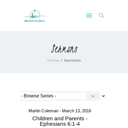
HOME
Sermons
WHO WE ARE
OUR COMMUNITY
Home
Sermons
WATCH
GIVE
SAFEGUARDING
WHAT’S ON
Martin Coleman - March 13, 2016
Children and Parents -
Ephesians 6:1-4