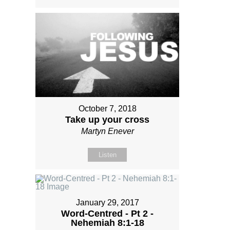
October 7, 2018
Take up your cross
Martyn Enever
Listen
January 29, 2017
Word-Centred - Pt 2 -
Nehemiah 8:1-18