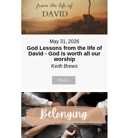
May 31, 2026
God Lessons from the life of
David - God is worth all our
worship
Keith Brews
Watch