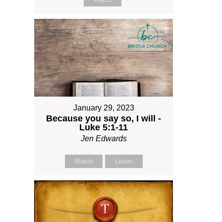
January 29, 2023
Because you say so, I will -
Luke 5:1-11
Jen Edwards
Watch
Listen