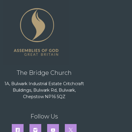
The Bridge Church
1A, Bulwark Industrial Estate Critchcraft
Buildings, Bulwark Rd, Bulwark,
Chepstow NP16 5QZ
Follow Us