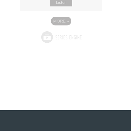
Listen
MORE
»
See What God Can Do