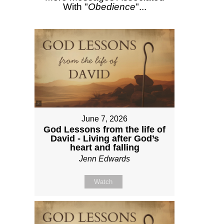
With "
Obedience
"...
June 7, 2026
God Lessons from the life of
David - Living after God’s
heart and falling
Jenn Edwards
Watch