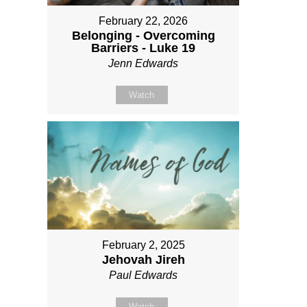
February 22, 2026
Belonging - Overcoming
Barriers - Luke 19
Jenn Edwards
Watch
February 2, 2025
Jehovah Jireh
Paul Edwards
Watch