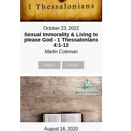
October 23, 2022
Sexual Immorality & Living to
please God - 1 Thessalonians
4:1-12
Martin Coleman
Watch
Listen
August 16, 2020