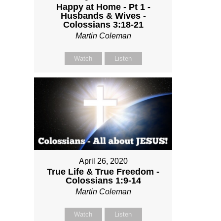
Happy at Home - Pt 1 -
Husbands & Wives -
Colossians 3:18-21
Martin Coleman
Watch
Listen
April 26, 2020
True Life & True Freedom -
Colossians 1:9-14
Martin Coleman
Watch
Listen