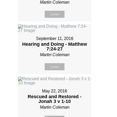
Martin Coleman
Listen
September 11, 2016
Hearing and Doing - Matthew
7:24-27
Martin Coleman
Listen
May 22, 2016
Rescued and Restored -
Jonah 3 v 1-10
Martin Coleman