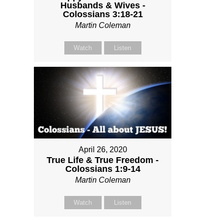
Husbands & Wives -
Colossians 3:18-21
Martin Coleman
Watch
Listen
April 26, 2020
True Life & True Freedom -
Colossians 1:9-14
Martin Coleman
Watch
Listen