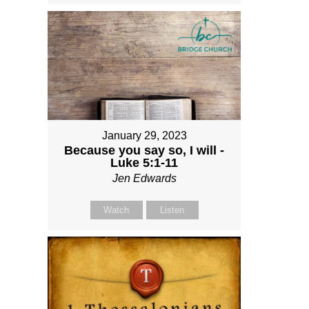
January 29, 2023
Because you say so, I will -
Luke 5:1-11
Jen Edwards
Watch
Listen