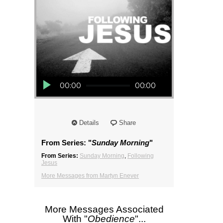
Audio Player
00:00
00:00
Details
Share
From Series: "
Sunday Morning
"
From Series:
Sunday Morning
,
Following
Jesus
More Messages from Martyn Enever
More Messages Associated
With "
Obedience
"...