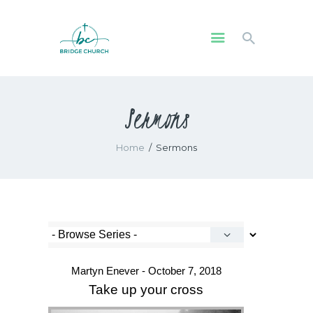
HOME
Sermons
WHO WE ARE
OUR COMMUNITY
Home
Sermons
WATCH
GIVE
SAFEGUARDING
WHAT’S ON
Martyn Enever - October 7, 2018
Take up your cross