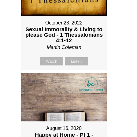
October 23, 2022
Sexual Immorality & Living to
please God - 1 Thessalonians
4:1-12
Martin Coleman
Watch
Listen
August 16, 2020
Happy at Home - Pt 1 -