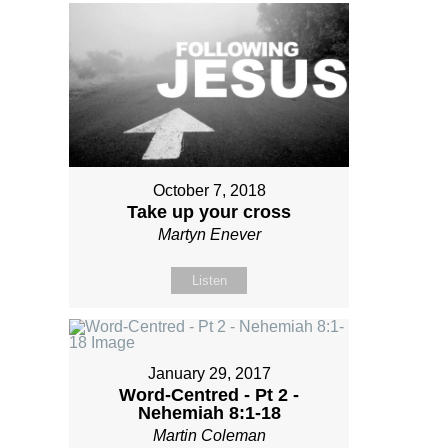
October 7, 2018
Take up your cross
Martyn Enever
Listen
January 29, 2017
Word-Centred - Pt 2 -
Nehemiah 8:1-18
Martin Coleman