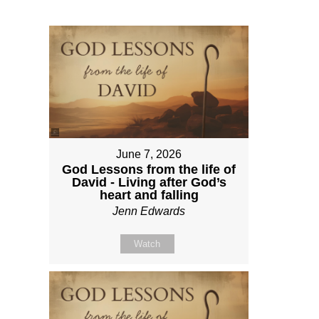
June 7, 2026
God Lessons from the life of
David - Living after God’s
heart and falling
Jenn Edwards
Watch