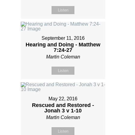
Listen
September 11, 2016
Hearing and Doing - Matthew
7:24-27
Martin Coleman
Listen
May 22, 2016
Rescued and Restored -
Jonah 3 v 1-10
Martin Coleman
Listen