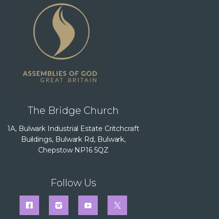
The Bridge Church
1A, Bulwark Industrial Estate Critchcraft
Buildings, Bulwark Rd, Bulwark,
Chepstow NP16 5QZ
Follow Us