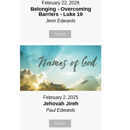
February 22, 2026
Belonging - Overcoming
Barriers - Luke 19
Jenn Edwards
Watch
February 2, 2025
Jehovah Jireh
Paul Edwards
Watch