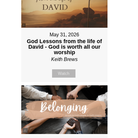
May 31, 2026
God Lessons from the life of
David - God is worth all our
worship
Keith Brews
Watch