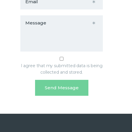
I agree that my submitted data is being
collected and stored.