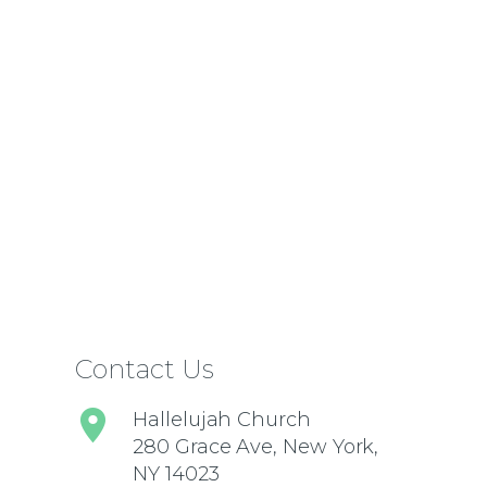
Contact Us
Hallelujah Church
280 Grace Ave, New York,
NY 14023