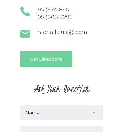
(951)674-8661
(951)888-7290
infohalleluja@.com
Get Directions
Ask Your Question