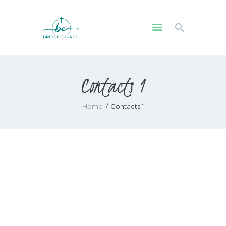
HOME
Contacts 1
WHO WE ARE
OUR COMMUNITY
Home
Contacts 1
WATCH
GIVE
SAFEGUARDING
WHAT’S ON