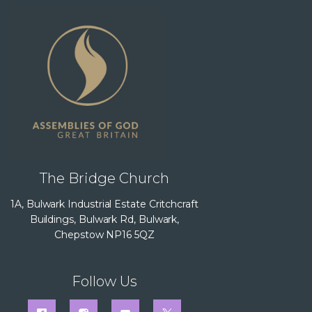
The Bridge Church
1A, Bulwark Industrial Estate Critchcraft
Buildings, Bulwark Rd, Bulwark,
Chepstow NP16 5QZ
Follow Us