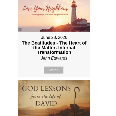
June 28, 2026
The Beatitudes - The Heart of
the Matter: Internal
Transformation
Jenn Edwards
Watch