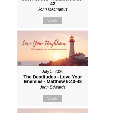
42
John Macmanus
Watch
July 5, 2026
The Beatitudes - Love Your
Enemies - Matthew 5:43-48
Jenn Edwards
Watch