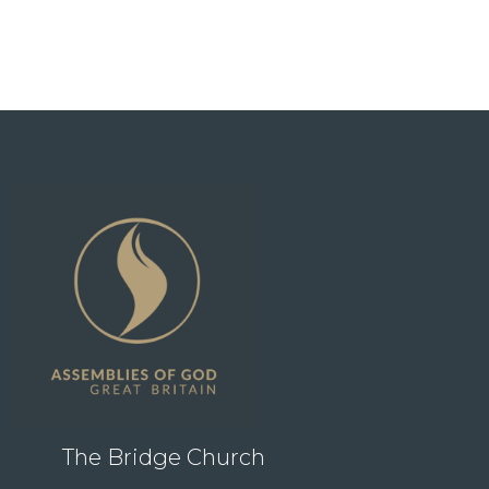
The Bridge Church