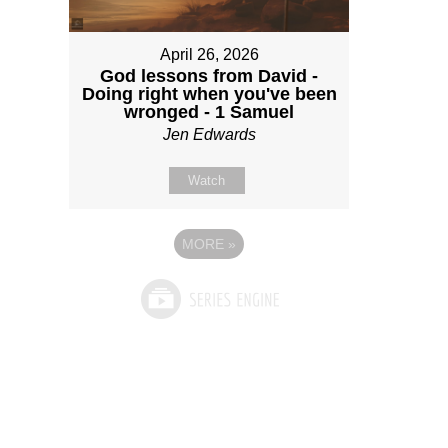
April 26, 2026
God lessons from David -
Doing right when you've been
wronged - 1 Samuel
Jen Edwards
Watch
MORE
»
See What God Can Do