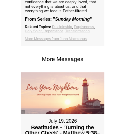
confidence that we are deeply loved, that
not everything is about us, and that
everything we face is Father-filtered.
From Series: "
Sunday Morning
"
Related Topics:
Discipleship
,
Forgiveness
,
Holy Spirit
,
Repentance
,
Transformation
More Messages from John Macmanus
More Messages
July 19, 2026
Beatitudes - 'Turning the
Other Cheek' - Matthew 5:38–