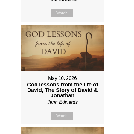
Watch
May 10, 2026
God lessons from the life of
David, The Story of David &
Jonathan
Jenn Edwards
Watch