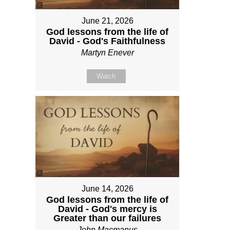
June 21, 2026
God lessons from the life of
David - God's Faithfulness
Martyn Enever
Watch
June 14, 2026
God lessons from the life of
David - God's mercy is
Greater than our failures
John Macmanus