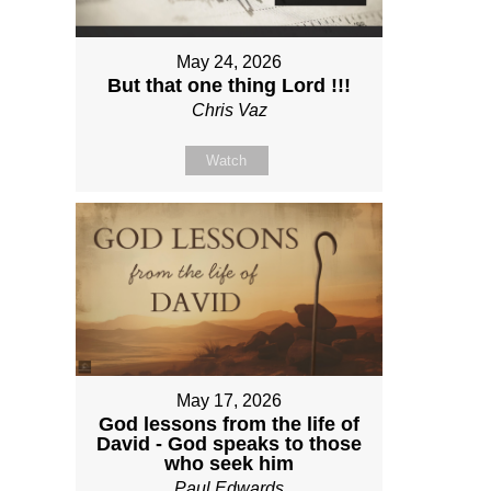
May 24, 2026
But that one thing Lord !!!
Chris Vaz
Watch
May 17, 2026
God lessons from the life of
David - God speaks to those
who seek him
Paul Edwards