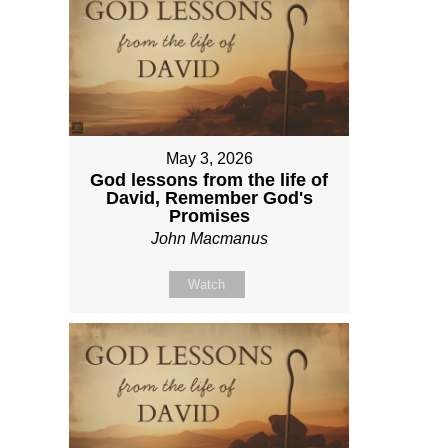
May 3, 2026
God lessons from the life of
David, Remember God's
Promises
John Macmanus
Watch