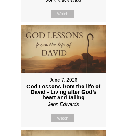
Watch
June 7, 2026
God Lessons from the life of
David - Living after God’s
heart and falling
Jenn Edwards
Watch