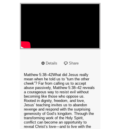
Details
Share
Matthew 5:38–42What did Jesus really
mean when he told us to “turn the other
cheek”? Far from calling us to accept
abuse passively, Matthew 5:38–42 reveals
a courageous way to resist evil without
becoming like those who oppose us.
Rooted in dignity, freedom, and love,
Jesus’ teaching invites us to abandon
revenge and respond with the surprising
generosity of God’s kingdom. Through the
transforming work of the Holy Spirit,
conflict can become an opportunity to
reveal Christ’s love—and to live with the