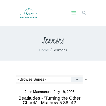
HOME
Sermons
WHO WE ARE
OUR COMMUNITY
Home
Sermons
WATCH
GIVE
SAFEGUARDING
WHAT’S ON
John Macmanus - July 19, 2026
Beatitudes - 'Turning the Other
Cheek' - Matthew 5:38–42