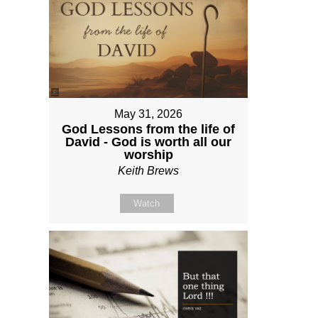
May 31, 2026
God Lessons from the life of
David - God is worth all our
worship
Keith Brews
Watch