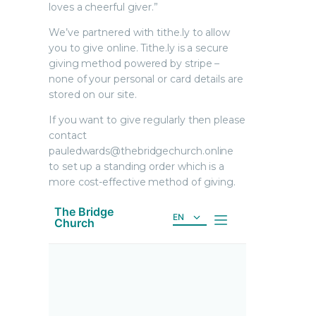
loves a cheerful giver.”
We’ve partnered with tithe.ly to allow
you to give online. Tithe.ly is a secure
giving method powered by stripe –
none of your personal or card details are
stored on our site.
If you want to give regularly then please
contact
pauledwards@thebridgechurch.online
to set up a standing order which is a
more cost-effective method of giving.