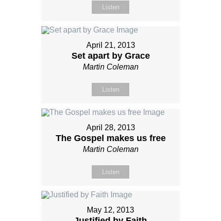
Listen
April 21, 2013
Set apart by Grace
Martin Coleman
Listen
April 28, 2013
The Gospel makes us free
Martin Coleman
Listen
May 12, 2013
Justified by Faith