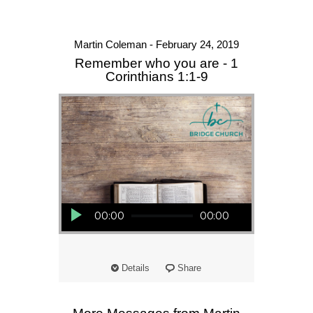
Martin Coleman - February 24, 2019
Remember who you are - 1
Corinthians 1:1-9
Audio Player
00:00
00:00
Details
Share