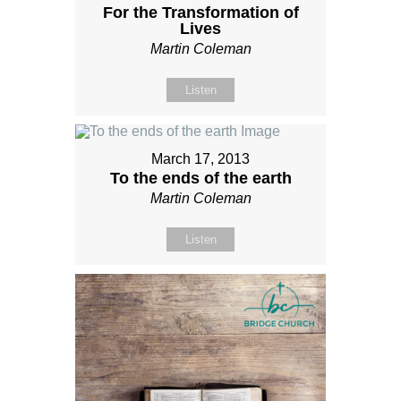
For the Transformation of
Lives
Martin Coleman
Listen
March 17, 2013
To the ends of the earth
Martin Coleman
Listen