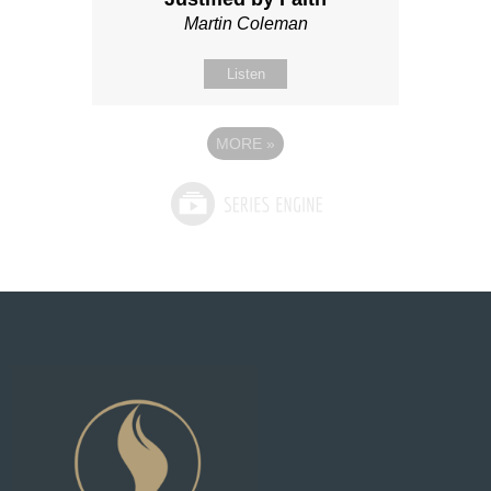
Martin Coleman
Listen
MORE
»