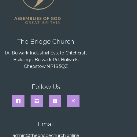
The Bridge Church
1A, Bulwark Industrial Estate Critchcraft
Buildings, Bulwark Rd, Bulwark,
Chepstow NP16 5QZ
Follow Us
Email
admin@thebridgechurch.online