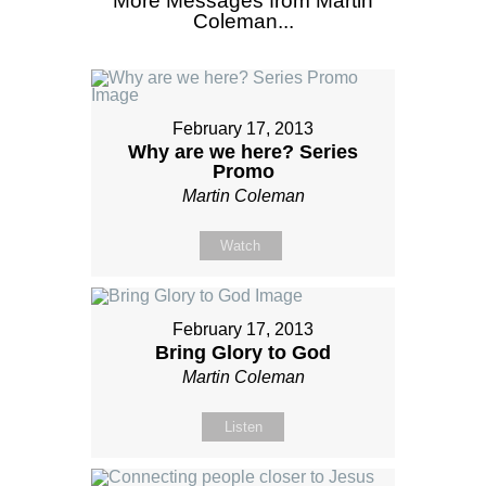
More Messages from Martin
Coleman...
February 17, 2013
Why are we here? Series
Promo
Martin Coleman
Watch
February 17, 2013
Bring Glory to God
Martin Coleman
Listen