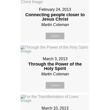
February 24, 2013
Connecting people closer to
Jesus Christ
Martin Coleman
Listen
March 3, 2013
Through the Power of the
Holy Spirit
Martin Coleman
Listen
March 10, 2013