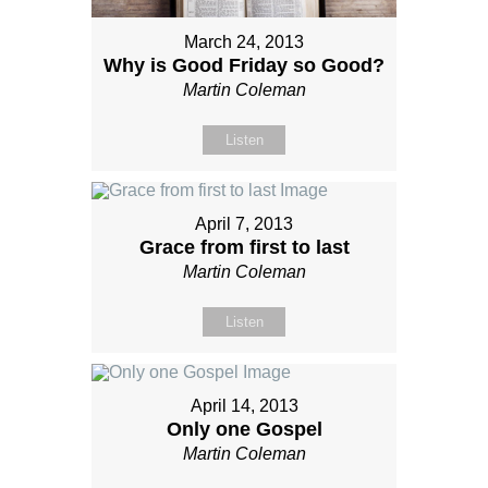
March 24, 2013
Why is Good Friday so Good?
Martin Coleman
Listen
April 7, 2013
Grace from first to last
Martin Coleman
Listen
April 14, 2013
Only one Gospel
Martin Coleman