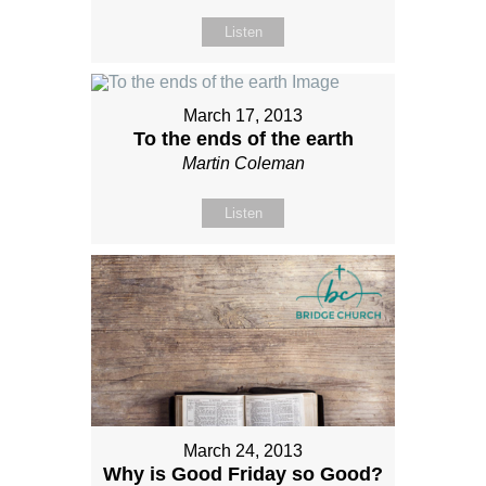
Listen
March 17, 2013
To the ends of the earth
Martin Coleman
Listen
March 24, 2013
Why is Good Friday so Good?