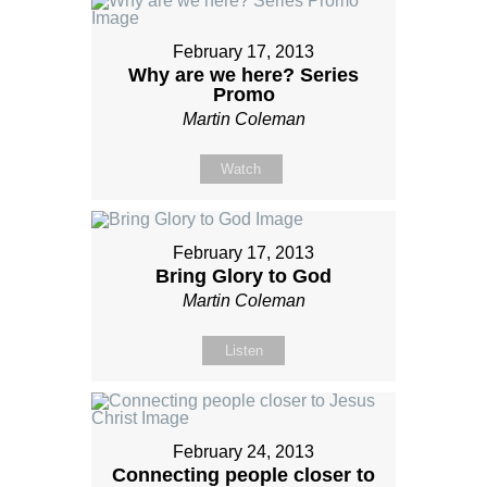
February 17, 2013
Why are we here? Series
Promo
Martin Coleman
Watch
February 17, 2013
Bring Glory to God
Martin Coleman
Listen
February 24, 2013
Connecting people closer to