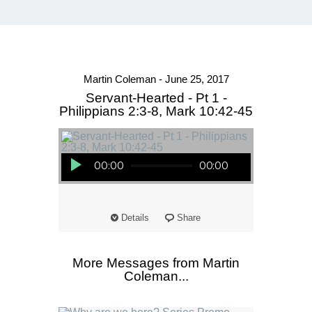
Martin Coleman - June 25, 2017
Servant-Hearted - Pt 1 -
Philippians 2:3-8, Mark 10:42-45
Audio Player
00:00
00:00
Details
Share
More Messages from Martin
Coleman...