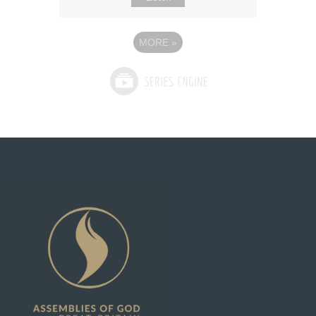
MORE
»