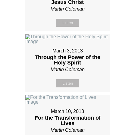
Jesus Christ
Martin Coleman
Listen
March 3, 2013
Through the Power of the
Holy Spirit
Martin Coleman
Listen
March 10, 2013
For the Transformation of
Lives
Martin Coleman