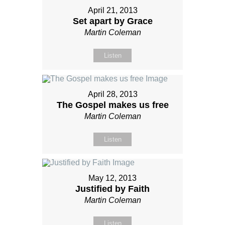
April 21, 2013
Set apart by Grace
Martin Coleman
Listen
April 28, 2013
The Gospel makes us free
Martin Coleman
Listen
May 12, 2013
Justified by Faith
Martin Coleman
Listen