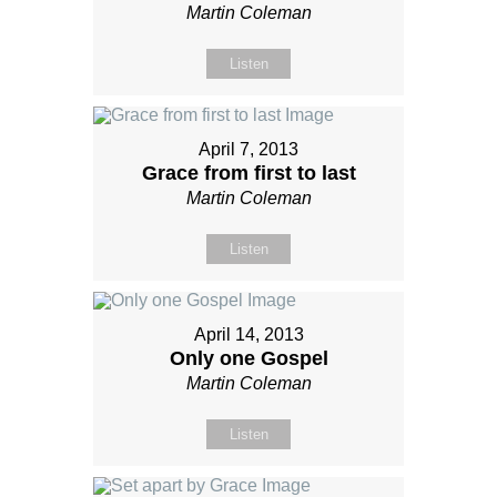
Martin Coleman
Listen
April 7, 2013
Grace from first to last
Martin Coleman
Listen
April 14, 2013
Only one Gospel
Martin Coleman
Listen