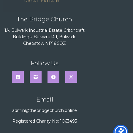
The Bridge Church
1A, Bulwark Industrial Estate Critchcraft
Buildings, Bulwark Rd, Bulwark,
Chepstow NP16 5QZ
Follow Us
Email
admin@thebridgechurch.online
Registered Charity No: 1063495