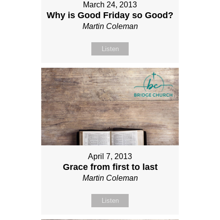
March 24, 2013
Why is Good Friday so Good?
Martin Coleman
Listen
April 7, 2013
Grace from first to last
Martin Coleman
Listen