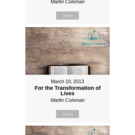
Martin Coleman
Listen
March 10, 2013
For the Transformation of
Lives
Martin Coleman
Listen