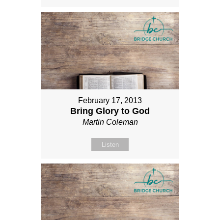
February 17, 2013
Bring Glory to God
Martin Coleman
Listen