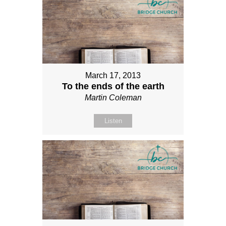
March 17, 2013
To the ends of the earth
Martin Coleman
Listen