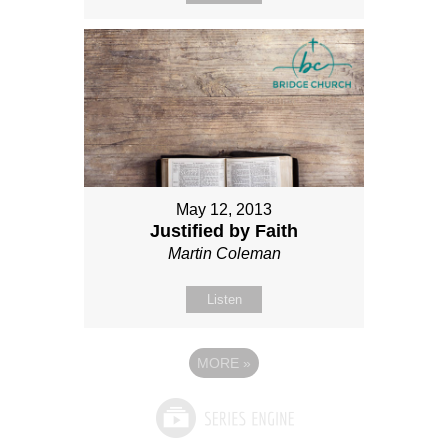
May 12, 2013
Justified by Faith
Martin Coleman
Listen
MORE
»