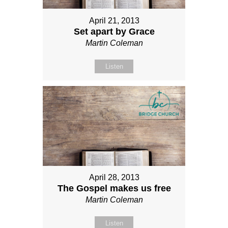
April 21, 2013
Set apart by Grace
Martin Coleman
Listen
April 28, 2013
The Gospel makes us free
Martin Coleman
Listen