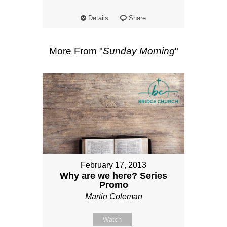
Details
Share
More From "
Sunday Morning
"
February 17, 2013
Why are we here? Series
Promo
Martin Coleman
Watch