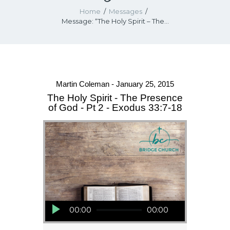
Home
Messages
Message: “The Holy Spirit – The...
Martin Coleman - January 25, 2015
The Holy Spirit - The Presence
of God - Pt 2 - Exodus 33:7-18
Audio Player
00:00
00:00