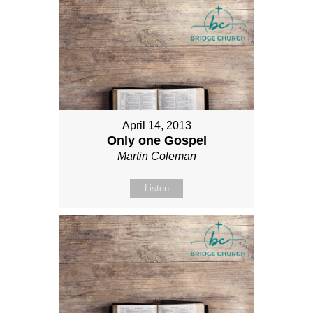
April 14, 2013
Only one Gospel
Martin Coleman
Listen