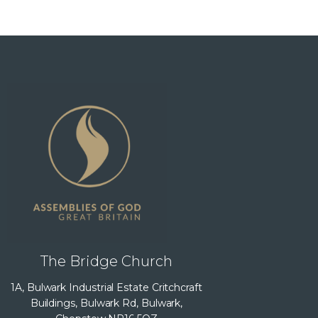
The Bridge Church
1A, Bulwark Industrial Estate Critchcraft
Buildings, Bulwark Rd, Bulwark,