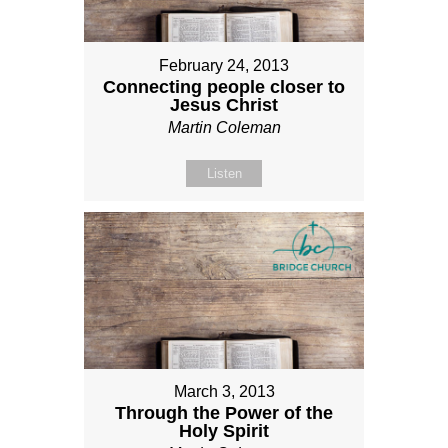
February 24, 2013
Connecting people closer to
Jesus Christ
Martin Coleman
Listen
March 3, 2013
Through the Power of the
Holy Spirit