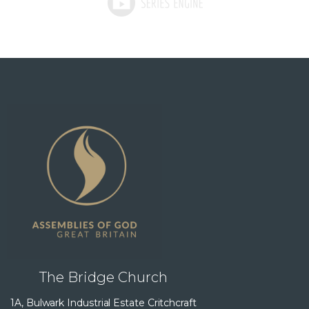
The Bridge Church
1A, Bulwark Industrial Estate Critchcraft