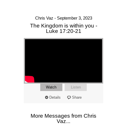
Chris Vaz - September 3, 2023
The Kingdom is within you -
Luke 17:20-21
Watch
Listen
Details
Share
More Messages from Chris
Vaz...