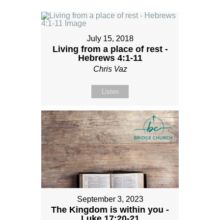
July 15, 2018
Living from a place of rest -
Hebrews 4:1-11
Chris Vaz
Listen
September 3, 2023
The Kingdom is within you -
Luke 17:20-21