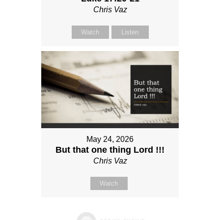
Chris Vaz
Watch
Listen
May 24, 2026
But that one thing Lord !!!
Chris Vaz
Watch