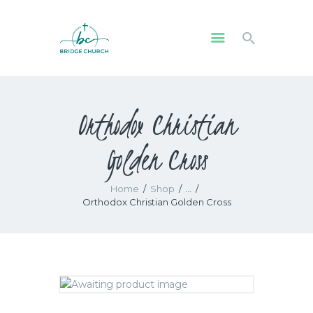
HOME
Orthodox Christian
WHO WE ARE
OUR COMMUNITY
Golden Cross
WATCH
GIVE
Home
Shop
...
SAFEGUARDING
Orthodox Christian Golden Cross
WHAT’S ON