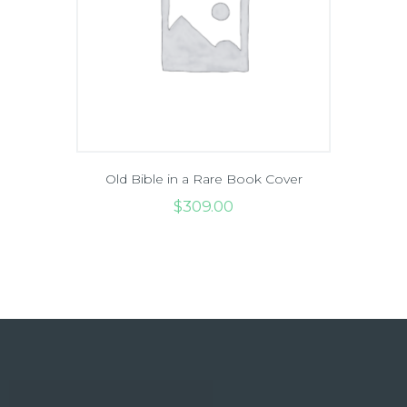
Old Bible in a Rare Book Cover
$
309
.
00