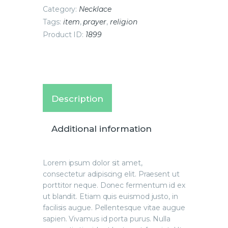
Category:
Necklace
Tags:
item
,
prayer
,
religion
Product ID:
1899
Description
Additional information
Lorem ipsum dolor sit amet,
consectetur adipiscing elit. Praesent ut
porttitor neque. Donec fermentum id ex
ut blandit. Etiam quis euismod justo, in
facilisis augue. Pellentesque vitae augue
sapien. Vivamus id porta purus. Nulla