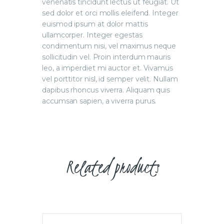
venenatis tincidunt lectus ut feugiat. Ut
sed dolor et orci mollis eleifend. Integer
euismod ipsum at dolor mattis
ullamcorper. Integer egestas
condimentum nisi, vel maximus neque
sollicitudin vel. Proin interdum mauris
leo, a imperdiet mi auctor et. Vivamus
vel porttitor nisl, id semper velit. Nullam
dapibus rhoncus viverra. Aliquam quis
accumsan sapien, a viverra purus.
Related products