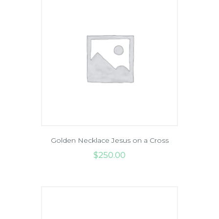
Golden Necklace Jesus on a Cross
$
250
.
00