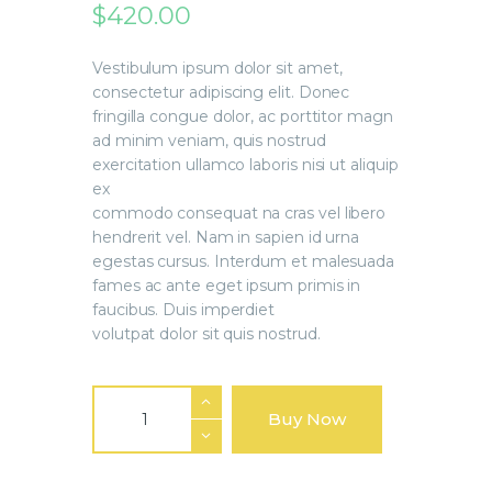
$
420
.
00
Vestibulum ipsum dolor sit amet,
consectetur adipiscing elit. Donec
fringilla congue dolor, ac porttitor magn
ad minim veniam, quis nostrud
exercitation ullamco laboris nisi ut aliquip
ex
commodo consequat na cras vel libero
hendrerit vel. Nam in sapien id urna
egestas cursus. Interdum et malesuada
fames ac ante eget ipsum primis in
faucibus. Duis imperdiet
volutpat dolor sit quis nostrud.
Buy Now