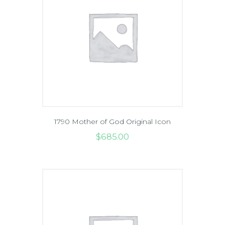
1790 Mother of God Original Icon
$
685
.
00