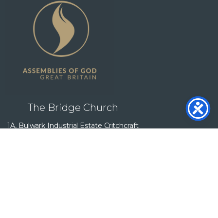
The Bridge Church
1A, Bulwark Industrial Estate Critchcraft
Buildings, Bulwark Rd, Bulwark,
Chepstow NP16 5QZ
Follow Us