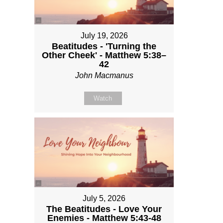
July 19, 2026
Beatitudes - 'Turning the
Other Cheek' - Matthew 5:38–
42
John Macmanus
Watch
July 5, 2026
The Beatitudes - Love Your
Enemies - Matthew 5:43-48