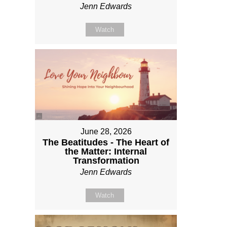
Jenn Edwards
Watch
June 28, 2026
The Beatitudes - The Heart of
the Matter: Internal
Transformation
Jenn Edwards
Watch