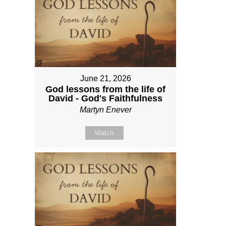
June 21, 2026
God lessons from the life of
David - God's Faithfulness
Martyn Enever
Watch