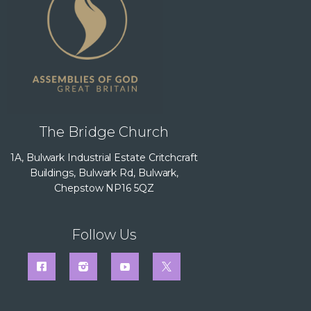
The Bridge Church
1A, Bulwark Industrial Estate Critchcraft
Buildings, Bulwark Rd, Bulwark,
Chepstow NP16 5QZ
Follow Us