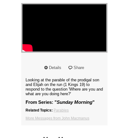
Details
Share
Looking at the parable of the prodigal son
and Elijah on the run (1 Kings 19) to
respond to the question 'Where are you and
what are you doing here?'
From Series: "
Sunday Morning
"
Related Topics:
Parables
More Messages from John Macmanus