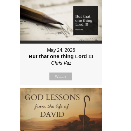
May 24, 2026
But that one thing Lord !!!
Chris Vaz
Watch