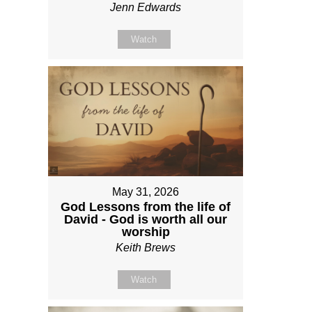
Jenn Edwards
Watch
May 31, 2026
God Lessons from the life of
David - God is worth all our
worship
Keith Brews
Watch