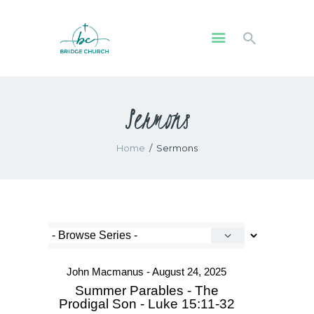
HOME
Sermons
WHO WE ARE
OUR COMMUNITY
Home
Sermons
WATCH
GIVE
SAFEGUARDING
WHAT’S ON
John Macmanus - August 24, 2025
Summer Parables - The
Prodigal Son - Luke 15:11-32