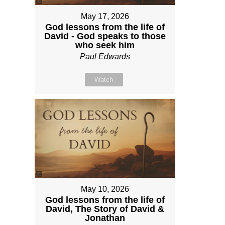
May 17, 2026
God lessons from the life of
David - God speaks to those
who seek him
Paul Edwards
Watch
May 10, 2026
God lessons from the life of
David, The Story of David &
Jonathan