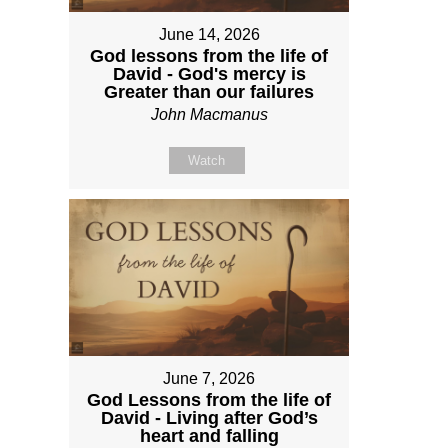
June 14, 2026
God lessons from the life of
David - God's mercy is
Greater than our failures
John Macmanus
Watch
June 7, 2026
God Lessons from the life of
David - Living after God’s
heart and falling