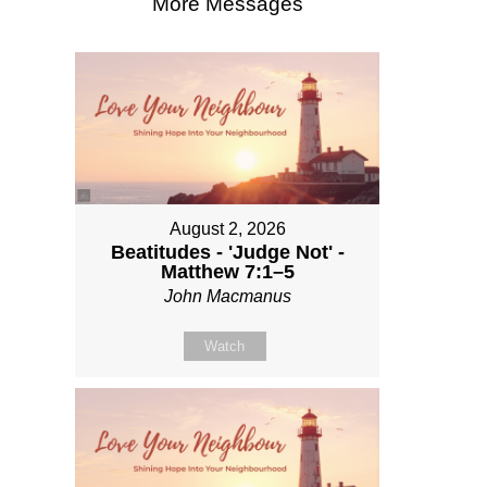
More Messages
August 2, 2026
Beatitudes - 'Judge Not' -
Matthew 7:1–5
John Macmanus
Watch