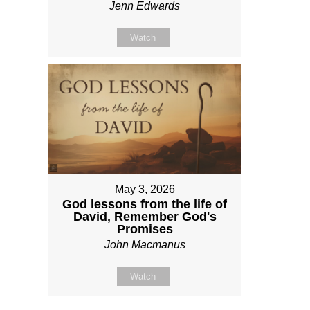
Jenn Edwards
Watch
May 3, 2026
God lessons from the life of
David, Remember God's
Promises
John Macmanus
Watch