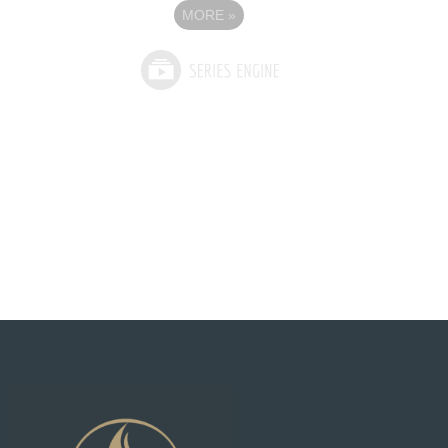
MORE
»
See What God Can Do