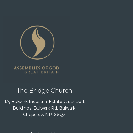
The Bridge Church
1A, Bulwark Industrial Estate Critchcraft
Buildings, Bulwark Rd, Bulwark,
Chepstow NP16 5QZ