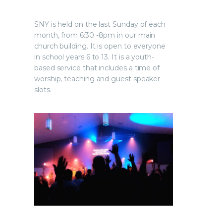
SNY is held on the last Sunday of each
month, from 6:30 -8pm in our main
church building. It is open to everyone
in school years 6 to 13. It is a youth-
based service that includes a time of
worship, teaching and guest speaker
slots.