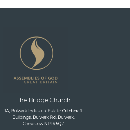
The Bridge Church
1A, Bulwark Industrial Estate Critchcraft
Buildings, Bulwark Rd, Bulwark,
Chepstow NP16 5QZ