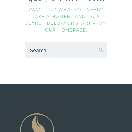
CAN'T FIND WHAT YOU NEED?
TAKE A MOMENT AND DO A
SEARCH BELOW OR START FROM
OUR HOMEPAGE
.