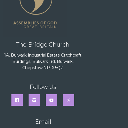
The Bridge Church
1A, Bulwark Industrial Estate Critchcraft
Buildings, Bulwark Rd, Bulwark,
Chepstow NP16 5QZ
Follow Us
Email