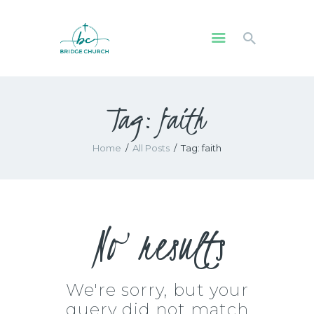
HOME
Tag: faith
WHO WE ARE
OUR COMMUNITY
Home
All Posts
Tag: faith
WATCH
GIVE
SAFEGUARDING
WHAT’S ON
No results
We're sorry, but your
query did not match