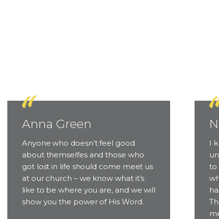
Why 
Anna Green
N
Anyone who doesn’t feel good
I 
about themselfes and those who
un
got lost in life should come meet us
to
at our church – we know what it’s
wh
like to be where you are, and we will
ha
show you the power of His Word.
Th
me