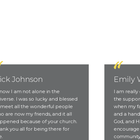
People Come
ick Johnson
Emily 
know I am not alone in the
I am really 
iverse. I was so lucky and blessed
the support
 meet all the wonderful people
when my fa
o are now my friends, and it all
and a hand 
ppened because of your church.
God, and He
ank you all for being there for
encourage 
.
community