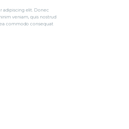
 adipiscing elit. Donec
 minim veniam, quis nostrud
p ex ea commodo consequat