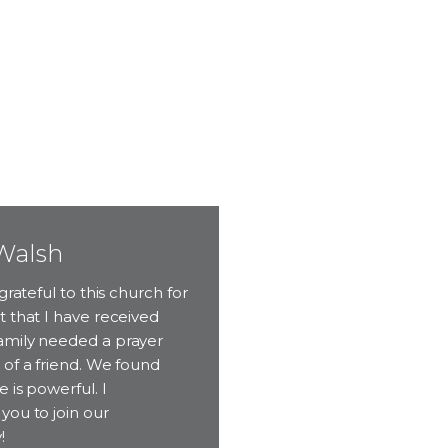
Walsh
grateful to this church for
 that I have received
mily needed a prayer
of a friend. We found
 is powerful. I
you to join our
!