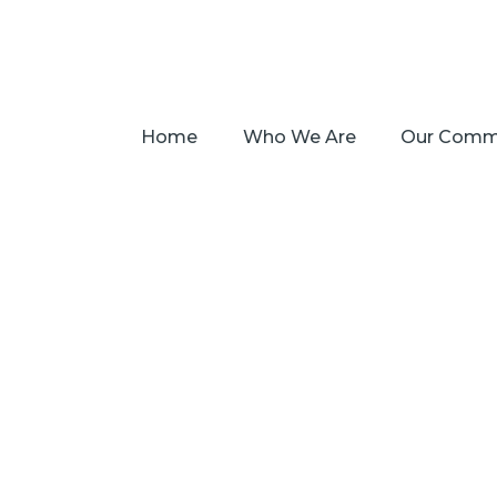
Home
Who We Are
Our Comm
Salva