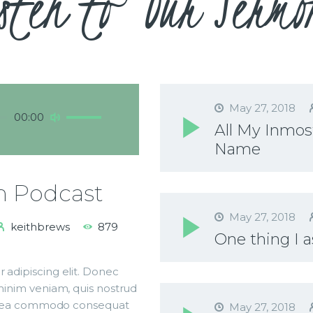
sten to Our Sermo
May 27, 2018
Use
00:00
All My Inmost
Up/Down
Name
Arrow
keys
to
h Podcast
increase
or
May 27, 2018
keithbrews
879
decrease
One thing I a
volume.
 adipiscing elit. Donec
 minim veniam, quis nostrud
p ex ea commodo consequat
May 27, 2018