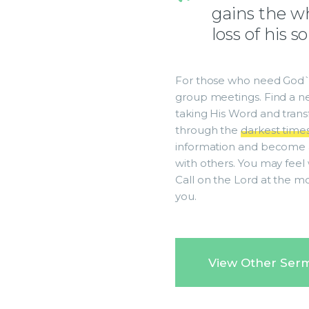
gains the wh
loss of his s
For those who need God`s
group meetings. Find a ne
taking His Word and transfo
through the
darkest time
information and become 
with others. You may feel 
Call on the Lord at the m
you.
View Other Ser