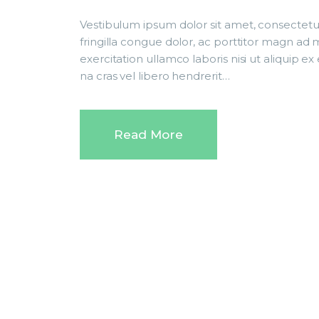
Vestibulum ipsum dolor sit amet, consectetur
fringilla congue dolor, ac porttitor magn ad
exercitation ullamco laboris nisi ut aliqui
na cras vel libero hendrerit…
Read More