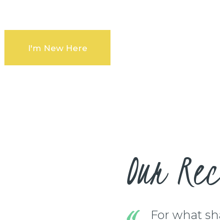
n our community
I'm New Here
Our Rec
For what shal