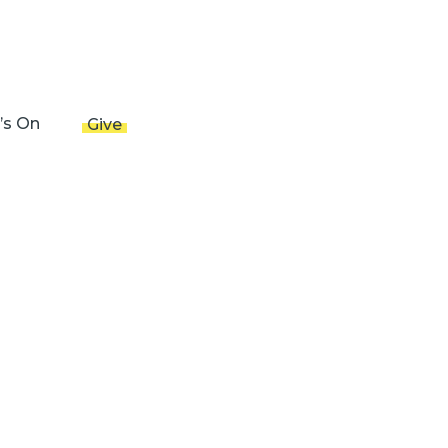
’s On
Give