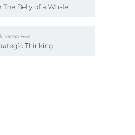
 The Belly of a Whale
keithbrews
Strategic Thinking