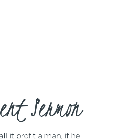
ent Sermon
l it profit a man, if he