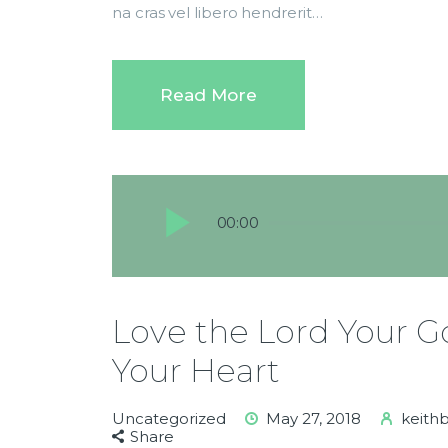
na cras vel libero hendrerit…
Read More
Audio
00:00
Player
Love the Lord Your Go
Your Heart
Uncategorized
May 27, 2018
keith
Share