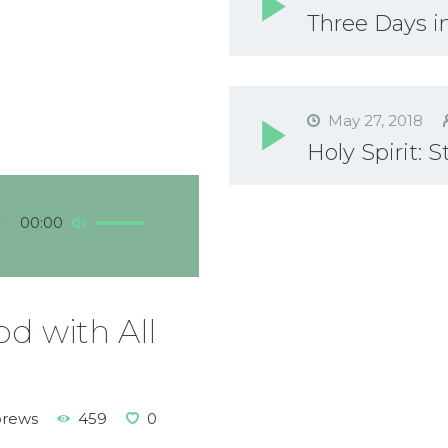
Three Days in
May 27, 2018
Holy Spirit: 
Use
00:00
Up/Down
Arrow
keys
to
d with All
increase
or
decrease
volume.
brews
459
0