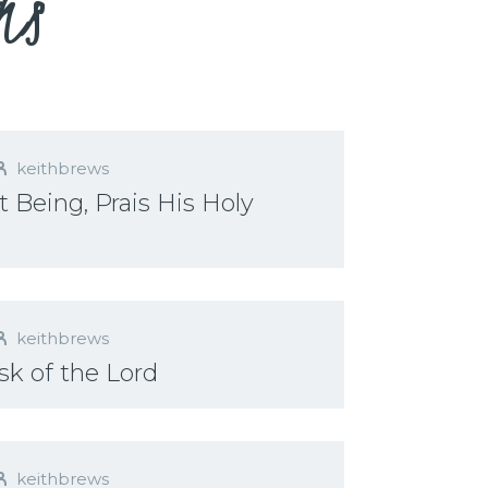
ns
keithbrews
 Being, Prais His Holy
keithbrews
sk of the Lord
keithbrews