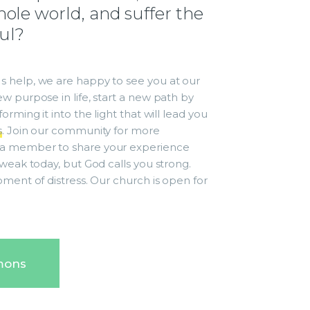
ole world, and suffer the
oul?
 help, we are happy to see you at our
w purpose in life, start a new path by
rming it into the light that will lead you
s
. Join our community for more
a member to share your experience
weak today, but God calls you strong.
oment of distress. Our church is open for
mons