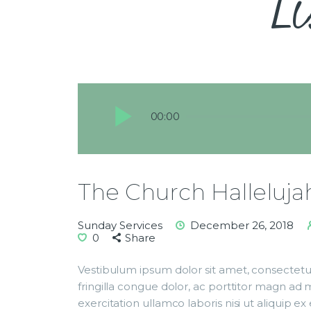
Li
Audio
00:00
Player
The Church Halleluja
Sunday Services
December 26, 2018
0
Share
Vestibulum ipsum dolor sit amet, consectetur
fringilla congue dolor, ac porttitor magn ad
exercitation ullamco laboris nisi ut aliqui