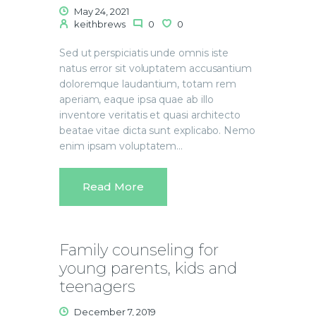
May 24, 2021
keithbrews
0
0
Sed ut perspiciatis unde omnis iste
natus error sit voluptatem accusantium
doloremque laudantium, totam rem
aperiam, eaque ipsa quae ab illo
inventore veritatis et quasi architecto
beatae vitae dicta sunt explicabo. Nemo
enim ipsam voluptatem…
Read More
Family counseling for
young parents, kids and
teenagers
December 7, 2019