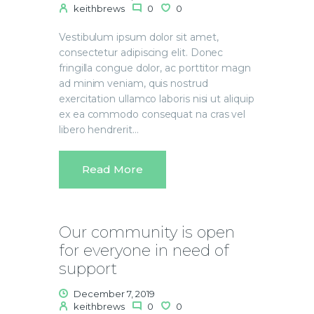
keithbrews
0
0
Vestibulum ipsum dolor sit amet,
consectetur adipiscing elit. Donec
fringilla congue dolor, ac porttitor magn
ad minim veniam, quis nostrud
exercitation ullamco laboris nisi ut aliquip
ex ea commodo consequat na cras vel
libero hendrerit…
Read More
Our community is open
for everyone in need of
support
December 7, 2019
keithbrews
0
0