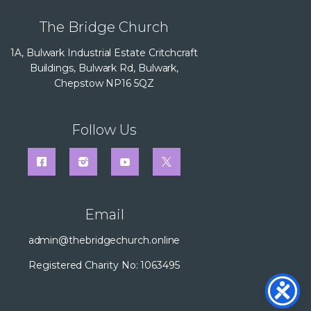
The Bridge Church
1A, Bulwark Industrial Estate Critchcraft
Buildings, Bulwark Rd, Bulwark,
Chepstow NP16 5QZ
Follow Us
Email
admin@thebridgechurch.online
Registered Charity No: 1063495