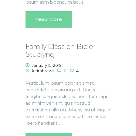
ipsum sem bibendum lacus.
Read More
Family Class on Bible
Studiyng
January 15, 2019
keithbrews
0
4
Vestibulum ipsum dolor sit amet,
consectetur adipiscing elit. Donec
fringilla congue dolor, ac porttitor magn
ad minim veniam, quis nostrud
exercitation ullamco laboris nisi ut aliquip
ex ea commodo consequat na cras vel
libero hendrerit…