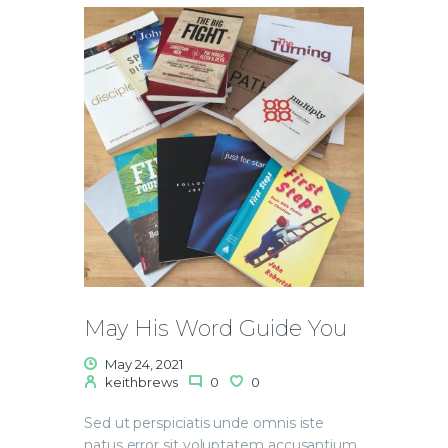
May His Word Guide You
May 24, 2021
keithbrews
0
0
Sed ut perspiciatis unde omnis iste
natus error sit voluptatem accusantium