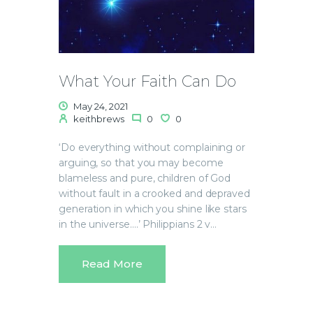
What Your Faith Can Do
May 24, 2021
keithbrews
0
0
‘Do everything without complaining or
arguing, so that you may become
blameless and pure, children of God
without fault in a crooked and depraved
generation in which you shine like stars
in the universe….’ Philippians 2 v…
Read More