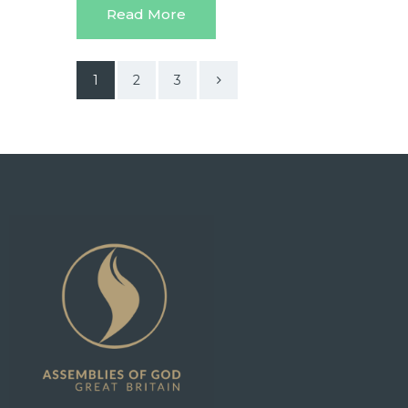
Read More
1
>
2
3