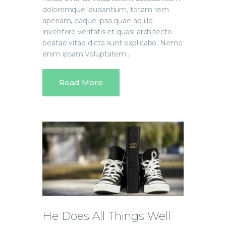
doloremque laudantium, totam rem
aperiam, eaque ipsa quae ab illo
inventore veritatis et quasi architecto
beatae vitae dicta sunt explicabo. Nemo
enim ipsam voluptatem…
Read More
He Does All Things Well