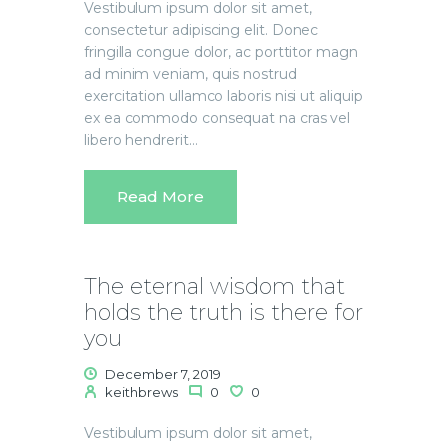
Vestibulum ipsum dolor sit amet,
consectetur adipiscing elit. Donec
fringilla congue dolor, ac porttitor magn
ad minim veniam, quis nostrud
exercitation ullamco laboris nisi ut aliquip
ex ea commodo consequat na cras vel
libero hendrerit…
Read More
The eternal wisdom that
holds the truth is there for
you
December 7, 2019
keithbrews
0
0
Vestibulum ipsum dolor sit amet,