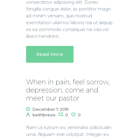
consectetur adipiscing elit. Donec
fringilla congue dolor, ac porttitor magn
ad minim veniam, quis nostrud
exercitation ullamco laboris nisi ut aliquip
ex ea commodo consequat na cras vel
libero hendrerit…
Read More
When in pain, feel sorrow,
depression, come and
meet our pastor
December 7, 2019
keithbrews
0
0
Nam ut rutrum ex, venenatis sollicitudin
urna. Aliquam erat volutpat. Integer eu