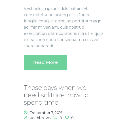
Vestibulum ipsum dolor sit amet,
consectetur adipiscing elit. Donec
fringilla congue dolor, ac porttitor magn
ad minim veniam, quis nostrud
exercitation ullamco laboris nisi ut aliquip
ex ea commodo consequat na cras vel
libero hendrerit…
Read More
Those days when we
need solitude: how to
spend time
December 7, 2019
keithbrews
0
0