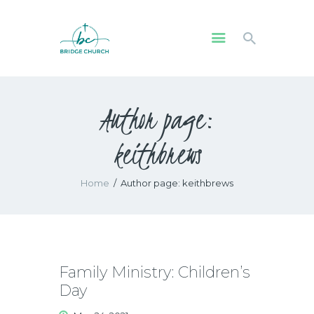
HOME
Author page:
WHO WE ARE
OUR COMMUNITY
keithbrews
WATCH
GIVE
Home
Author page: keithbrews
SAFEGUARDING
WHAT’S ON
Family Ministry: Children’s
Day