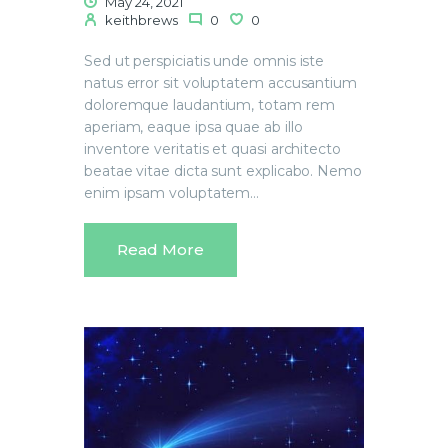
May 24, 2021
keithbrews
0
0
Sed ut perspiciatis unde omnis iste
natus error sit voluptatem accusantium
doloremque laudantium, totam rem
aperiam, eaque ipsa quae ab illo
inventore veritatis et quasi architecto
beatae vitae dicta sunt explicabo. Nemo
enim ipsam voluptatem…
Read More