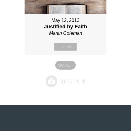
May 12, 2013
Justified by Faith
Martin Coleman
Listen
MORE
»