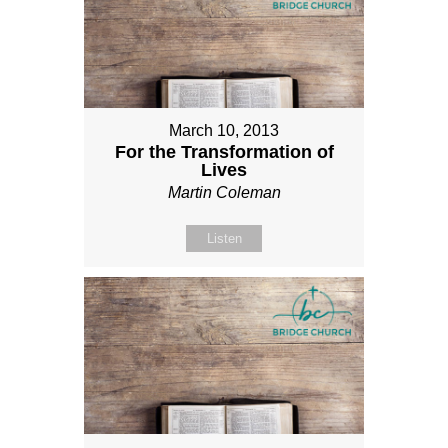
March 10, 2013
For the Transformation of
Lives
Martin Coleman
Listen