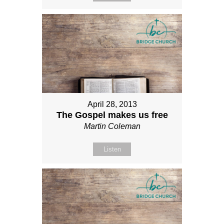
April 28, 2013
The Gospel makes us free
Martin Coleman
Listen