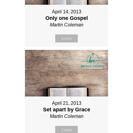
April 14, 2013
Only one Gospel
Martin Coleman
Listen
April 21, 2013
Set apart by Grace
Martin Coleman
Listen