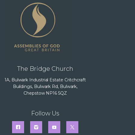
The Bridge Church
1A, Bulwark Industrial Estate Critchcraft
Buildings, Bulwark Rd, Bulwark,
Chepstow NP16 5QZ
Follow Us