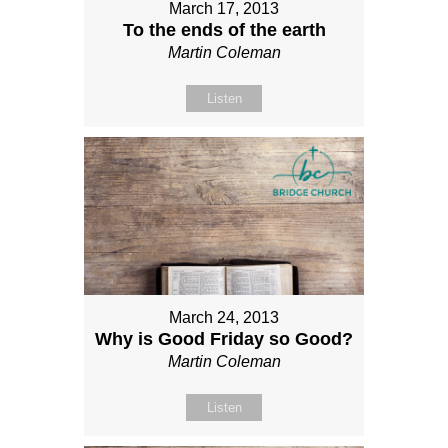
March 17, 2013
To the ends of the earth
Martin Coleman
Listen
March 24, 2013
Why is Good Friday so Good?
Martin Coleman
Listen