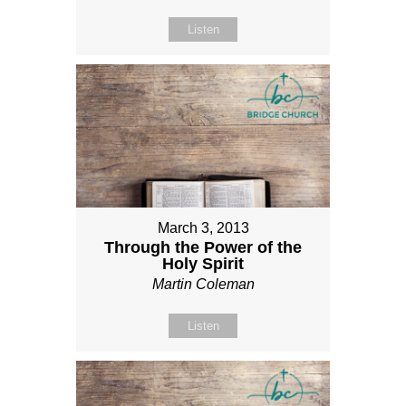
Listen
March 3, 2013
Through the Power of the
Holy Spirit
Martin Coleman
Listen