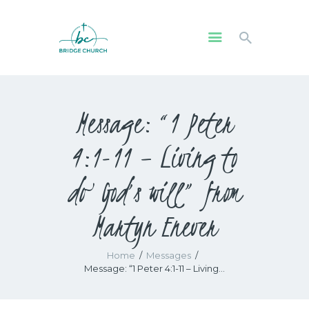
HOME
Message: “1 Peter
WHO WE ARE
OUR COMMUNITY
4:1-11 – Living to
WATCH
GIVE
do God’s will” from
SAFEGUARDING
Martyn Enever
WHAT’S ON
Home
Messages
Message: “1 Peter 4:1-11 – Living...