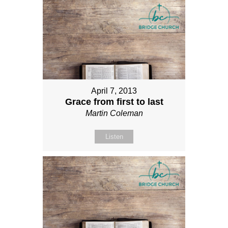
April 7, 2013
Grace from first to last
Martin Coleman
Listen