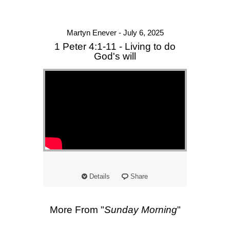
Martyn Enever - July 6, 2025
1 Peter 4:1-11 - Living to do
God's will
Details
Share
More From "
Sunday Morning
"