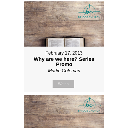
February 17, 2013
Why are we here? Series
Promo
Martin Coleman
Watch