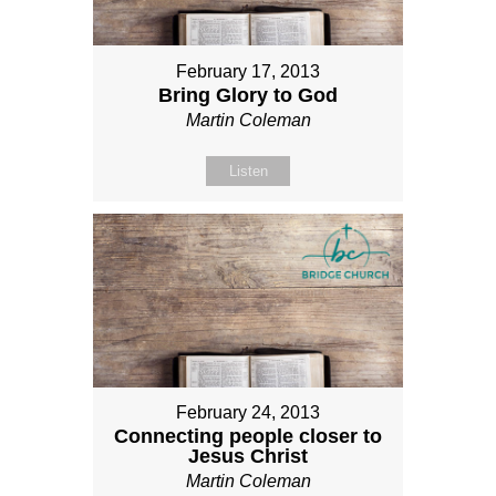
February 17, 2013
Bring Glory to God
Martin Coleman
Listen
February 24, 2013
Connecting people closer to
Jesus Christ
Martin Coleman