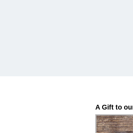
A Gift to o