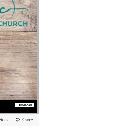
Download
tails
Share