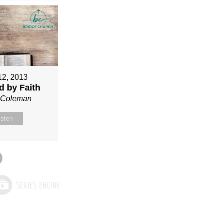
12, 2013
ed by Faith
n Coleman
isten