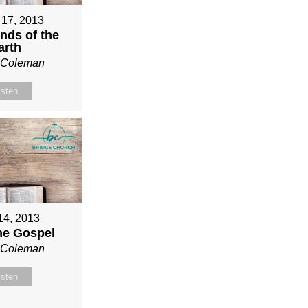
 17, 2013
nds of the
arth
n Coleman
isten
 14, 2013
ne Gospel
n Coleman
isten