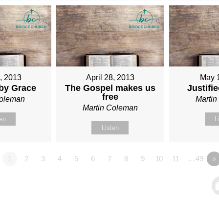
1, 2013
April 28, 2013
May 
 by Grace
The Gospel makes us
Justifi
free
Coleman
Marti
Martin Coleman
ten
L
Listen
1
2
3
4
5
6
7
8
9
10
11
…49
»