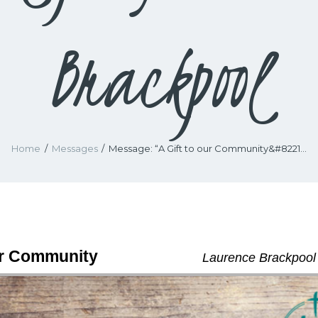
Brackpool
Home
Messages
Message: “A Gift to our Community&#8221...
ur Community
Laurence Brackpool 