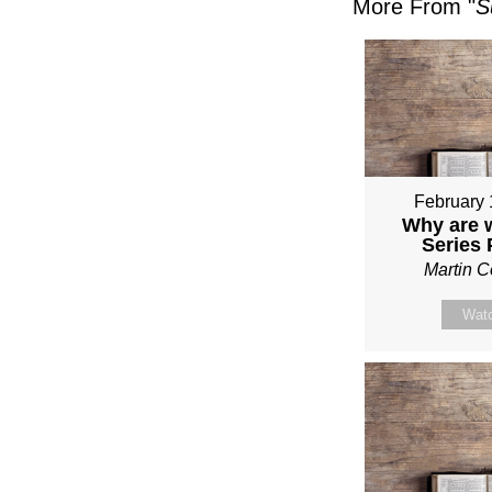
More From "
S
February 
Why are 
Series
Martin 
Wat