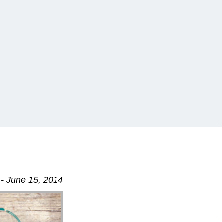
- June 15, 2014