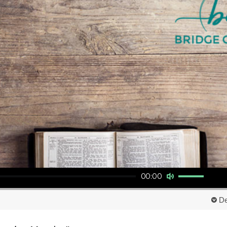
Use Up/Down Arrow keys to increase or decrease volume.
00:00
De