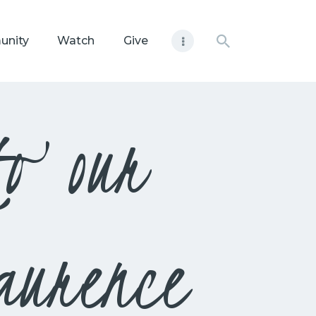
unity
Watch
Give
to our
aurence