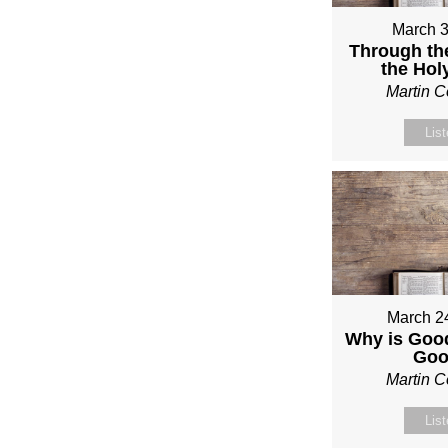
March 3
Through th
the Holy
Martin 
Lis
March 2
Why is Good
Go
Martin 
Lis