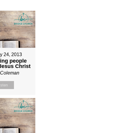
y 24, 2013
ing people
 Jesus Christ
n Coleman
isten