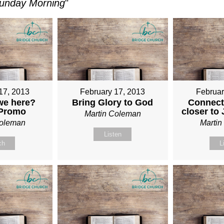
unday Morning
"
17, 2013
February 17, 2013
Februar
we here?
Bring Glory to God
Connect
 Promo
closer to
Martin Coleman
Coleman
Marti
Listen
ch
L