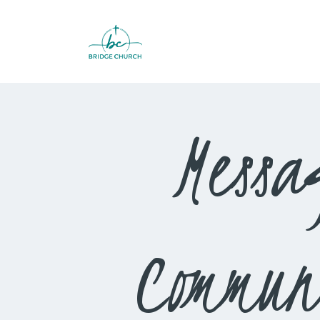
Messa
Commun