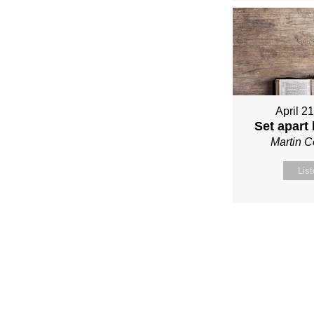
April 2
Set apart
Martin 
Lis