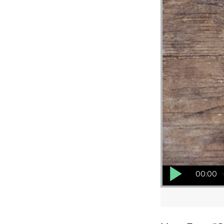
Audio Player
00:00