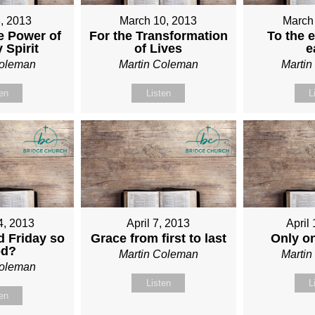
, 2013
March 10, 2013
March
e Power of
For the Transformation
To the e
 Spirit
of Lives
e
Coleman
Martin Coleman
Marti
ten
Listen
L
4, 2013
April 7, 2013
April
 Friday so
Grace from first to last
Only o
od?
Martin Coleman
Marti
Coleman
Listen
L
ten