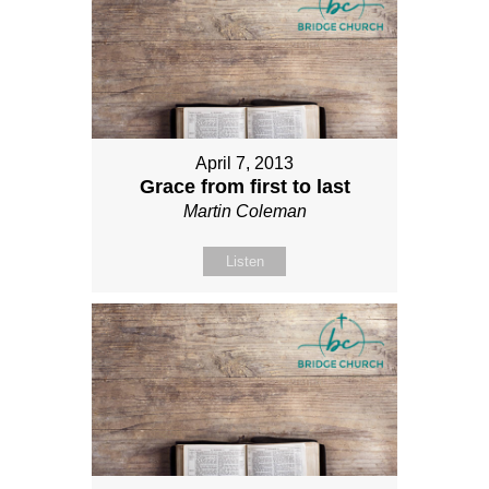
April 7, 2013
Grace from first to last
Martin Coleman
Listen