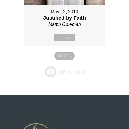
May 12, 2013
Justified by Faith
Martin Coleman
Listen
MORE
»