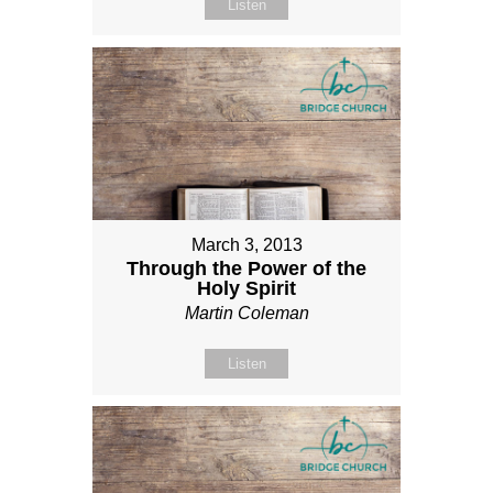
Listen
March 3, 2013
Through the Power of the
Holy Spirit
Martin Coleman
Listen