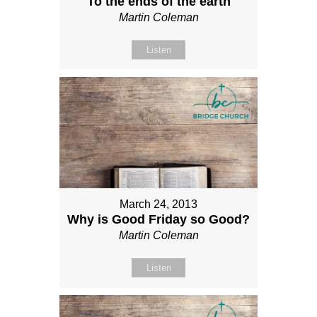
To the ends of the earth
Martin Coleman
Listen
March 24, 2013
Why is Good Friday so Good?
Martin Coleman
Listen