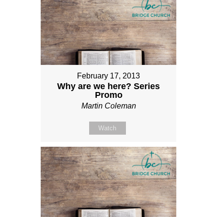
February 17, 2013
Why are we here? Series
Promo
Martin Coleman
Watch