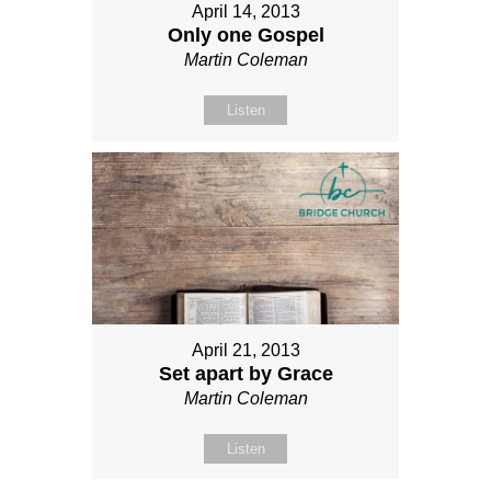
April 14, 2013
Only one Gospel
Martin Coleman
Listen
April 21, 2013
Set apart by Grace
Martin Coleman
Listen