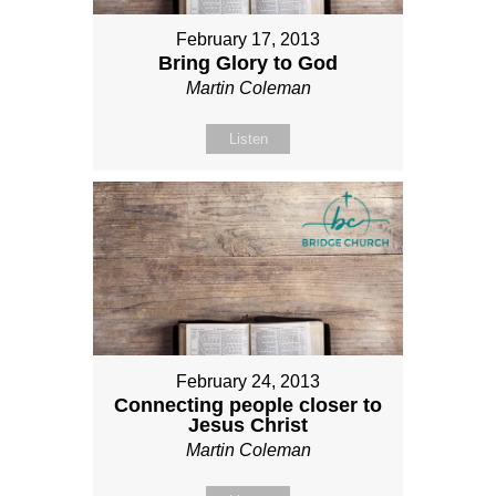
February 17, 2013
Bring Glory to God
Martin Coleman
Listen
February 24, 2013
Connecting people closer to
Jesus Christ
Martin Coleman