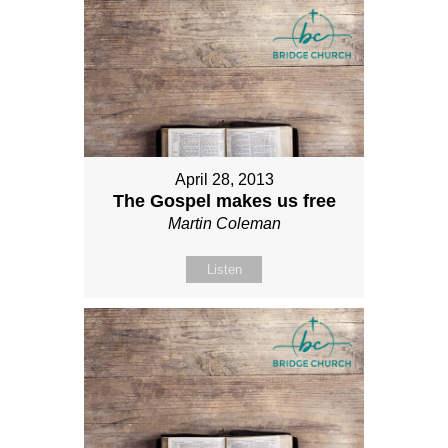
April 28, 2013
The Gospel makes us free
Martin Coleman
Listen