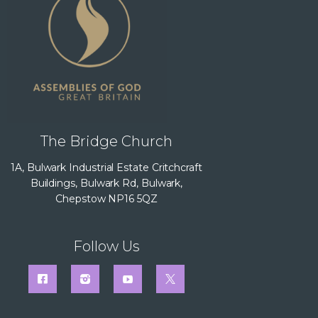
The Bridge Church
1A, Bulwark Industrial Estate Critchcraft
Buildings, Bulwark Rd, Bulwark,
Chepstow NP16 5QZ
Follow Us