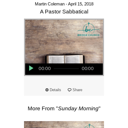
Martin Coleman - April 15, 2018
A Pastor Sabbatical
Audio Player
00:00
00:00
Details
Share
More From "
Sunday Morning
"