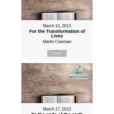
March 10, 2013
For the Transformation of
Lives
Martin Coleman
Listen
March 17, 2013