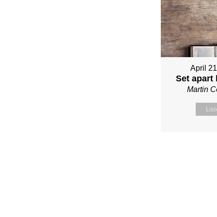
April 2
Set apart
Martin 
Lis