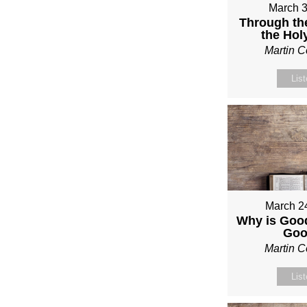
March 3
Through th
the Holy
Martin 
Lis
March 2
Why is Good
Go
Martin 
Lis