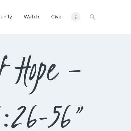
unity
Watch
Give
f Hope –
1:26-56”