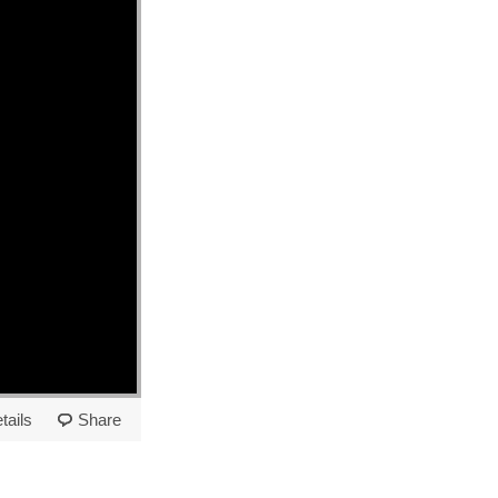
tails
Share