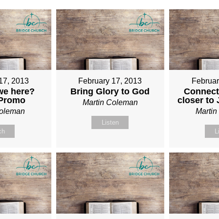
17, 2013
February 17, 2013
Februar
we here?
Bring Glory to God
Connect
 Promo
closer to
Martin Coleman
Coleman
Marti
Listen
ch
L