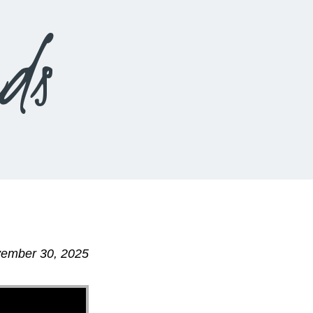
ds
vember 30, 2025