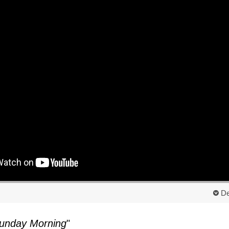
De
unday Morning
"