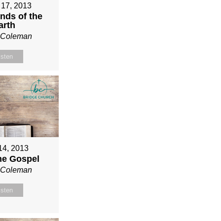
 17, 2013
nds of the
arth
n Coleman
isten
 14, 2013
ne Gospel
n Coleman
isten