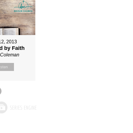
12, 2013
ed by Faith
n Coleman
isten