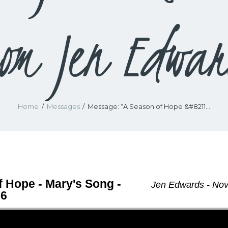
rom Jen Edwar
Home
Messages
Message: “A Season of Hope &#8211...
 Hope - Mary's Song -
Jen Edwards - No
56