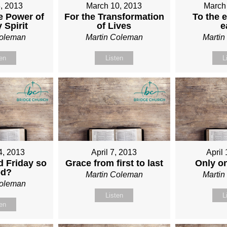
, 2013
March 10, 2013
March
e Power of
For the Transformation
To the e
 Spirit
of Lives
e
Coleman
Martin Coleman
Marti
ten
Listen
L
4, 2013
April 7, 2013
April
 Friday so
Grace from first to last
Only o
od?
Martin Coleman
Marti
Coleman
Listen
L
ten