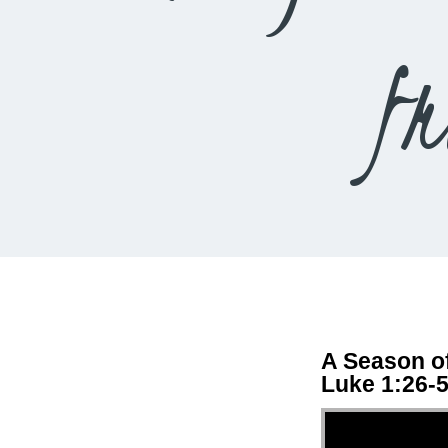
f
A Season of
Luke 1:26-