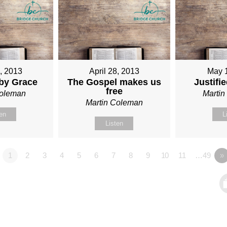
1, 2013
April 28, 2013
May 
 by Grace
The Gospel makes us
Justifi
free
Coleman
Marti
Martin Coleman
ten
L
Listen
1
2
3
4
5
6
7
8
9
10
11
…49
»