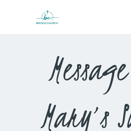
Message
Mary’s 