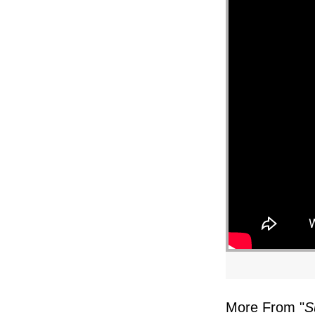
More From "
S