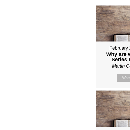
February 
Why are 
Series
Martin 
Wat