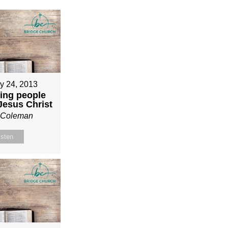
y 24, 2013
ing people
 Jesus Christ
n Coleman
isten