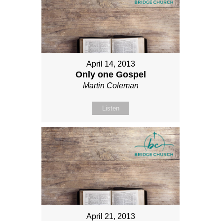
April 14, 2013
Only one Gospel
Martin Coleman
Listen
April 21, 2013