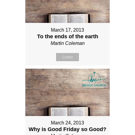
March 17, 2013
To the ends of the earth
Martin Coleman
Listen
March 24, 2013
Why is Good Friday so Good?