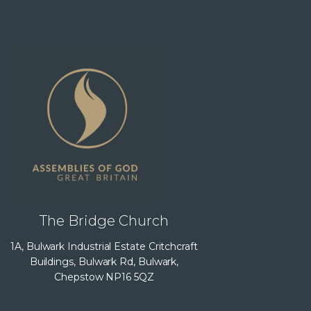
The Bridge Church
1A, Bulwark Industrial Estate Critchcraft
Buildings, Bulwark Rd, Bulwark,
Chepstow NP16 5QZ