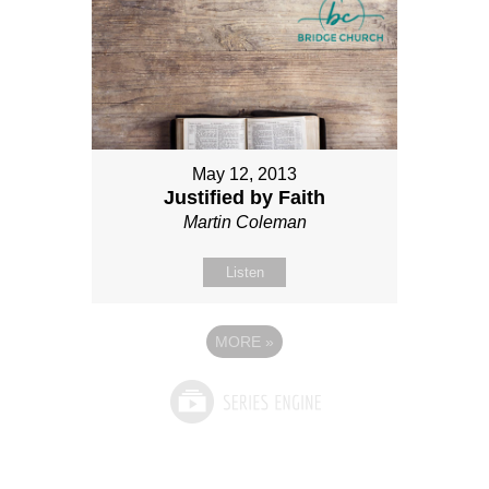
May 12, 2013
Justified by Faith
Martin Coleman
Listen
MORE
»