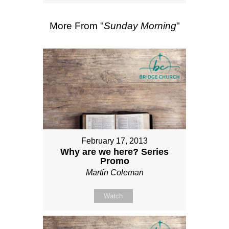
More From "
Sunday Morning
"
February 17, 2013
Why are we here? Series
Promo
Martin Coleman
Watch