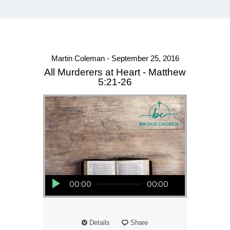
Martin Coleman - September 25, 2016
All Murderers at Heart - Matthew
5:21-26
Audio Player
00:00
00:00
Details
Share