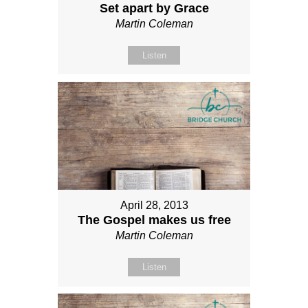
Set apart by Grace
Martin Coleman
Listen
April 28, 2013
The Gospel makes us free
Martin Coleman
Listen