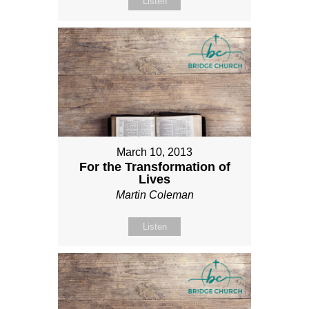
Listen
March 10, 2013
For the Transformation of
Lives
Martin Coleman
Listen