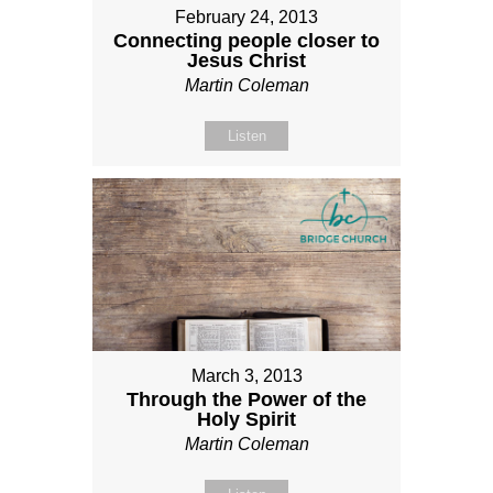
February 24, 2013
Connecting people closer to
Jesus Christ
Martin Coleman
Listen
March 3, 2013
Through the Power of the
Holy Spirit
Martin Coleman