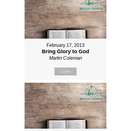
February 17, 2013
Bring Glory to God
Martin Coleman
Listen