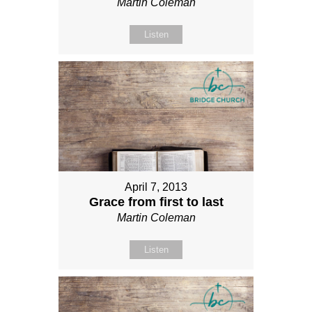
Martin Coleman
Listen
April 7, 2013
Grace from first to last
Martin Coleman
Listen