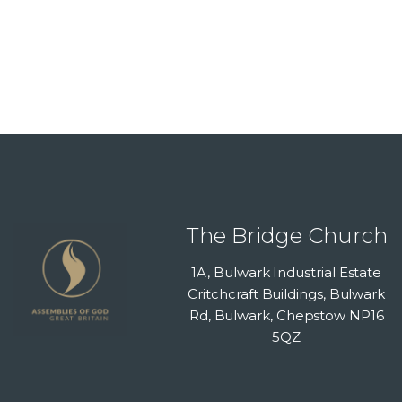
The Bridge Church
1A, Bulwark Industrial Estate
Critchcraft Buildings, Bulwark
Rd, Bulwark, Chepstow NP16
5QZ