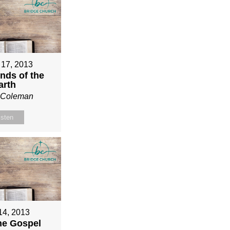
 17, 2013
nds of the
arth
n Coleman
isten
 14, 2013
ne Gospel