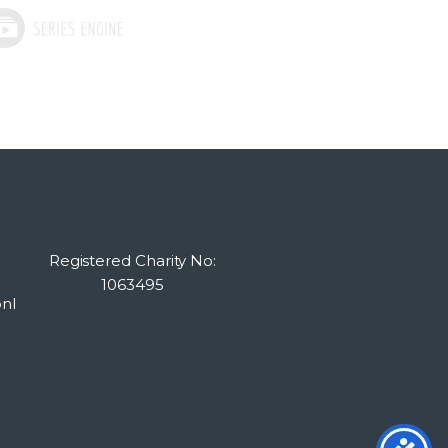
Registered Charity No:
1063495
nl