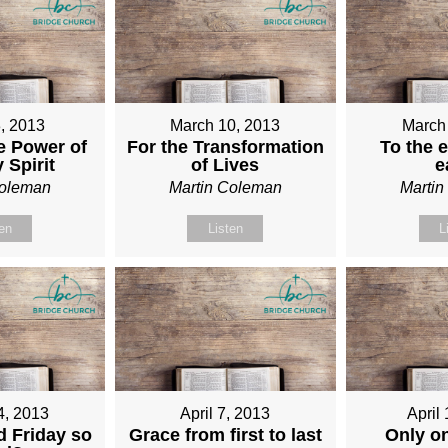
, 2013
March 10, 2013
March
e Power of
For the Transformation
To the e
 Spirit
of Lives
e
Coleman
Martin Coleman
Marti
ten
Listen
L
4, 2013
April 7, 2013
April
 Friday so
Grace from first to last
Only o