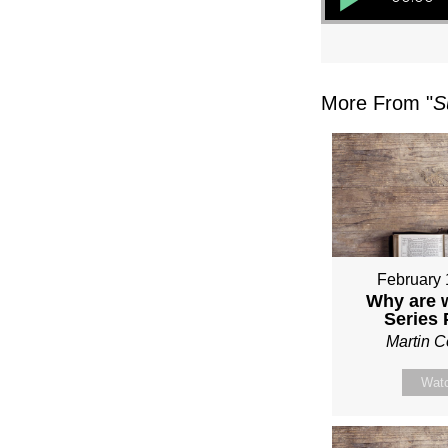
More From "
S
February 
Why are 
Series
Martin 
Wat