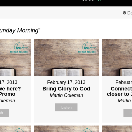
De
unday Morning
"
17, 2013
February 17, 2013
Februar
we here?
Bring Glory to God
Connect
 Promo
closer to
Martin Coleman
Coleman
Marti
Listen
ch
L