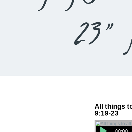
23” 
All things t
9:19-23
Audio Player
00:00