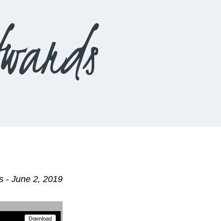
wards
 - June 2, 2019
Download