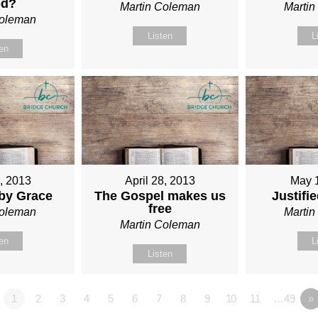
od?
Martin Coleman
Marti
Coleman
Listen
L
ten
1, 2013
April 28, 2013
May 
 by Grace
The Gospel makes us
Justifi
free
Coleman
Marti
Martin Coleman
ten
L
Listen
1
2
3
4
5
6
7
8
9
10
11
…49
»