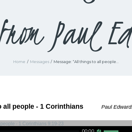
from Paul Ed
Home
Messages
Message: “All things to all people...
o all people - 1 Corinthians
Paul Edwards
Use Up/Down Arrow keys to increase or decrease volume.
00:00