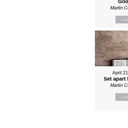
Go
Martin 
Lis
April 2
Set apart
Martin 
Lis