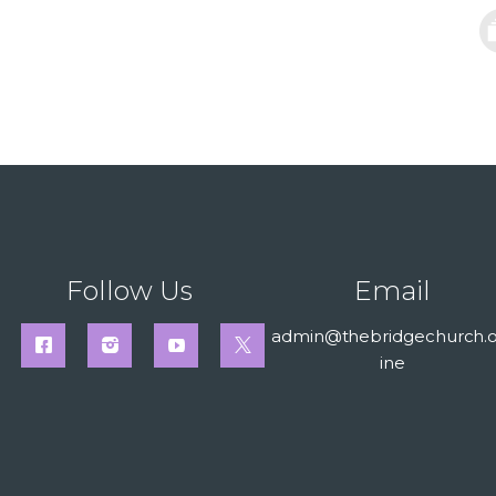
Follow Us
Email
admin@thebridgechurch.o
ine