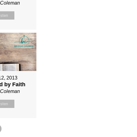
n Coleman
isten
12, 2013
ed by Faith
n Coleman
isten