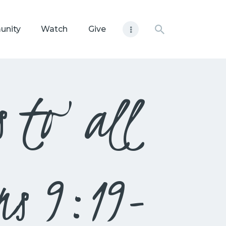
unity
Watch
Give
s to all
ns 9:19-