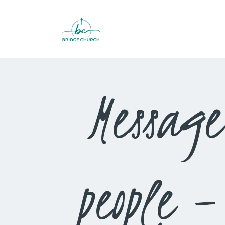
Message
people 