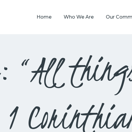
HOME
Home
Who We Are
Our Comm
WHO WE ARE
OUR COMMUNITY
WATCH
: “All thing
GIVE
SAFEGUARDING
WHAT’S ON
– 1 Corinthia