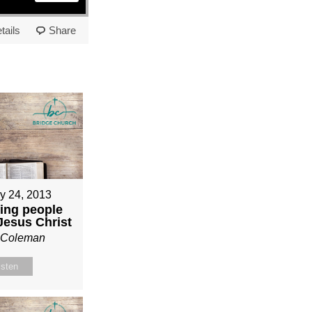
tails
Share
y 24, 2013
ing people
 Jesus Christ
n Coleman
isten