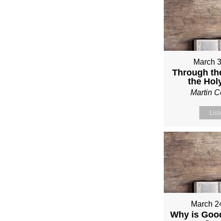
March 3
Through th
the Holy
Martin 
Lis
March 2
Why is Good