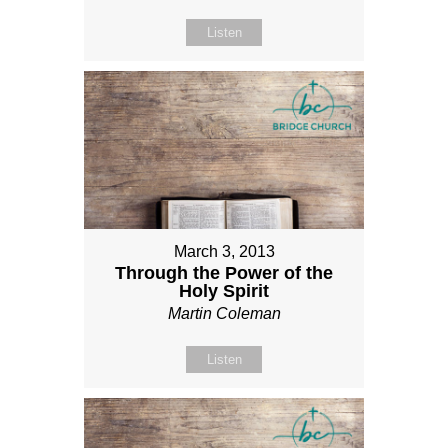
Listen
March 3, 2013
Through the Power of the
Holy Spirit
Martin Coleman
Listen