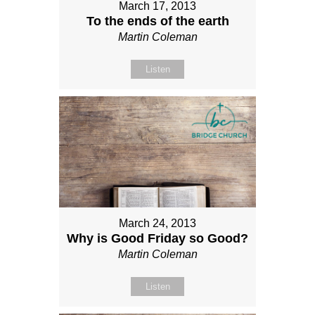
March 17, 2013
To the ends of the earth
Martin Coleman
Listen
March 24, 2013
Why is Good Friday so Good?
Martin Coleman
Listen