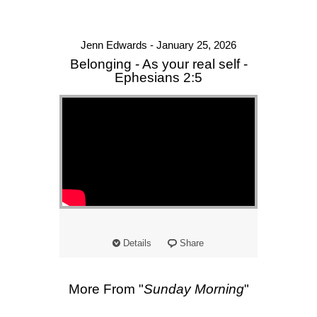
Jenn Edwards - January 25, 2026
Belonging - As your real self -
Ephesians 2:5
Details
Share
More From "
Sunday Morning
"