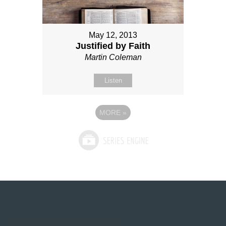
May 12, 2013
Justified by Faith
Martin Coleman
Listen
MORE
»