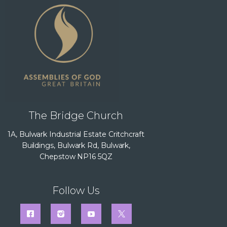
The Bridge Church
1A, Bulwark Industrial Estate Critchcraft
Buildings, Bulwark Rd, Bulwark,
Chepstow NP16 5QZ
Follow Us