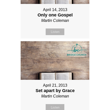
April 14, 2013
Only one Gospel
Martin Coleman
Listen
April 21, 2013
Set apart by Grace
Martin Coleman
Listen