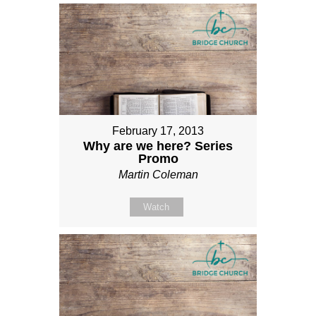
February 17, 2013
Why are we here? Series
Promo
Martin Coleman
Watch