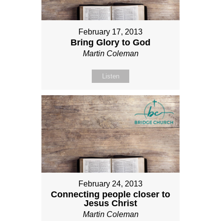
February 17, 2013
Bring Glory to God
Martin Coleman
Listen
February 24, 2013
Connecting people closer to
Jesus Christ
Martin Coleman