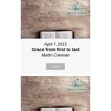
April 7, 2013
Grace from first to last
Martin Coleman
Listen