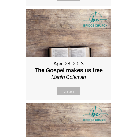
April 28, 2013
The Gospel makes us free
Martin Coleman
Listen