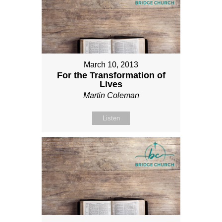
March 10, 2013
For the Transformation of
Lives
Martin Coleman
Listen