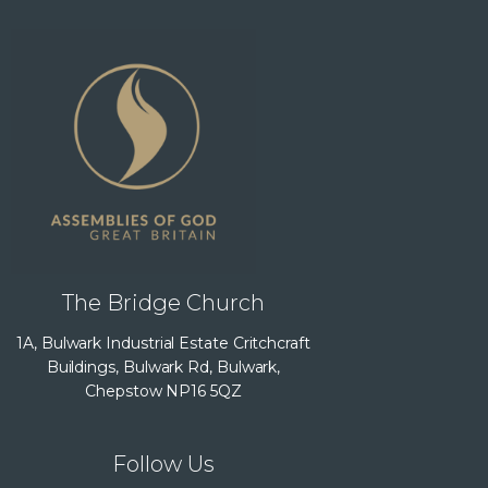
The Bridge Church
1A, Bulwark Industrial Estate Critchcraft
Buildings, Bulwark Rd, Bulwark,
Chepstow NP16 5QZ
Follow Us