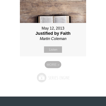
May 12, 2013
Justified by Faith
Martin Coleman
Listen
MORE
»