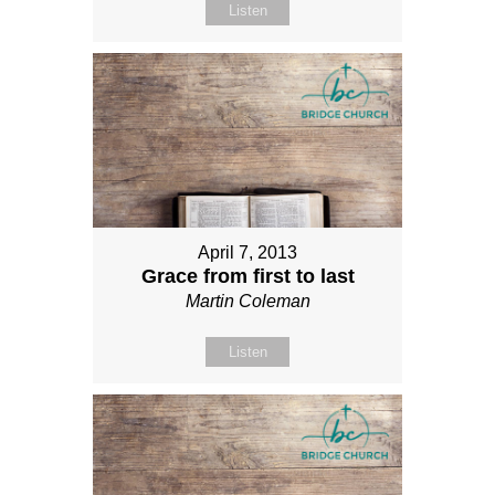
Listen
April 7, 2013
Grace from first to last
Martin Coleman
Listen