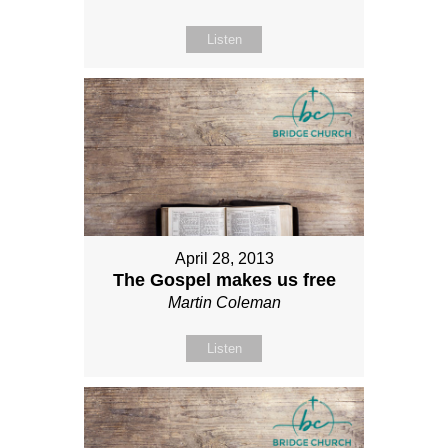
Listen
April 28, 2013
The Gospel makes us free
Martin Coleman
Listen