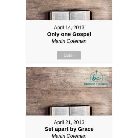
April 14, 2013
Only one Gospel
Martin Coleman
Listen
April 21, 2013
Set apart by Grace
Martin Coleman