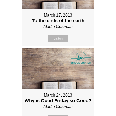
March 17, 2013
To the ends of the earth
Martin Coleman
Listen
March 24, 2013
Why is Good Friday so Good?
Martin Coleman