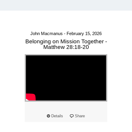
John Macmanus - February 15, 2026
Belonging on Mission Together -
Matthew 28:18-20
Details
Share