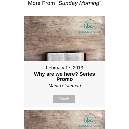
More From "
Sunday Morning
"
February 17, 2013
Why are we here? Series
Promo
Martin Coleman
Watch