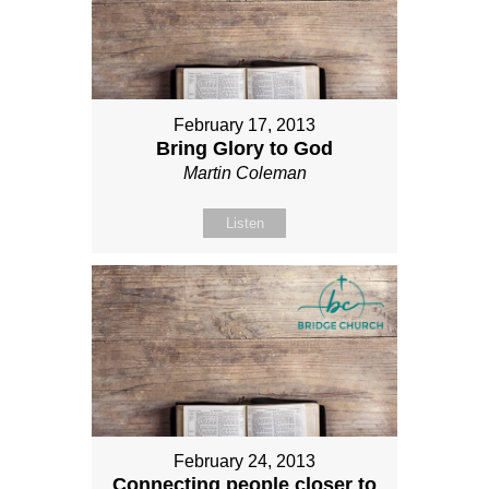
February 17, 2013
Bring Glory to God
Martin Coleman
Listen
February 24, 2013
Connecting people closer to