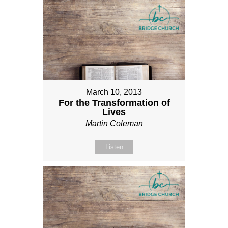
March 10, 2013
For the Transformation of
Lives
Martin Coleman
Listen