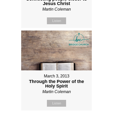
Jesus Christ
Martin Coleman
Listen
March 3, 2013
Through the Power of the
Holy Spirit
Martin Coleman
Listen