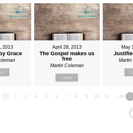
1, 2013
April 28, 2013
May 
 by Grace
The Gospel makes us
Justifi
free
Coleman
Marti
Martin Coleman
ten
L
Listen
1
2
3
4
5
6
7
8
9
10
11
…49
»