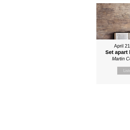
April 2
Set apart
Martin 
Lis