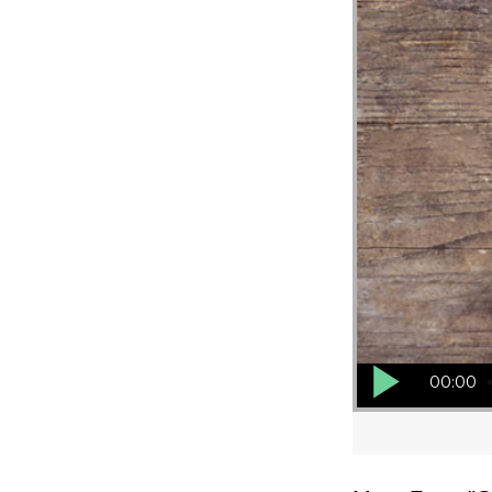
Audio Player
00:00