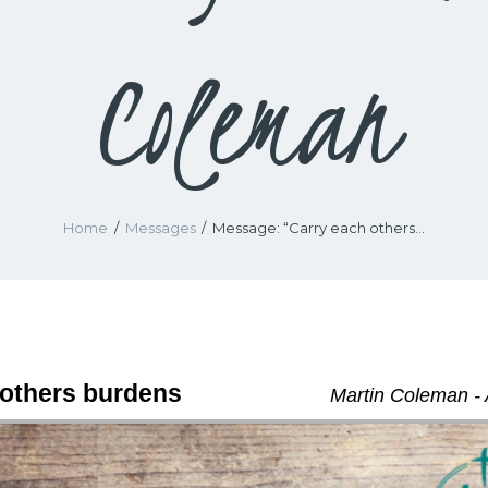
Coleman
Home
Messages
Message: “Carry each others...
 others burdens
Martin Coleman - 