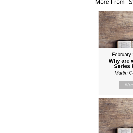
More From "
S
February 
Why are 
Series
Martin 
Wat