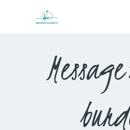
Message
burd