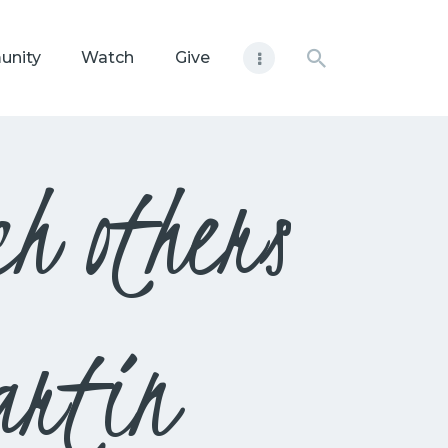
unity
Watch
Give
h others
artin