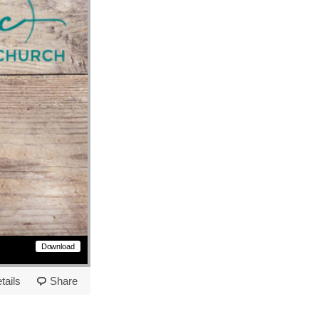
Download
tails
Share