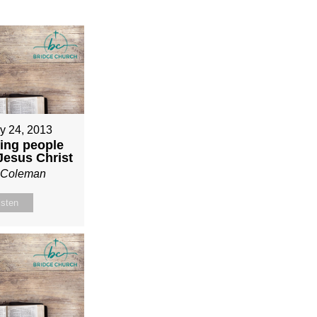
y 24, 2013
ing people
 Jesus Christ
n Coleman
isten