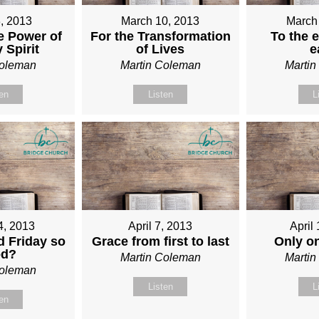
, 2013
March 10, 2013
March
e Power of
For the Transformation
To the e
 Spirit
of Lives
e
Coleman
Martin Coleman
Marti
ten
Listen
L
4, 2013
April 7, 2013
April
 Friday so
Grace from first to last
Only o
od?
Martin Coleman
Marti
Coleman
Listen
L
ten