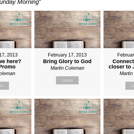
unday Morning
"
17, 2013
February 17, 2013
Februar
we here?
Bring Glory to God
Connect
 Promo
closer to
Martin Coleman
Coleman
Marti
Listen
ch
L