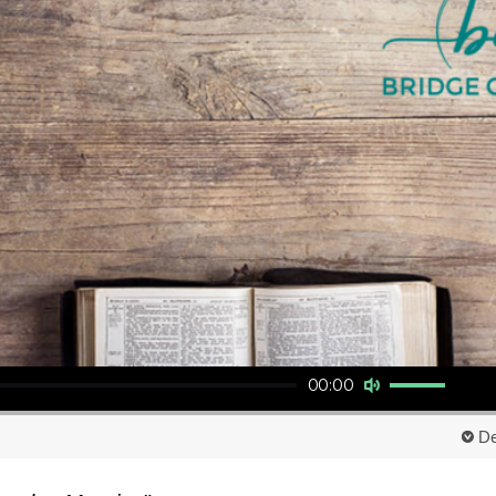
Use Up/Down Arrow keys to increase or decrease volume.
00:00
De