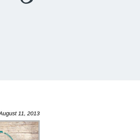
August 11, 2013