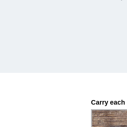
Carry each