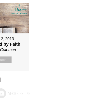
12, 2013
ed by Faith
n Coleman
isten