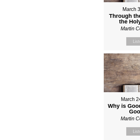
March 3
Through th
the Holy
Martin 
Lis
March 2
Why is Good
Go
Martin 
Lis