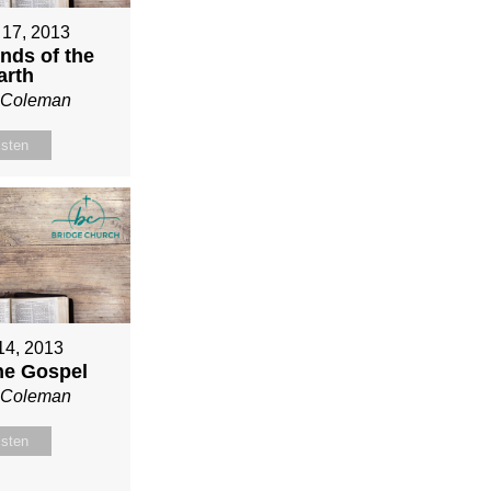
 17, 2013
nds of the
arth
n Coleman
isten
 14, 2013
ne Gospel
n Coleman
isten