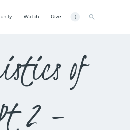
unity
Watch
Give
stics of
 Pt 2 –