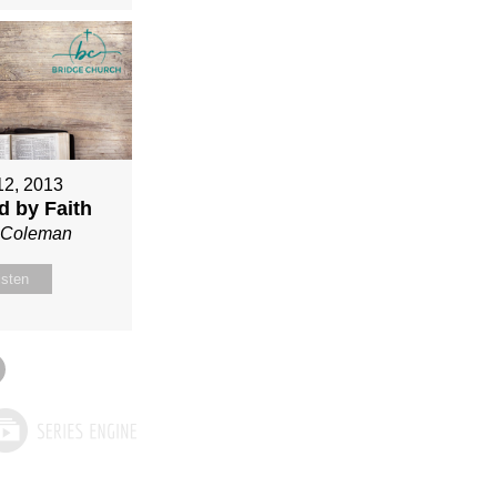
12, 2013
ed by Faith
n Coleman
isten