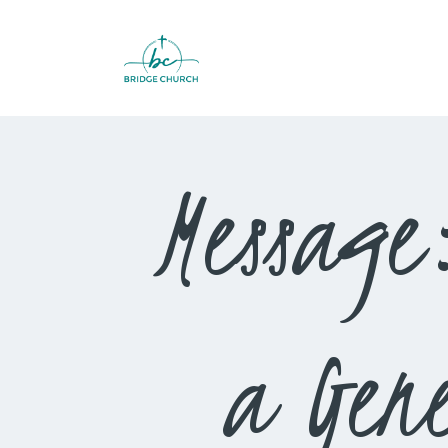
Message
a Gene