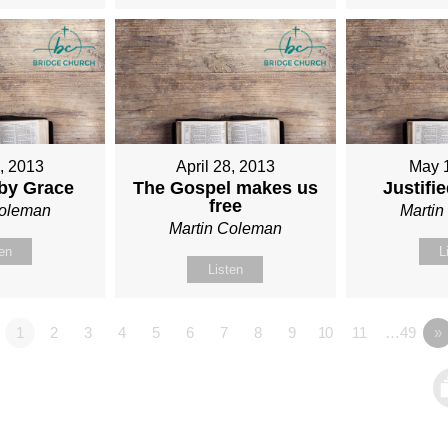
1, 2013
April 28, 2013
May 
 by Grace
The Gospel makes us
Justifi
free
Coleman
Marti
Martin Coleman
ten
L
Listen
1
2
3
4
5
6
7
8
9
10
11
…49
»