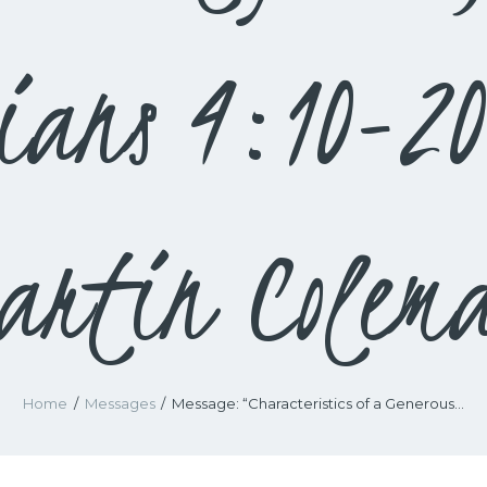
pians 4:10-2
artin Colem
Home
Messages
Message: “Characteristics of a Generous...