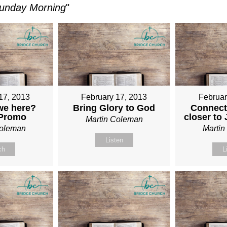
unday Morning
"
17, 2013
February 17, 2013
Februar
we here?
Bring Glory to God
Connect
 Promo
closer to
Martin Coleman
Coleman
Marti
Listen
ch
L