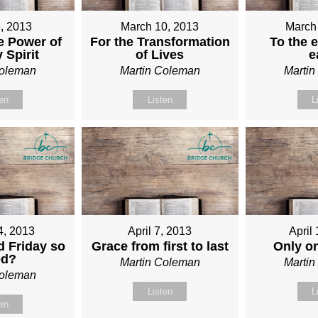
, 2013
March 10, 2013
March
e Power of
For the Transformation
To the e
 Spirit
of Lives
e
Coleman
Martin Coleman
Marti
ten
Listen
L
4, 2013
April 7, 2013
April
 Friday so
Grace from first to last
Only o
od?
Martin Coleman
Marti
Coleman
Listen
L
ten