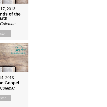
 17, 2013
nds of the
arth
n Coleman
isten
 14, 2013
ne Gospel
n Coleman
isten