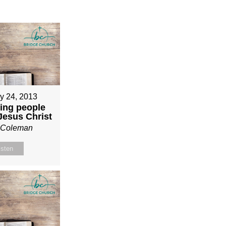
y 24, 2013
ing people
 Jesus Christ
n Coleman
isten