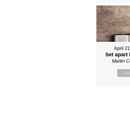
April 2
Set apart
Martin 
Lis