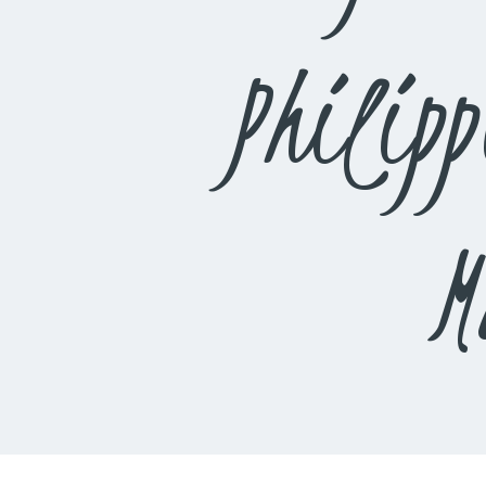
Philip
M