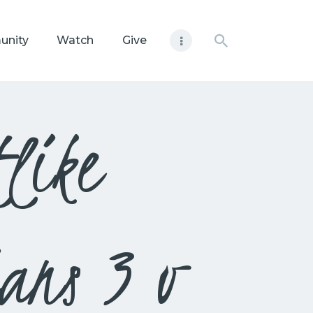
unity
Watch
Give
like
ans 3 v