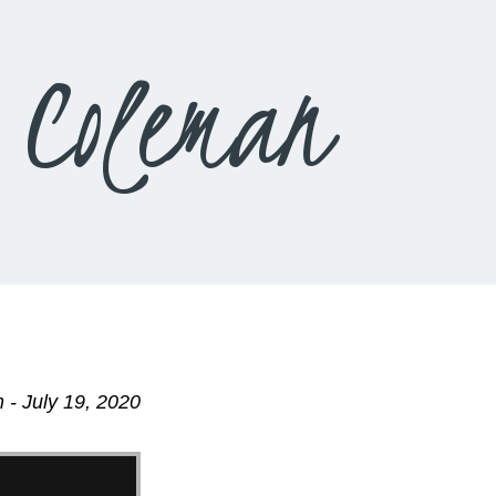
 Coleman
 - July 19, 2020