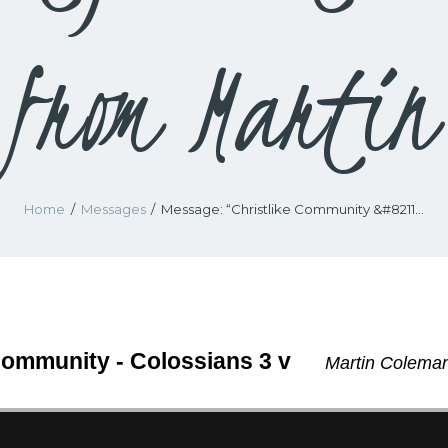
from Martin
Home
Messages
Message: “Christlike Community &#8211...
Community - Colossians 3 v
Martin Coleman