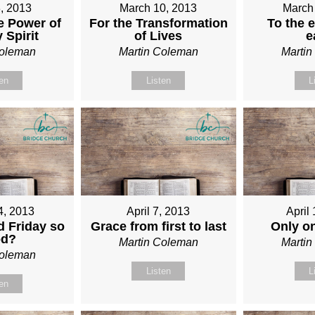
, 2013
March 10, 2013
March
e Power of
For the Transformation
To the e
 Spirit
of Lives
e
Coleman
Martin Coleman
Marti
ten
Listen
L
4, 2013
April 7, 2013
April
 Friday so
Grace from first to last
Only o
od?
Martin Coleman
Marti
Coleman
Listen
L
ten