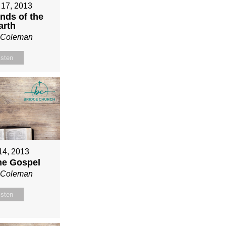
 17, 2013
nds of the
arth
n Coleman
isten
 14, 2013
ne Gospel
n Coleman
isten