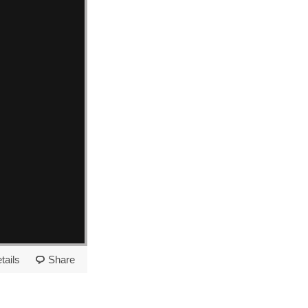
tails
Share