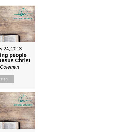
y 24, 2013
ing people
 Jesus Christ
n Coleman
isten