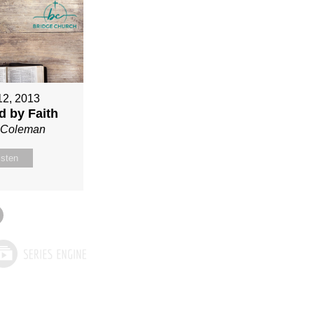
12, 2013
ed by Faith
n Coleman
isten