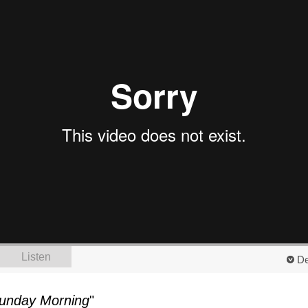
Listen
De
unday Morning
"