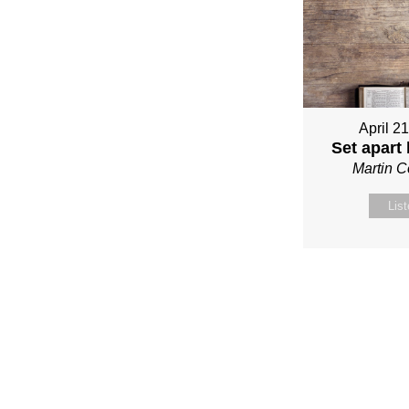
April 2
Set apart
Martin 
Lis