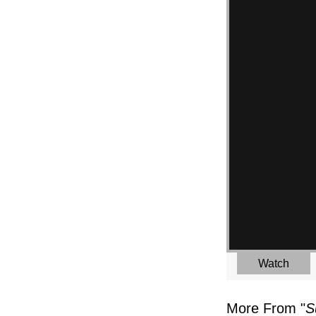
Watch
More From "
S