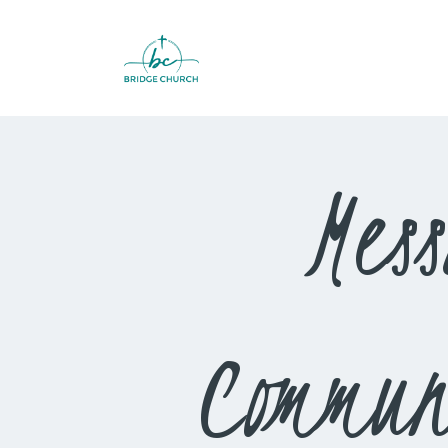
Mes
Commun