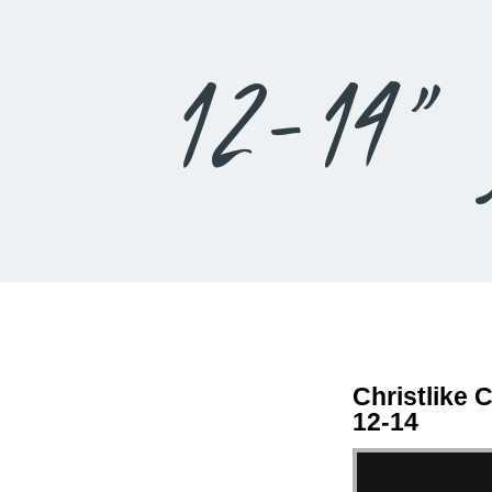
12-14” 
Christlike 
12-14