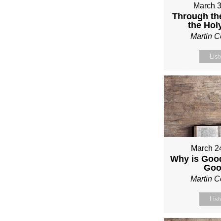
March 3
Through th
the Holy
Martin 
Lis
March 2
Why is Good
Go
Martin 
Lis