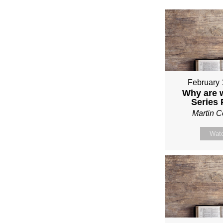
February 
Why are 
Series
Martin 
Wat