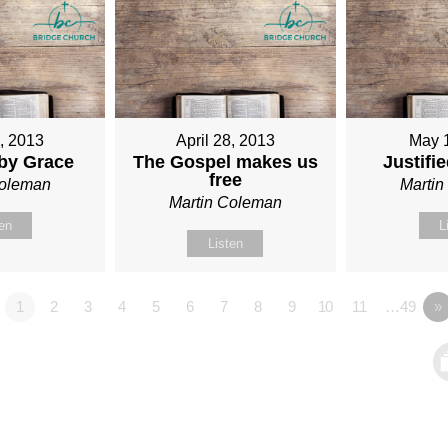
1, 2013
April 28, 2013
May 
 by Grace
The Gospel makes us
Justifi
free
Coleman
Marti
Martin Coleman
ten
L
Listen
1
2
3
4
5
6
7
8
9
10
11
…49
»