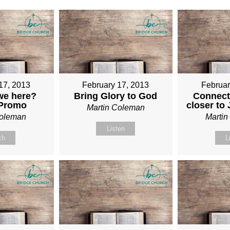
17, 2013
February 17, 2013
Februar
we here?
Bring Glory to God
Connect
 Promo
closer to
Martin Coleman
Coleman
Marti
Listen
ch
L